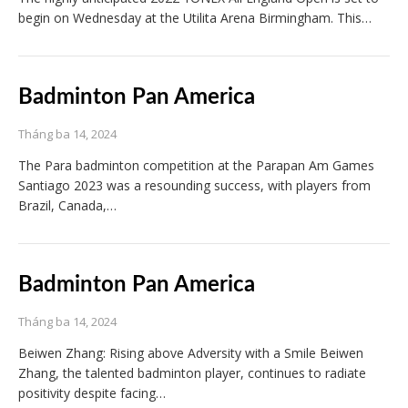
begin on Wednesday at the Utilita Arena Birmingham. This…
Badminton Pan America
Tháng ba 14, 2024
The Para badminton competition at the Parapan Am Games
Santiago 2023 was a resounding success, with players from
Brazil, Canada,…
Badminton Pan America
Tháng ba 14, 2024
Beiwen Zhang: Rising above Adversity with a Smile Beiwen
Zhang, the talented badminton player, continues to radiate
positivity despite facing…