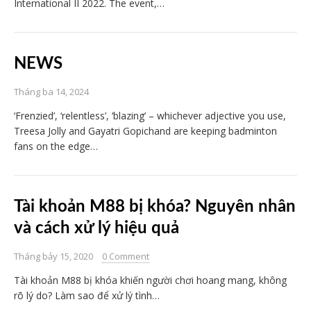
International II 2022. The event,…
NEWS
Tháng ba 14, 2024
‘Frenzied’, ‘relentless’, ‘blazing’ – whichever adjective you use,
Treesa Jolly and Gayatri Gopichand are keeping badminton
fans on the edge…
Tài khoản M88 bị khóa? Nguyên nhân
và cách xử lý hiệu quả
Tháng bảy 15, 2020
0 Comment
Tài khoản M88 bị khóa khiến người chơi hoang mang, không
rõ lý do? Làm sao để xử lý tình…