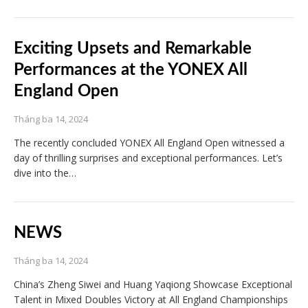
Exciting Upsets and Remarkable
Performances at the YONEX All
England Open
Tháng ba 14, 2024
The recently concluded YONEX All England Open witnessed a
day of thrilling surprises and exceptional performances. Let’s
dive into the…
NEWS
Tháng ba 14, 2024
China’s Zheng Siwei and Huang Yaqiong Showcase Exceptional
Talent in Mixed Doubles Victory at All England Championships