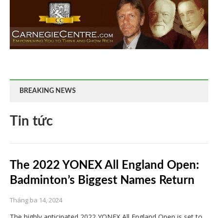
BREAKING NEWS
Tin tức
The 2022 YONEX All England Open:
Badminton’s Biggest Names Return
Tháng ba 14, 2024
The highly anticipated 2022 YONEX All England Open is set to