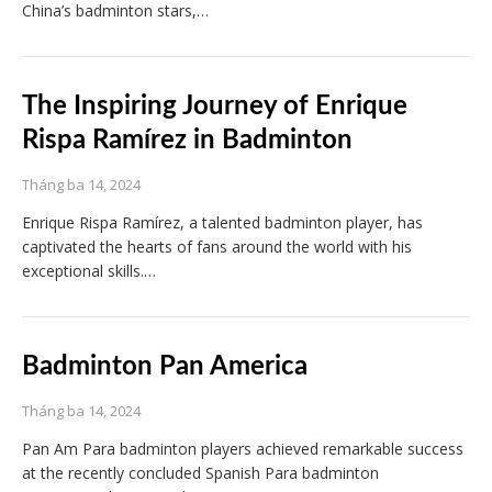
China’s badminton stars,…
The Inspiring Journey of Enrique
Rispa Ramírez in Badminton
Tháng ba 14, 2024
Enrique Rispa Ramírez, a talented badminton player, has
captivated the hearts of fans around the world with his
exceptional skills.…
Badminton Pan America
Tháng ba 14, 2024
Pan Am Para badminton players achieved remarkable success
at the recently concluded Spanish Para badminton