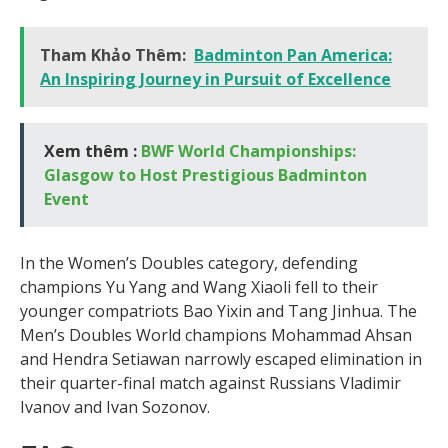
Tham Khảo Thêm:
Badminton Pan America:
An Inspiring Journey in Pursuit of Excellence
Xem thêm :
BWF World Championships:
Glasgow to Host Prestigious Badminton
Event
In the Women’s Doubles category, defending
champions Yu Yang and Wang Xiaoli fell to their
younger compatriots Bao Yixin and Tang Jinhua. The
Men’s Doubles World champions Mohammad Ahsan
and Hendra Setiawan narrowly escaped elimination in
their quarter-final match against Russians Vladimir
Ivanov and Ivan Sozonov.