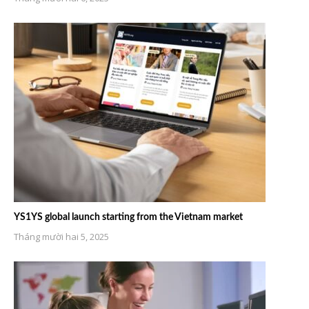
YS1YS global launch starting from the Vietnam market
Tháng mười hai 5, 2025