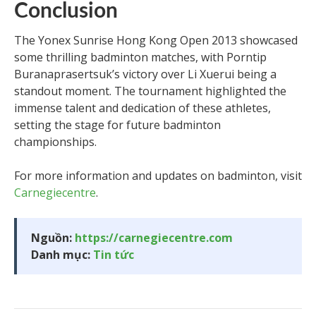
Conclusion
The Yonex Sunrise Hong Kong Open 2013 showcased
some thrilling badminton matches, with Porntip
Buranaprasertsuk’s victory over Li Xuerui being a
standout moment. The tournament highlighted the
immense talent and dedication of these athletes,
setting the stage for future badminton
championships.
For more information and updates on badminton, visit
Carnegiecentre
.
Nguồn:
https://carnegiecentre.com
Danh mục:
Tin tức