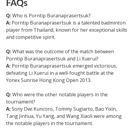
FAQs
Q:
Who is Porntip Buranaprasertsuk?
A:
Porntip Buranaprasertsuk is a talented badminton
player from Thailand, known for her exceptional skills
and competitive spirit.
Q:
What was the outcome of the match between
Porntip Buranaprasertsuk and Li Xuerui?
A:
Porntip Buranaprasertsuk emerged victorious,
defeating Li Xuerui in a well-fought battle at the
Yonex Sunrise Hong Kong Open 2013.
Q:
Who were the other notable players in the
tournament?
A:
Sony Dwi Kuncoro, Tommy Sugiarto, Bao Yixin,
Tang Jinhua, Yu Yang, and Wang Xiaoli were among
the notable players in the tournament.