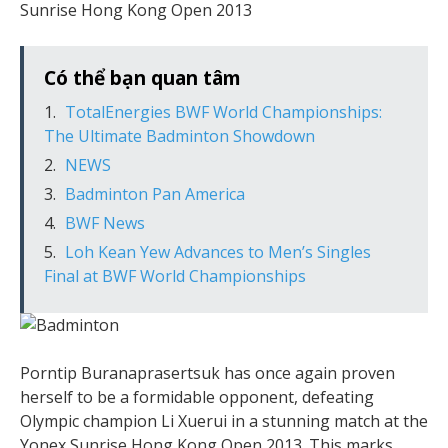
Sunrise Hong Kong Open 2013
Có thể bạn quan tâm
TotalEnergies BWF World Championships:
The Ultimate Badminton Showdown
NEWS
Badminton Pan America
BWF News
Loh Kean Yew Advances to Men’s Singles
Final at BWF World Championships
Porntip Buranaprasertsuk has once again proven
herself to be a formidable opponent, defeating
Olympic champion Li Xuerui in a stunning match at the
Yonex Sunrise Hong Kong Open 2013. This marks