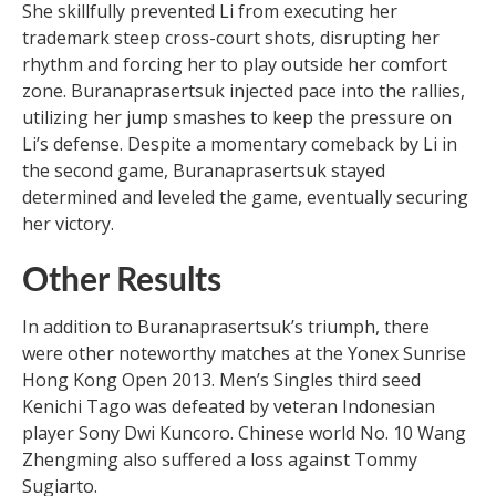
She skillfully prevented Li from executing her
trademark steep cross-court shots, disrupting her
rhythm and forcing her to play outside her comfort
zone. Buranaprasertsuk injected pace into the rallies,
utilizing her jump smashes to keep the pressure on
Li’s defense. Despite a momentary comeback by Li in
the second game, Buranaprasertsuk stayed
determined and leveled the game, eventually securing
her victory.
Other Results
In addition to Buranaprasertsuk’s triumph, there
were other noteworthy matches at the Yonex Sunrise
Hong Kong Open 2013. Men’s Singles third seed
Kenichi Tago was defeated by veteran Indonesian
player Sony Dwi Kuncoro. Chinese world No. 10 Wang
Zhengming also suffered a loss against Tommy
Sugiarto.