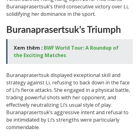
Buranaprasertsuk’s third consecutive victory over Li,
solidifying her dominance in the sport.
Buranaprasertsuk’s Triumph
Xem thêm :
BWF World Tour: A Roundup of
the Exciting Matches
Buranaprasertsuk displayed exceptional skill and
strategy against Li, refusing to back down in the face
of Li’s fierce attacks. She engaged in a physical battle,
trading powerful shots with her opponent, and
effectively neutralizing Li’s usual style of play.
Buranaprasertsuk’s aggressive intent and refusal to
be intimidated by Li’s strengths were particularly
commendable.