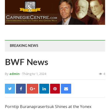
BREAKING NEWS
BWF News
By
admin
- Tháng tư 1, 2024
4
Porntip Buranaprasertsuk Shines at the Yonex