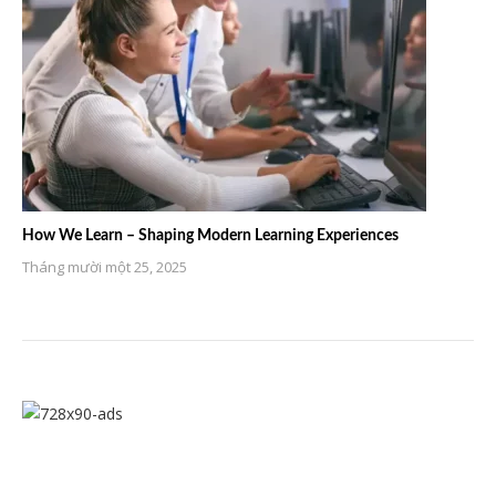
How We Learn – Shaping Modern Learning Experiences
Tháng mười một 25, 2025