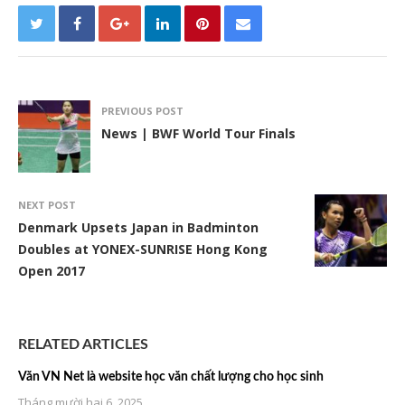
PREVIOUS POST
News | BWF World Tour Finals
NEXT POST
Denmark Upsets Japan in Badminton
Doubles at YONEX-SUNRISE Hong Kong
Open 2017
RELATED ARTICLES
Văn VN Net là website học văn chất lượng cho học sinh
Tháng mười hai 6, 2025