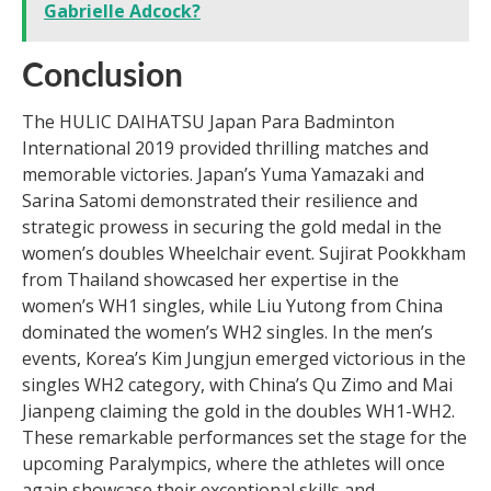
Gabrielle Adcock?
Conclusion
The HULIC DAIHATSU Japan Para Badminton
International 2019 provided thrilling matches and
memorable victories. Japan’s Yuma Yamazaki and
Sarina Satomi demonstrated their resilience and
strategic prowess in securing the gold medal in the
women’s doubles Wheelchair event. Sujirat Pookkham
from Thailand showcased her expertise in the
women’s WH1 singles, while Liu Yutong from China
dominated the women’s WH2 singles. In the men’s
events, Korea’s Kim Jungjun emerged victorious in the
singles WH2 category, with China’s Qu Zimo and Mai
Jianpeng claiming the gold in the doubles WH1-WH2.
These remarkable performances set the stage for the
upcoming Paralympics, where the athletes will once
again showcase their exceptional skills and