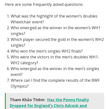
Here are some frequently asked questions:
What was the highlight of the women’s doubles
Wheelchair event?
Who emerged as the winner in the women’s WH1
singles?
Which player secured the gold in the women’s WH2
singles?
Who won the men’s singles WH2 finals?
Who were the victors in the men’s doubles WH1-
WH2 category?
Who emerged as the winner in the men’s singles
event?
Where can I find the complete results of the BWF
Olympics?
Tham Khảo Thêm:
Has the Penny Finally
Dropped for England's Chris Adcock and