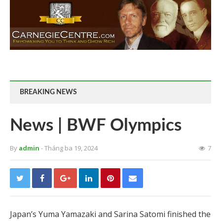
BREAKING NEWS
News | BWF Olympics
By
admin
- Tháng ba 19, 2024
7
Japan’s Yuma Yamazaki and Sarina Satomi finished the