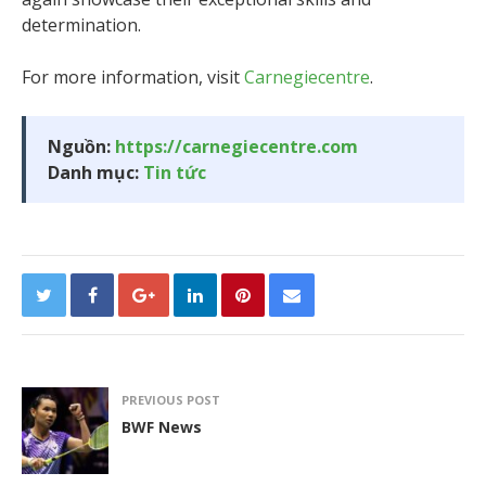
determination.
For more information, visit
Carnegiecentre
.
Nguồn:
https://carnegiecentre.com
Danh mục:
Tin tức
PREVIOUS POST
BWF News