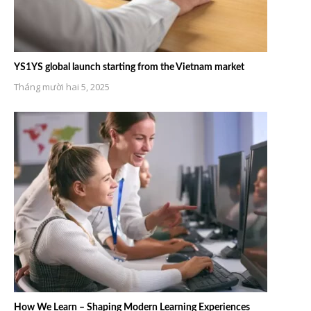
YS1YS global launch starting from the Vietnam market
Tháng mười hai 5, 2025
How We Learn – Shaping Modern Learning Experiences