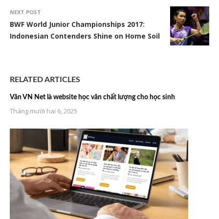
NEXT POST
BWF World Junior Championships 2017:
Indonesian Contenders Shine on Home Soil
RELATED ARTICLES
Văn VN Net là website học văn chất lượng cho học sinh
Tháng mười hai 6, 2025