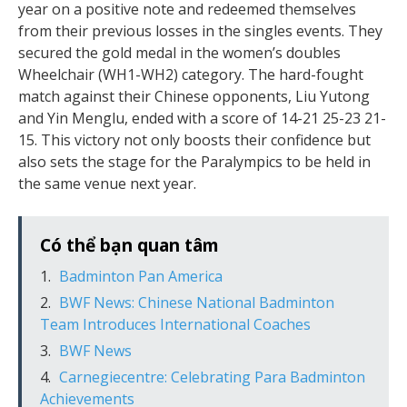
year on a positive note and redeemed themselves
from their previous losses in the singles events. They
secured the gold medal in the women’s doubles
Wheelchair (WH1-WH2) category. The hard-fought
match against their Chinese opponents, Liu Yutong
and Yin Menglu, ended with a score of 14-21 25-23 21-
15. This victory not only boosts their confidence but
also sets the stage for the Paralympics to be held in
the same venue next year.
Có thể bạn quan tâm
Badminton Pan America
BWF News: Chinese National Badminton
Team Introduces International Coaches
BWF News
Carnegiecentre: Celebrating Para Badminton
Achievements