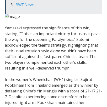
BWF News
Yamazaki expressed the significance of this win,
stating, “This is an important victory for us as it paves
the way for the upcoming Paralympics.” Satomi
acknowledged the team’s strategy, highlighting that
their usual rotation style alone wouldn’t have been
sufficient against the fast-paced Chinese team. The
two players complemented each other’s skills,
resulting in a well-deserved triumph.
In the women’s Wheelchair (WH1) singles, Sujirat
Pookkham from Thailand emerged as the winner by
defeating China’s Yin Menglu with a score of 21-17 21-
7. Despite experiencing some discomfort in her
injured right arm, Pookkham maintained her