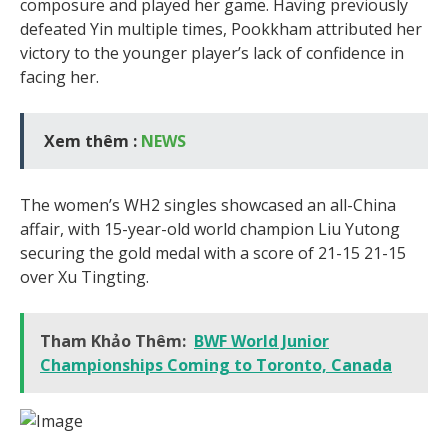
composure and played her game. Having previously
defeated Yin multiple times, Pookkham attributed her
victory to the younger player’s lack of confidence in
facing her.
Xem thêm :
NEWS
The women’s WH2 singles showcased an all-China
affair, with 15-year-old world champion Liu Yutong
securing the gold medal with a score of 21-15 21-15
over Xu Tingting.
Tham Khảo Thêm:
BWF World Junior
Championships Coming to Toronto, Canada