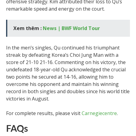
offensive strategy. Kim attributed their loss to Qu’s
remarkable speed and energy on the court.
Xem thêm :
News | BWF World Tour
In the men’s singles, Qu continued his triumphant
streak by defeating Korea’s Choi Jung Man with a
score of 21-10 21-16. Commenting on his victory, the
undefeated 18-year-old Qu acknowledged the crucial
two points he secured at 14-16, allowing him to
overcome his opponent and maintain his winning
record in both singles and doubles since his world title
victories in August.
For complete results, please visit
Carnegiecentre
.
FAQs