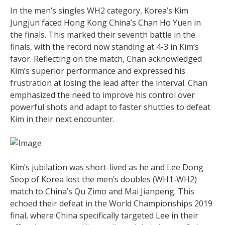
In the men’s singles WH2 category, Korea’s Kim
Jungjun faced Hong Kong China’s Chan Ho Yuen in
the finals. This marked their seventh battle in the
finals, with the record now standing at 4-3 in Kim’s
favor. Reflecting on the match, Chan acknowledged
Kim’s superior performance and expressed his
frustration at losing the lead after the interval. Chan
emphasized the need to improve his control over
powerful shots and adapt to faster shuttles to defeat
Kim in their next encounter.
Kim’s jubilation was short-lived as he and Lee Dong
Seop of Korea lost the men’s doubles (WH1-WH2)
match to China’s Qu Zimo and Mai Jianpeng. This
echoed their defeat in the World Championships 2019
final, where China specifically targeted Lee in their