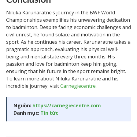
Niluka Karunaratne’s journey in the BWF World
Championships exemplifies his unwavering dedication
to badminton. Despite facing economic challenges and
civil unrest, he found solace and motivation in the
sport. As he continues his career, Karunaratne takes a
pragmatic approach, evaluating his physical well-
being and mental state every three months. His
passion and love for badminton keep him going,
ensuring that his future in the sport remains bright.
To learn more about Niluka Karunaratne and his
incredible journey, visit
Carnegiecentre
.
Nguồn:
https://carnegiecentre.com
Danh mục:
Tin tức