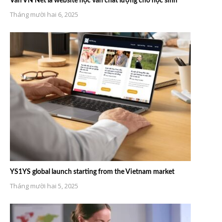
Văn VN Net là website học văn chất lượng cho học sinh
Tháng mười hai 6, 2025
YS1YS global launch starting from the Vietnam market
Tháng mười hai 5, 2025