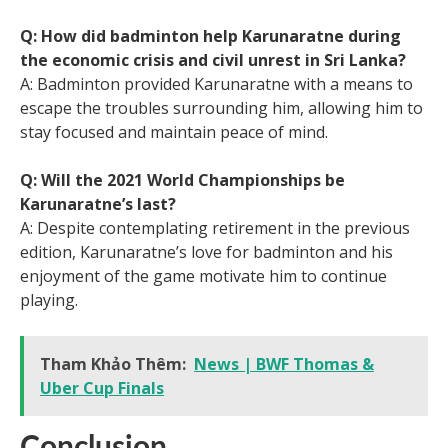
Q: How did badminton help Karunaratne during
the economic crisis and civil unrest in Sri Lanka?
A: Badminton provided Karunaratne with a means to
escape the troubles surrounding him, allowing him to
stay focused and maintain peace of mind.
Q: Will the 2021 World Championships be
Karunaratne’s last?
A: Despite contemplating retirement in the previous
edition, Karunaratne’s love for badminton and his
enjoyment of the game motivate him to continue
playing.
Tham Khảo Thêm:
News | BWF Thomas &
Uber Cup Finals
Conclusion