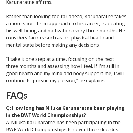
Karunaratne affirms.
Rather than looking too far ahead, Karunaratne takes
a more short-term approach to his career, evaluating
his well-being and motivation every three months. He
considers factors such as his physical health and
mental state before making any decisions.
“I take it one step at a time, focusing on the next
three months and assessing how I feel. If I’m still in
good health and my mind and body support me, I will
continue to pursue my passion,” he explains.
FAQs
Q: How long has Niluka Karunaratne been playing
in the BWF World Championships?
A: Niluka Karunaratne has been participating in the
BWF World Championships for over three decades.