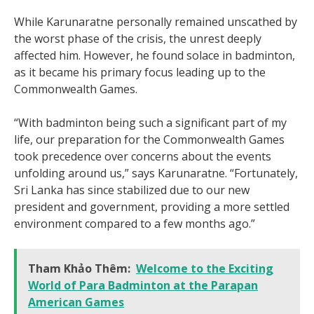
While Karunaratne personally remained unscathed by
the worst phase of the crisis, the unrest deeply
affected him. However, he found solace in badminton,
as it became his primary focus leading up to the
Commonwealth Games.
“With badminton being such a significant part of my
life, our preparation for the Commonwealth Games
took precedence over concerns about the events
unfolding around us,” says Karunaratne. “Fortunately,
Sri Lanka has since stabilized due to our new
president and government, providing a more settled
environment compared to a few months ago.”
Tham Khảo Thêm:
Welcome to the Exciting
World of Para Badminton at the Parapan
American Games