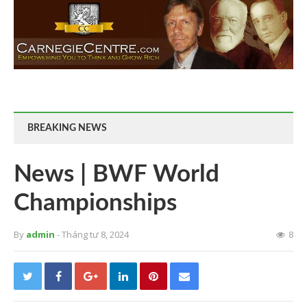
BREAKING NEWS
News | BWF World
Championships
By
admin
- Tháng tư 8, 2024
8