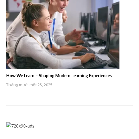
How We Learn – Shaping Modern Learning Experiences
Tháng mười một 25, 2025