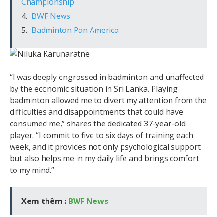
Championship
BWF News
Badminton Pan America
“I was deeply engrossed in badminton and unaffected
by the economic situation in Sri Lanka. Playing
badminton allowed me to divert my attention from the
difficulties and disappointments that could have
consumed me,” shares the dedicated 37-year-old
player. “I commit to five to six days of training each
week, and it provides not only psychological support
but also helps me in my daily life and brings comfort
to my mind.”
Xem thêm :
BWF News