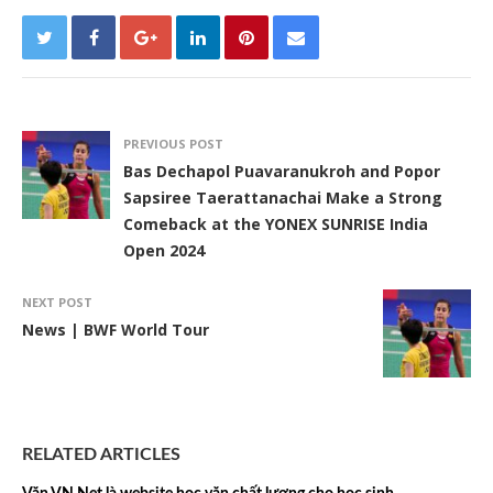
PREVIOUS POST
Bas Dechapol Puavaranukroh and Popor
Sapsiree Taerattanachai Make a Strong
Comeback at the YONEX SUNRISE India
Open 2024
NEXT POST
News | BWF World Tour
RELATED ARTICLES