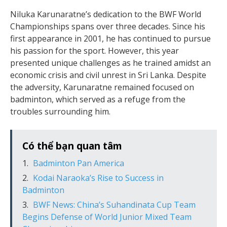
Niluka Karunaratne’s dedication to the BWF World
Championships spans over three decades. Since his
first appearance in 2001, he has continued to pursue
his passion for the sport. However, this year
presented unique challenges as he trained amidst an
economic crisis and civil unrest in Sri Lanka. Despite
the adversity, Karunaratne remained focused on
badminton, which served as a refuge from the
troubles surrounding him.
Có thể bạn quan tâm
Badminton Pan America
Kodai Naraoka’s Rise to Success in
Badminton
BWF News: China’s Suhandinata Cup Team
Begins Defense of World Junior Mixed Team