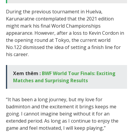
During the previous tournament in Huelva,
Karunaratne contemplated that the 2021 edition
might mark his final World Championships
appearance. However, after a loss to Kevin Cordon in
the opening round at Tokyo, the current world
No.122 dismissed the idea of setting a finish line for
his career.
Xem thêm :
BWF World Tour Finals: Exciting
Matches and Surprising Results
“It has been a long journey, but my love for
badminton and the excitement it brings keeps me
going. I cannot imagine being without it for an
extended period. As long as I continue to enjoy the
game and feel motivated, I will keep playing,”