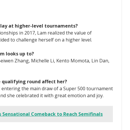
lay at higher-level tournaments?
nships in 2017, Lam realized the value of
ded to challenge herself on a higher level.
am looks up to?
 Beiwen Zhang, Michelle Li, Kento Momota, Lin Dan,
e qualifying round affect her?
d entering the main draw of a Super 500 tournament
nd she celebrated it with great emotion and joy.
Sensational Comeback to Reach Semifinals