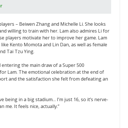
r
layers – Beiwen Zhang and Michelle Li. She looks
 willing to train with her. Lam also admires Li for
ese players motivate her to improve her game. Lam
 like Kento Momota and Lin Dan, as well as female
and Tai Tzu Ying.
 entering the main draw of a Super 500
for Lam. The emotional celebration at the end of
ort and the satisfaction she felt from defeating an
ove being in a big stadium… I’m just 16, so it’s nerve-
me. It feels nice, actually.”