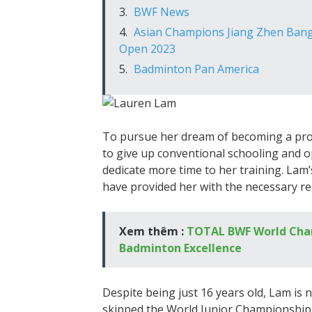
BWF News
Asian Champions Jiang Zhen Bang 
Open 2023
Badminton Pan America
To pursue her dream of becoming a pro
to give up conventional schooling and op
dedicate more time to her training. La
have provided her with the necessary re
Xem thêm :
TOTAL BWF World Cham
Badminton Excellence
Despite being just 16 years old, Lam is n
skipped the World Junior Championships