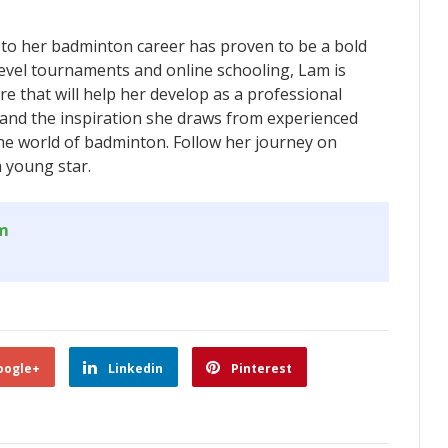
to her badminton career has proven to be a bold
level tournaments and online schooling, Lam is
e that will help her develop as a professional
 and the inspiration she draws from experienced
the world of badminton. Follow her journey on
a young star.
om
oogle+
Linkedin
Pinterest