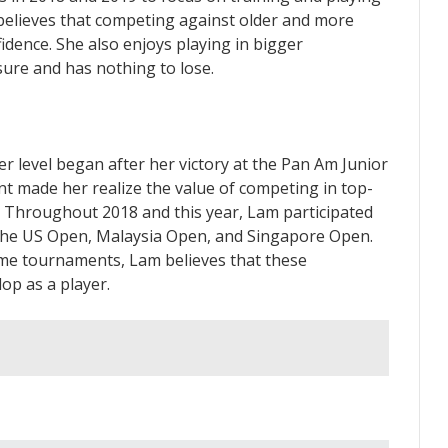
believes that competing against older and more
idence. She also enjoys playing in bigger
ure and has nothing to lose.
r level began after her victory at the Pan Am Junior
t made her realize the value of competing in top-
. Throughout 2018 and this year, Lam participated
s the US Open, Malaysia Open, and Singapore Open.
ome tournaments, Lam believes that these
op as a player.