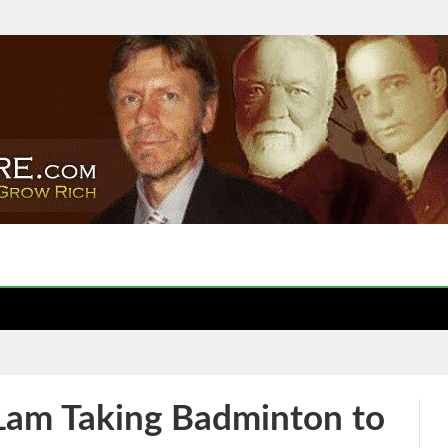
 Lam Taking Badminton to