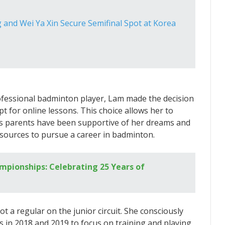
and Wei Ya Xin Secure Semifinal Spot at Korea
fessional badminton player, Lam made the decision
t for online lessons. This choice allows her to
m’s parents have been supportive of her dreams and
sources to pursue a career in badminton.
pionships: Celebrating 25 Years of
ot a regular on the junior circuit. She consciously
 in 2018 and 2019 to focus on training and playing