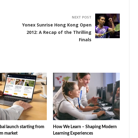
NEXT POST
g
Yonex Sunrise Hong Kong Open
2012: A Recap of the Thrilling
Finals
al launch starting from
How We Learn – Shaping Modern
am market
Learning Experiences