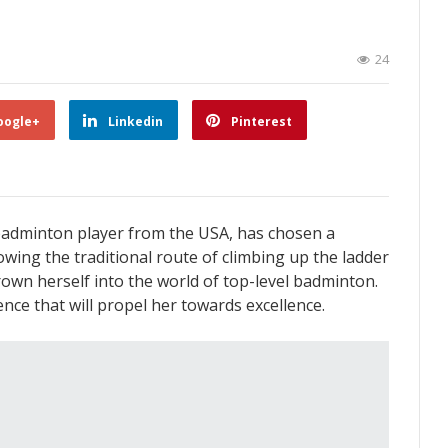
24
oogle+
Linkedin
Pinterest
badminton player from the USA, has chosen a
lowing the traditional route of climbing up the ladder
rown herself into the world of top-level badminton.
nce that will propel her towards excellence.