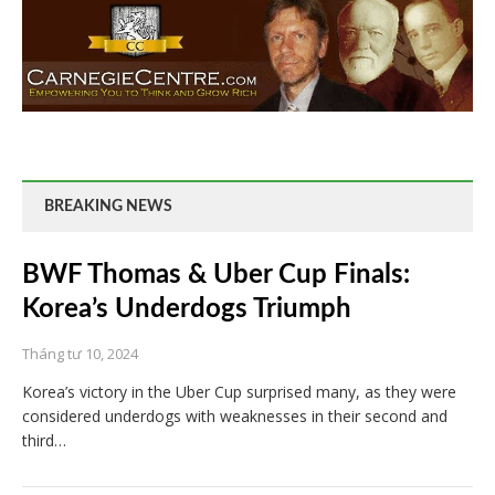
BREAKING NEWS
BWF Thomas & Uber Cup Finals:
Korea’s Underdogs Triumph
Tháng tư 10, 2024
Korea’s victory in the Uber Cup surprised many, as they were
considered underdogs with weaknesses in their second and
third…