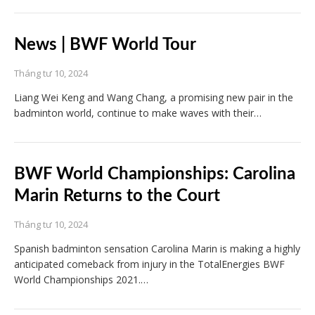
News | BWF World Tour
Tháng tư 10, 2024
Liang Wei Keng and Wang Chang, a promising new pair in the
badminton world, continue to make waves with their…
BWF World Championships: Carolina
Marin Returns to the Court
Tháng tư 10, 2024
Spanish badminton sensation Carolina Marin is making a highly
anticipated comeback from injury in the TotalEnergies BWF
World Championships 2021.…