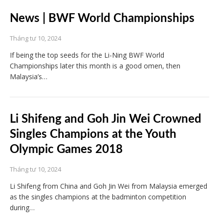
News | BWF World Championships
Tháng tư 10, 2024
If being the top seeds for the Li-Ning BWF World
Championships later this month is a good omen, then
Malaysia’s…
Li Shifeng and Goh Jin Wei Crowned
Singles Champions at the Youth
Olympic Games 2018
Tháng tư 10, 2024
Li Shifeng from China and Goh Jin Wei from Malaysia emerged
as the singles champions at the badminton competition
during…