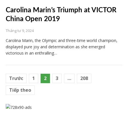
Carolina Marin’s Triumph at VICTOR
China Open 2019
Tháng tư 9, 2024
Carolina Marin, the Olympic and three-time world champion,
displayed pure joy and determination as she emerged
victorious in an enthralling…
Điều
Trước
1
2
3
…
208
hướng
Tiếp theo
bài
viết