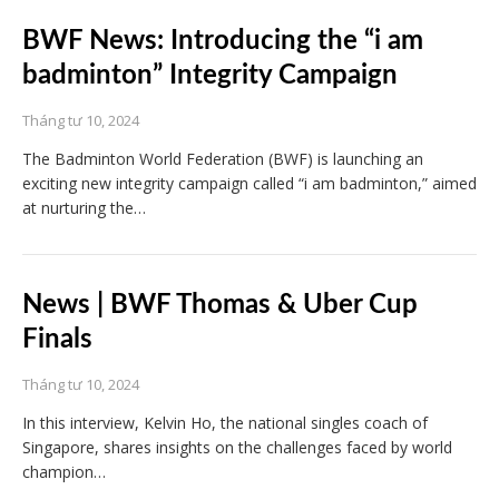
BWF News: Introducing the “i am
badminton” Integrity Campaign
Tháng tư 10, 2024
The Badminton World Federation (BWF) is launching an
exciting new integrity campaign called “i am badminton,” aimed
at nurturing the…
News | BWF Thomas & Uber Cup
Finals
Tháng tư 10, 2024
In this interview, Kelvin Ho, the national singles coach of
Singapore, shares insights on the challenges faced by world
champion…