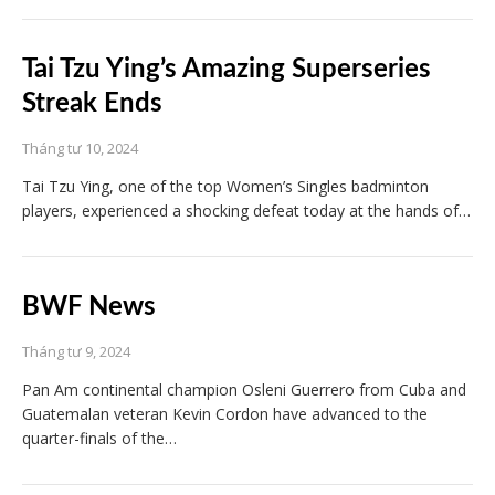
Tai Tzu Ying’s Amazing Superseries
Streak Ends
Tháng tư 10, 2024
Tai Tzu Ying, one of the top Women’s Singles badminton
players, experienced a shocking defeat today at the hands of…
BWF News
Tháng tư 9, 2024
Pan Am continental champion Osleni Guerrero from Cuba and
Guatemalan veteran Kevin Cordon have advanced to the
quarter-finals of the…