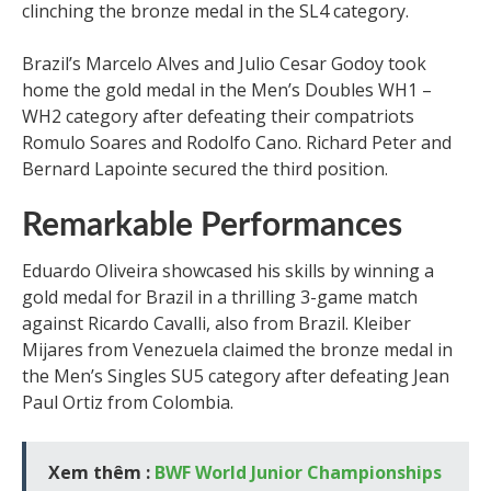
clinching the bronze medal in the SL4 category.
Brazil’s Marcelo Alves and Julio Cesar Godoy took
home the gold medal in the Men’s Doubles WH1 –
WH2 category after defeating their compatriots
Romulo Soares and Rodolfo Cano. Richard Peter and
Bernard Lapointe secured the third position.
Remarkable Performances
Eduardo Oliveira showcased his skills by winning a
gold medal for Brazil in a thrilling 3-game match
against Ricardo Cavalli, also from Brazil. Kleiber
Mijares from Venezuela claimed the bronze medal in
the Men’s Singles SU5 category after defeating Jean
Paul Ortiz from Colombia.
Xem thêm :
BWF World Junior Championships