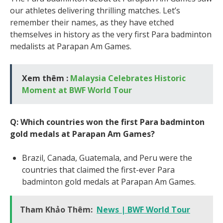
our athletes delivering thrilling matches. Let’s
remember their names, as they have etched
themselves in history as the very first Para badminton
medalists at Parapan Am Games.
Xem thêm :
Malaysia Celebrates Historic
Moment at BWF World Tour
Q: Which countries won the first Para badminton
gold medals at Parapan Am Games?
Brazil, Canada, Guatemala, and Peru were the
countries that claimed the first-ever Para
badminton gold medals at Parapan Am Games.
Tham Khảo Thêm:
News | BWF World Tour