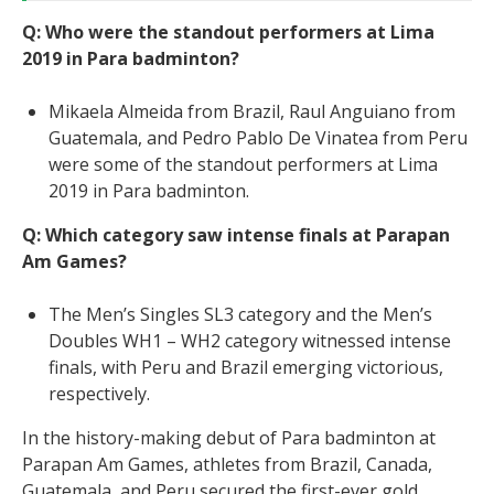
Q: Who were the standout performers at Lima
2019 in Para badminton?
Mikaela Almeida from Brazil, Raul Anguiano from
Guatemala, and Pedro Pablo De Vinatea from Peru
were some of the standout performers at Lima
2019 in Para badminton.
Q: Which category saw intense finals at Parapan
Am Games?
The Men’s Singles SL3 category and the Men’s
Doubles WH1 – WH2 category witnessed intense
finals, with Peru and Brazil emerging victorious,
respectively.
In the history-making debut of Para badminton at
Parapan Am Games, athletes from Brazil, Canada,
Guatemala, and Peru secured the first-ever gold