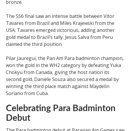
bronze.
The SS6 final saw an intense battle between Vitor
Tavares from Brazil and Miles Krajewski from the
USA. Tavares emerged victorious, adding another
gold medal to Brazil’s tally. Jesus Salva from Peru
claimed the third position.
Pilar Jauregui, the Pan Am Para badminton champion,
won the gold in the WH2 category by defeating Yuka
Chokyu from Canada, giving the host nation its
second gold. Daniele Souza also secured a medal by
winning the third place match against Maydelin
Soriano from Cuba.
Celebrating Para Badminton
Debut
The Para badminton debut at Parapan Am Games saw