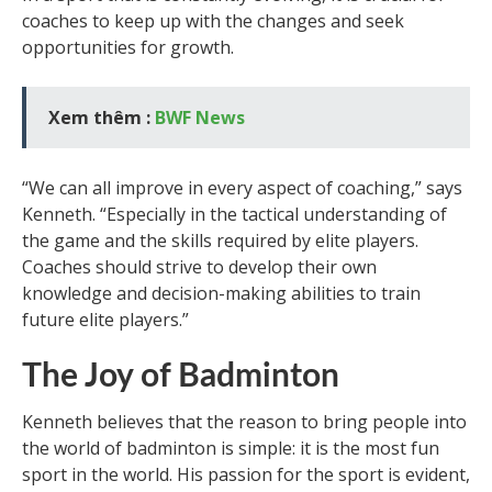
coaches to keep up with the changes and seek
opportunities for growth.
Xem thêm :
BWF News
“We can all improve in every aspect of coaching,” says
Kenneth. “Especially in the tactical understanding of
the game and the skills required by elite players.
Coaches should strive to develop their own
knowledge and decision-making abilities to train
future elite players.”
The Joy of Badminton
Kenneth believes that the reason to bring people into
the world of badminton is simple: it is the most fun
sport in the world. His passion for the sport is evident,