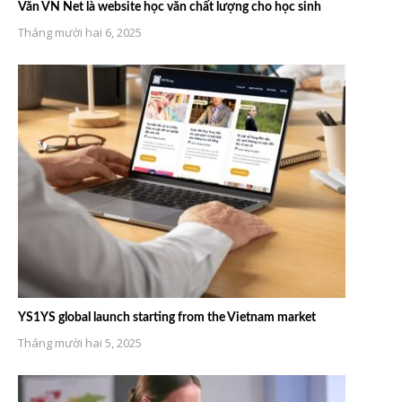
Văn VN Net là website học văn chất lượng cho học sinh
Tháng mười hai 6, 2025
YS1YS global launch starting from the Vietnam market
Tháng mười hai 5, 2025