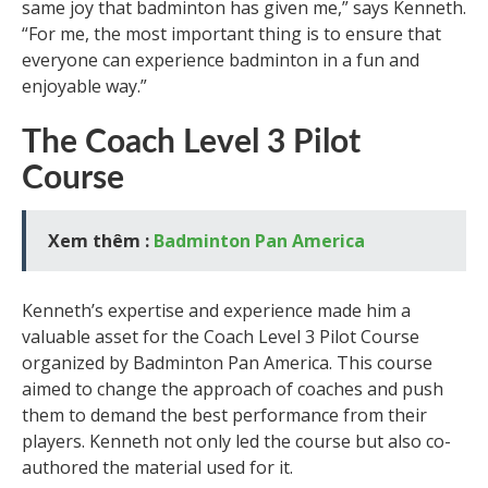
same joy that badminton has given me,” says Kenneth.
“For me, the most important thing is to ensure that
everyone can experience badminton in a fun and
enjoyable way.”
The Coach Level 3 Pilot
Course
Xem thêm :
Badminton Pan America
Kenneth’s expertise and experience made him a
valuable asset for the Coach Level 3 Pilot Course
organized by Badminton Pan America. This course
aimed to change the approach of coaches and push
them to demand the best performance from their
players. Kenneth not only led the course but also co-
authored the material used for it.