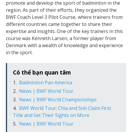
promote and develop the sport of badminton in the
region. As part of their efforts, they organized the
BWF Coach Level 3 Pilot Course, where trainers from
different countries came together to share their
expertise and insights. One of the key trainers in this
course was Kenneth Larsen, a former player from
Denmark with a wealth of knowledge and experience
in the sport.
Có thể bạn quan tâm
Badminton Pan America
News | BWF World Tour
News | BWF World Championships
BWF World Tour: Chia and Soh Claim First
Title and Set Their Sights on More
News | BWF World Tour