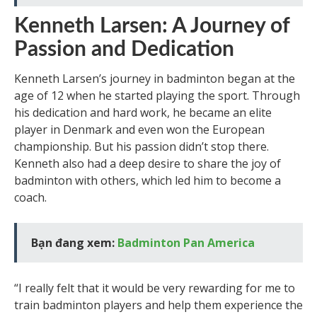
Kenneth Larsen: A Journey of
Passion and Dedication
Kenneth Larsen’s journey in badminton began at the
age of 12 when he started playing the sport. Through
his dedication and hard work, he became an elite
player in Denmark and even won the European
championship. But his passion didn’t stop there.
Kenneth also had a deep desire to share the joy of
badminton with others, which led him to become a
coach.
Bạn đang xem:
Badminton Pan America
“I really felt that it would be very rewarding for me to
train badminton players and help them experience the