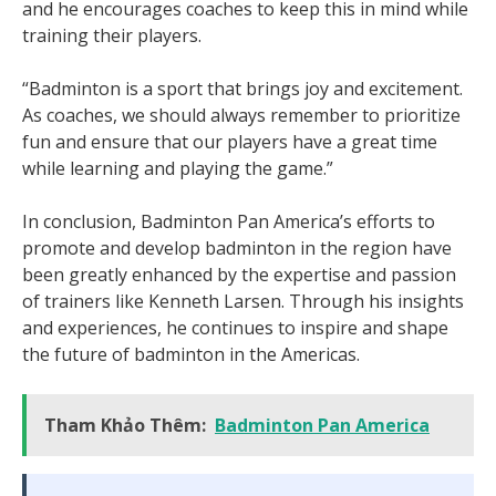
and he encourages coaches to keep this in mind while
training their players.
“Badminton is a sport that brings joy and excitement.
As coaches, we should always remember to prioritize
fun and ensure that our players have a great time
while learning and playing the game.”
In conclusion, Badminton Pan America’s efforts to
promote and develop badminton in the region have
been greatly enhanced by the expertise and passion
of trainers like Kenneth Larsen. Through his insights
and experiences, he continues to inspire and shape
the future of badminton in the Americas.
Tham Khảo Thêm:
Badminton Pan America