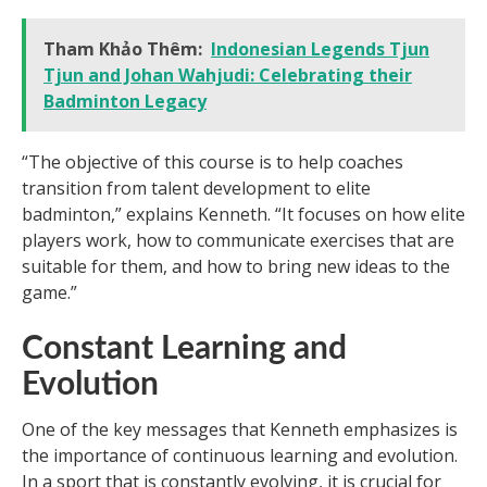
Tham Khảo Thêm:
Indonesian Legends Tjun
Tjun and Johan Wahjudi: Celebrating their
Badminton Legacy
“The objective of this course is to help coaches
transition from talent development to elite
badminton,” explains Kenneth. “It focuses on how elite
players work, how to communicate exercises that are
suitable for them, and how to bring new ideas to the
game.”
Constant Learning and
Evolution
One of the key messages that Kenneth emphasizes is
the importance of continuous learning and evolution.
In a sport that is constantly evolving, it is crucial for