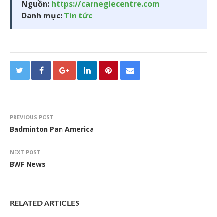
Nguồn:
https://carnegiecentre.com
Danh mục:
Tin tức
PREVIOUS POST
Badminton Pan America
NEXT POST
BWF News
RELATED ARTICLES