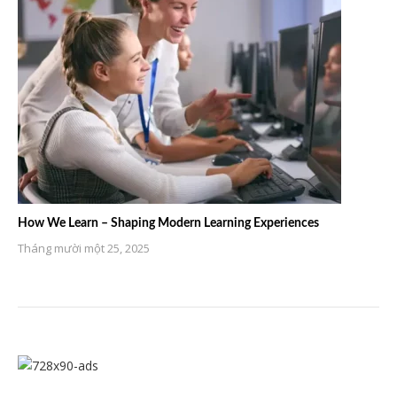
How We Learn – Shaping Modern Learning Experiences
Tháng mười một 25, 2025