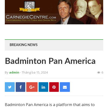
BREAKING NEWS
Badminton Pan America
By
admin
- Tháng ba 15, 2024
6
Badminton Pan America is a platform that aims to