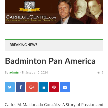
BREAKING NEWS
Badminton Pan America
By
admin
- Tháng ba 15, 2024
9
Carlos M. Maldonado González: A Story of Passion and