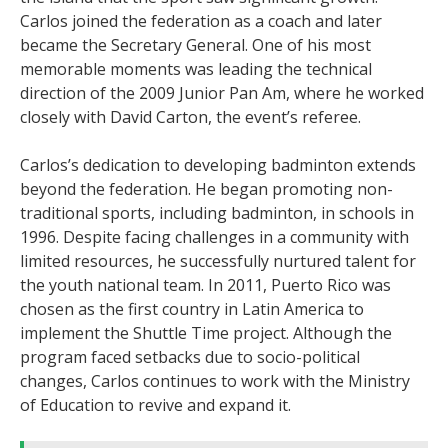
Carlos joined the federation as a coach and later
became the Secretary General. One of his most
memorable moments was leading the technical
direction of the 2009 Junior Pan Am, where he worked
closely with David Carton, the event’s referee.
Carlos’s dedication to developing badminton extends
beyond the federation. He began promoting non-
traditional sports, including badminton, in schools in
1996. Despite facing challenges in a community with
limited resources, he successfully nurtured talent for
the youth national team. In 2011, Puerto Rico was
chosen as the first country in Latin America to
implement the Shuttle Time project. Although the
program faced setbacks due to socio-political
changes, Carlos continues to work with the Ministry
of Education to revive and expand it.