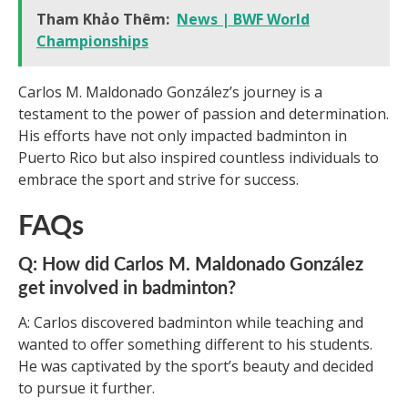
Tham Khảo Thêm:
News | BWF World
Championships
Carlos M. Maldonado González’s journey is a
testament to the power of passion and determination.
His efforts have not only impacted badminton in
Puerto Rico but also inspired countless individuals to
embrace the sport and strive for success.
FAQs
Q: How did Carlos M. Maldonado González
get involved in badminton?
A: Carlos discovered badminton while teaching and
wanted to offer something different to his students.
He was captivated by the sport’s beauty and decided
to pursue it further.