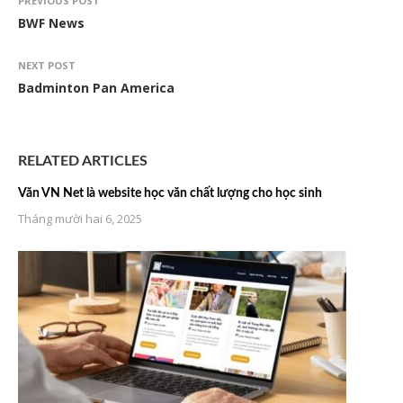
PREVIOUS POST
BWF News
NEXT POST
Badminton Pan America
RELATED ARTICLES
Văn VN Net là website học văn chất lượng cho học sinh
Tháng mười hai 6, 2025