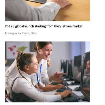
YS1YS global launch starting from the Vietnam market
Tháng mười hai 5, 2025