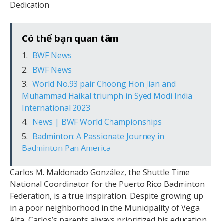
Dedication
Có thể bạn quan tâm
BWF News
BWF News
World No.93 pair Choong Hon Jian and
Muhammad Haikal triumph in Syed Modi India
International 2023
News | BWF World Championships
Badminton: A Passionate Journey in
Badminton Pan America
Carlos M. Maldonado González, the Shuttle Time
National Coordinator for the Puerto Rico Badminton
Federation, is a true inspiration. Despite growing up
in a poor neighborhood in the Municipality of Vega
Alta, Carlos’s parents always prioritized his education