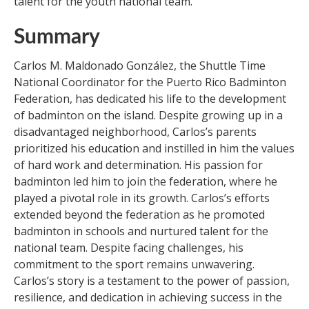
talent for the youth national team.
Summary
Carlos M. Maldonado González, the Shuttle Time
National Coordinator for the Puerto Rico Badminton
Federation, has dedicated his life to the development
of badminton on the island. Despite growing up in a
disadvantaged neighborhood, Carlos’s parents
prioritized his education and instilled in him the values
of hard work and determination. His passion for
badminton led him to join the federation, where he
played a pivotal role in its growth. Carlos’s efforts
extended beyond the federation as he promoted
badminton in schools and nurtured talent for the
national team. Despite facing challenges, his
commitment to the sport remains unwavering.
Carlos’s story is a testament to the power of passion,
resilience, and dedication in achieving success in the