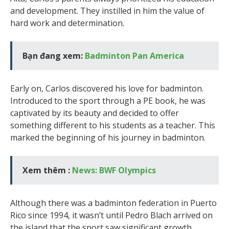
and development. They instilled in him the value of
hard work and determination.
Bạn đang xem:
Badminton Pan America
Early on, Carlos discovered his love for badminton.
Introduced to the sport through a PE book, he was
captivated by its beauty and decided to offer
something different to his students as a teacher. This
marked the beginning of his journey in badminton.
Xem thêm :
News: BWF Olympics
Although there was a badminton federation in Puerto
Rico since 1994, it wasn’t until Pedro Blach arrived on
the island that the sport saw significant growth.