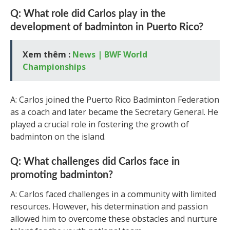
Q: What role did Carlos play in the
development of badminton in Puerto Rico?
Xem thêm :
News | BWF World
Championships
A: Carlos joined the Puerto Rico Badminton Federation
as a coach and later became the Secretary General. He
played a crucial role in fostering the growth of
badminton on the island.
Q: What challenges did Carlos face in
promoting badminton?
A: Carlos faced challenges in a community with limited
resources. However, his determination and passion
allowed him to overcome these obstacles and nurture