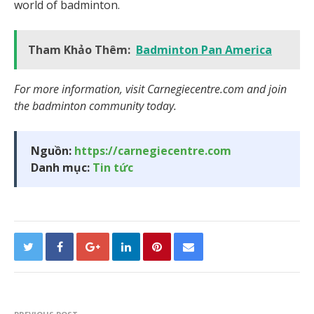
world of badminton.
Tham Khảo Thêm:
Badminton Pan America
For more information, visit Carnegiecentre.com and join
the badminton community today.
Nguồn:
https://carnegiecentre.com
Danh mục:
Tin tức