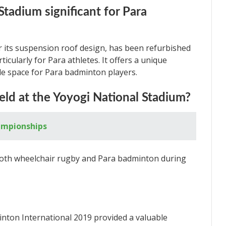
Stadium significant for Para
 its suspension roof design, has been refurbished
icularly for Para athletes. It offers a unique
ple space for Para badminton players.
eld at the Yoyogi National Stadium?
ampionships
both wheelchair rugby and Para badminton during
on International 2019 provided a valuable