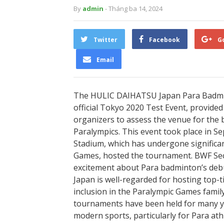
By
admin
- Tháng ba 14, 2024
Twitter
Facebook
G
Email
The HULIC DAIHATSU Japan Para Badmint
official Tokyo 2020 Test Event, provided 
organizers to assess the venue for the
Paralympics. This event took place in S
Stadium, which has undergone significa
Games, hosted the tournament. BWF Se
excitement about Para badminton’s debu
Japan is well-regarded for hosting top-ti
inclusion in the Paralympic Games fami
tournaments have been held for many y
modern sports, particularly for Para athl