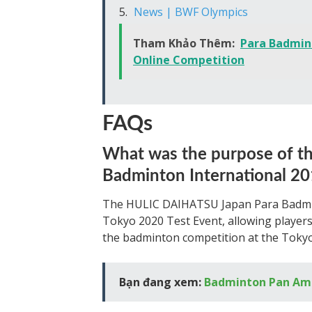
News | BWF Olympics
Tham Khảo Thêm:
Para Badmin
Online Competition
FAQs
What was the purpose of 
Badminton International 2
The HULIC DAIHATSU Japan Para Badminto
Tokyo 2020 Test Event, allowing players,
the badminton competition at the Tokyo
Bạn đang xem:
Badminton Pan Am