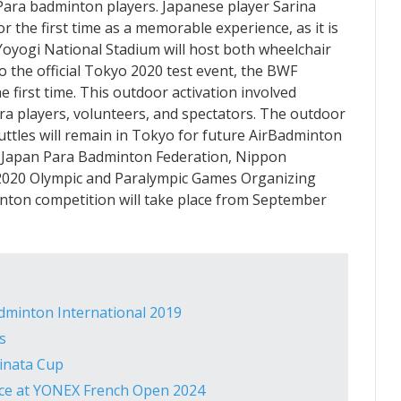
Para badminton players. Japanese player Sarina
r the first time as a memorable experience, as it is
 Yoyogi National Stadium will host both wheelchair
o the official Tokyo 2020 test event, the BWF
 first time. This outdoor activation involved
ra players, volunteers, and spectators. The outdoor
ttles will remain in Tokyo for future AirBadminton
the Japan Para Badminton Federation, Nippon
2020 Olympic and Paralympic Games Organizing
ton competition will take place from September
dminton International 2019
s
inata Cup
nce at YONEX French Open 2024