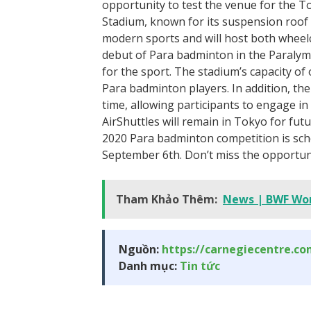
opportunity to test the venue for the 
Stadium, known for its suspension roof
modern sports and will host both wheel
debut of Para badminton in the Paralym
for the sport. The stadium’s capacity of
Para badminton players. In addition, th
time, allowing participants to engage in
AirShuttles will remain in Tokyo for fu
2020 Para badminton competition is sch
September 6th. Don’t miss the opportunit
Tham Khảo Thêm:
News | BWF Wor
Nguồn:
https://carnegiecentre.c
Danh mục:
Tin tức