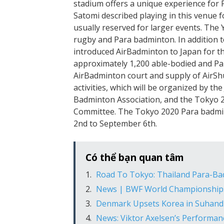
stadium offers a unique experience for 
Satomi described playing in this venue fo
usually reserved for larger events. The
rugby and Para badminton. In addition t
introduced AirBadminton to Japan for the
approximately 1,200 able-bodied and Pa
AirBadminton court and supply of AirShu
activities, which will be organized by 
Badminton Association, and the Tokyo 
Committee. The Tokyo 2020 Para badmin
2nd to September 6th.
Có thể bạn quan tâm
Road To Tokyo: Thailand Para-Ba
News | BWF World Championship
Denmark Upsets Korea in Suhand
News: Viktor Axelsen’s Performa