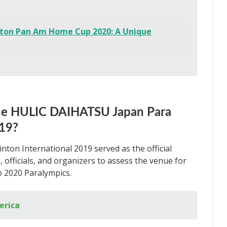
ton Pan Am Home Cup 2020: A Unique
the HULIC DAIHATSU Japan Para
019?
n International 2019 served as the official
 officials, and organizers to assess the venue for
 2020 Paralympics.
erica