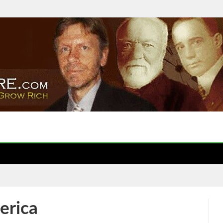
erica