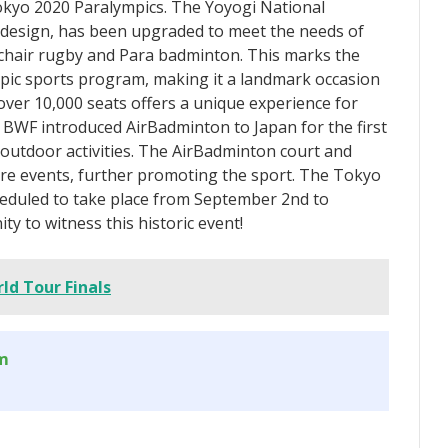
Tokyo 2020 Paralympics. The Yoyogi National
 design, has been upgraded to meet the needs of
chair rugby and Para badminton. This marks the
pic sports program, making it a landmark occasion
 over 10,000 seats offers a unique experience for
e BWF introduced AirBadminton to Japan for the first
 outdoor activities. The AirBadminton court and
ture events, further promoting the sport. The Tokyo
eduled to take place from September 2nd to
y to witness this historic event!
ld Tour Finals
om