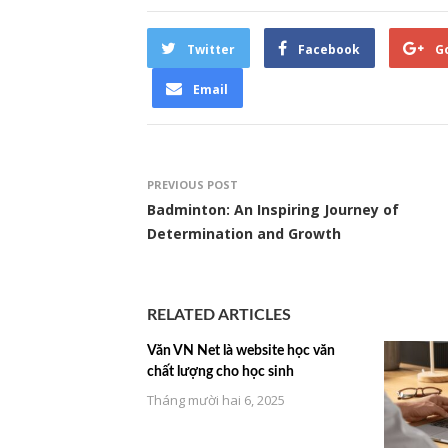
Twitter
Facebook
G
Email
PREVIOUS POST
Badminton: An Inspiring Journey of
Determination and Growth
RELATED ARTICLES
Văn VN Net là website học văn
chất lượng cho học sinh
Tháng mười hai 6, 2025