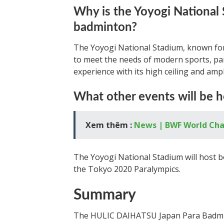
Why is the Yoyogi National 
badminton?
The Yoyogi National Stadium, known for
to meet the needs of modern sports, part
experience with its high ceiling and am
What other events will be h
Xem thêm :
News | BWF World Ch
The Yoyogi National Stadium will host 
the Tokyo 2020 Paralympics.
Summary
The HULIC DAIHATSU Japan Para Badmint