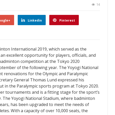
14
oogle+
Linkedin
Pinterest
on International 2019, which served as the
an excellent opportunity for players, officials, and
 badminton competition at the Tokyo 2020
eptember of the following year. The Yoyogi National
nt renovations for the Olympic and Paralympic
cretary General Thomas Lund expressed his
t in the Paralympic sports program at Tokyo 2020.
er tournaments and is a fitting stage for the sport’s
ly. The Yoyogi National Stadium, where badminton
ears, has been upgraded to meet the needs of
etes. With a capacity of over 10,000 seats, the