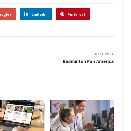
oogle+
Linkedin
Pinterest
NEXT POST
Badminton Pan America