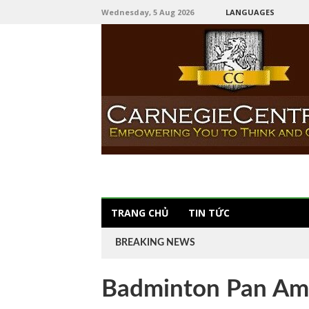
Wednesday, 5 Aug 2026
LANGUAGES
TRANG CHỦ
TIN TỨC
BREAKING NEWS
Badminton Pan Am