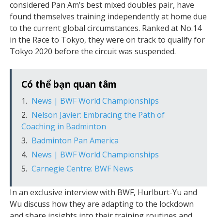
considered Pan Am’s best mixed doubles pair, have
found themselves training independently at home due
to the current global circumstances. Ranked at No.14
in the Race to Tokyo, they were on track to qualify for
Tokyo 2020 before the circuit was suspended.
Có thể bạn quan tâm
News | BWF World Championships
Nelson Javier: Embracing the Path of
Coaching in Badminton
Badminton Pan America
News | BWF World Championships
Carnegie Centre: BWF News
In an exclusive interview with BWF, Hurlburt-Yu and
Wu discuss how they are adapting to the lockdown
and share insights into their training routines and