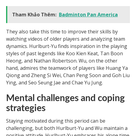
Tham Khảo Thêm:
Badminton Pan America
They also take this time to improve their skills by
watching videos of older players and analyzing team
dynamics. Hurlburt-Yu finds inspiration in the playing
styles of past legends like Koo Kien Keat, Tan Boon
Heong, and Nathan Robertson. Wu, on the other
hand, admires the teamwork of players like Huang Ya
Qiong and Zheng Si Wei, Chan Peng Soon and Goh Liu
Ying, and Seo Seung Jae and Chae Yu Jung.
Mental challenges and coping
strategies
Staying motivated during this period can be
challenging, but both Hurlburt-Yu and Wu maintain a
positive attitude. Hurlburt-Yu embraces his alone time