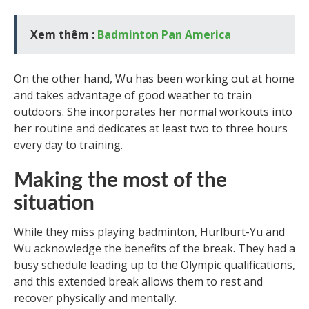
Xem thêm :
Badminton Pan America
On the other hand, Wu has been working out at home
and takes advantage of good weather to train
outdoors. She incorporates her normal workouts into
her routine and dedicates at least two to three hours
every day to training.
Making the most of the
situation
While they miss playing badminton, Hurlburt-Yu and
Wu acknowledge the benefits of the break. They had a
busy schedule leading up to the Olympic qualifications,
and this extended break allows them to rest and
recover physically and mentally.