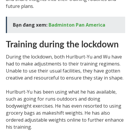
future plans.
Bạn đang xem:
Badminton Pan America
Training during the lockdown
During the lockdown, both Hurlburt-Yu and Wu have
had to make adjustments to their training regimens.
Unable to use their usual facilities, they have gotten
creative and resourceful to ensure they stay in shape.
Hurlburt-Yu has been using what he has available,
such as going for runs outdoors and doing
bodyweight exercises. He has even resorted to using
grocery bags as makeshift weights. He has also
ordered adjustable weights online to further enhance
his training.