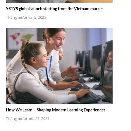
YS1YS global launch starting from the Vietnam market
Tháng mười hai 5, 2025
How We Learn – Shaping Modern Learning Experiences
Tháng mười một 25, 2025