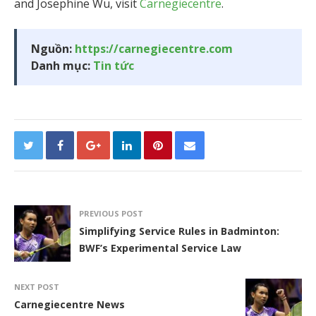
and Josephine Wu, visit
Carnegiecentre
.
Nguồn:
https://carnegiecentre.com
Danh mục:
Tin tức
PREVIOUS POST
Simplifying Service Rules in Badminton:
BWF’s Experimental Service Law
NEXT POST
Carnegiecentre News