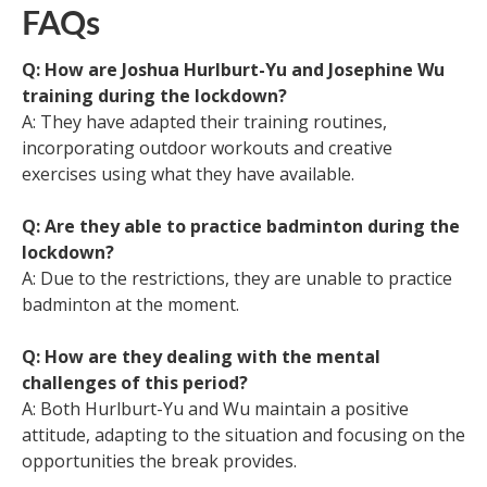
FAQs
Q: How are Joshua Hurlburt-Yu and Josephine Wu
training during the lockdown?
A: They have adapted their training routines,
incorporating outdoor workouts and creative
exercises using what they have available.
Q: Are they able to practice badminton during the
lockdown?
A: Due to the restrictions, they are unable to practice
badminton at the moment.
Q: How are they dealing with the mental
challenges of this period?
A: Both Hurlburt-Yu and Wu maintain a positive
attitude, adapting to the situation and focusing on the
opportunities the break provides.