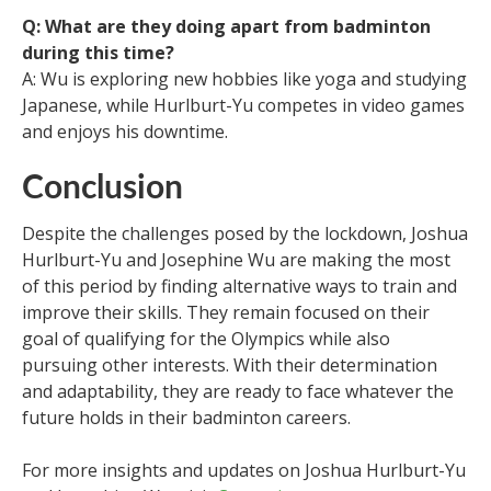
Q: What are they doing apart from badminton
during this time?
A: Wu is exploring new hobbies like yoga and studying
Japanese, while Hurlburt-Yu competes in video games
and enjoys his downtime.
Conclusion
Despite the challenges posed by the lockdown, Joshua
Hurlburt-Yu and Josephine Wu are making the most
of this period by finding alternative ways to train and
improve their skills. They remain focused on their
goal of qualifying for the Olympics while also
pursuing other interests. With their determination
and adaptability, they are ready to face whatever the
future holds in their badminton careers.
For more insights and updates on Joshua Hurlburt-Yu