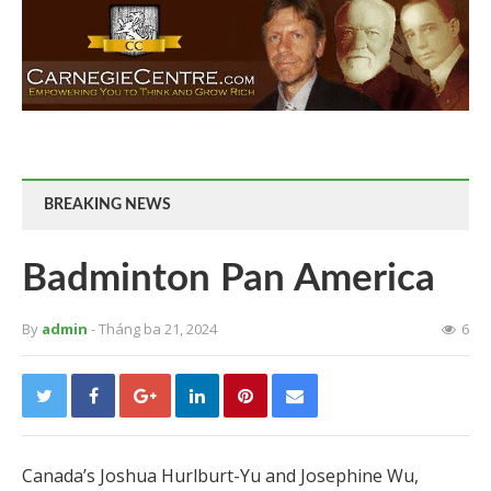
BREAKING NEWS
Badminton Pan America
By
admin
- Tháng ba 21, 2024
6
Canada’s Joshua Hurlburt-Yu and Josephine Wu,