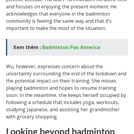
and focuses on enjoying the present moment. He
acknowledges that everyone in the badminton
community is feeling the same way and that it’s
important to make the most of the situation.
Xem thêm :
Badminton Pan America
Wu, however, expresses concern about the
uncertainty surrounding the end of the lockdown and
the potential impact on their training. She misses
playing badminton and hopes to resume training
soon. In the meantime, she keeps herself occupied by
following a schedule that includes yoga, workouts,
studying Japanese, and assisting her grandmother
with grocery shopping.
Looking beyond badminton