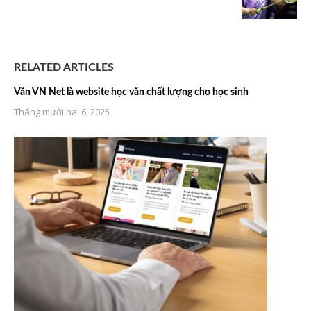
RELATED ARTICLES
Văn VN Net là website học văn chất lượng cho học sinh
Tháng mười hai 6, 2025