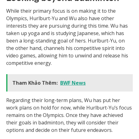
While their primary focus is on making it to the
Olympics, Hurlburt-Yu and Wu also have other
interests they are pursuing during this time. Wu has
taken up yoga and is studying Japanese, which has
been a long-standing goal of hers. Hurlburt-Yu, on
the other hand, channels his competitive spirit into
video games, allowing him to unwind and release his
competitive energy.
Tham Khảo Thêm:
BWF News
Regarding their long-term plans, Wu has put her
work plans on hold for now, while Hurlburt-Yu’s focus
remains on the Olympics. Once they have achieved
their goals in badminton, they will consider their
options and decide on their future endeavors.