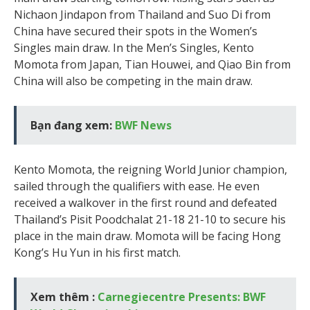
Nichaon Jindapon from Thailand and Suo Di from
China have secured their spots in the Women’s
Singles main draw. In the Men’s Singles, Kento
Momota from Japan, Tian Houwei, and Qiao Bin from
China will also be competing in the main draw.
Bạn đang xem:
BWF News
Kento Momota, the reigning World Junior champion,
sailed through the qualifiers with ease. He even
received a walkover in the first round and defeated
Thailand’s Pisit Poodchalat 21-18 21-10 to secure his
place in the main draw. Momota will be facing Hong
Kong’s Hu Yun in his first match.
Xem thêm :
Carnegiecentre Presents: BWF