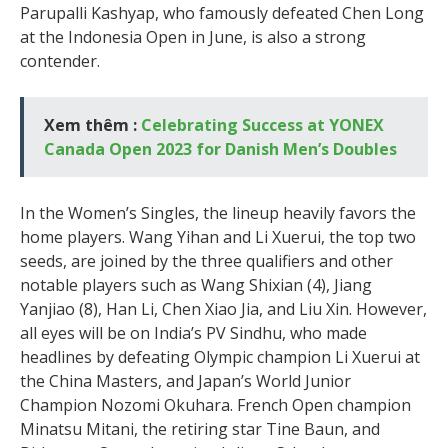
Parupalli Kashyap, who famously defeated Chen Long
at the Indonesia Open in June, is also a strong
contender.
Xem thêm :
Celebrating Success at YONEX
Canada Open 2023 for Danish Men’s Doubles
In the Women’s Singles, the lineup heavily favors the
home players. Wang Yihan and Li Xuerui, the top two
seeds, are joined by the three qualifiers and other
notable players such as Wang Shixian (4), Jiang
Yanjiao (8), Han Li, Chen Xiao Jia, and Liu Xin. However,
all eyes will be on India’s PV Sindhu, who made
headlines by defeating Olympic champion Li Xuerui at
the China Masters, and Japan’s World Junior
Champion Nozomi Okuhara. French Open champion
Minatsu Mitani, the retiring star Tine Baun, and