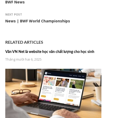
BWF News
NEXT POST
News | BWF World Championships
RELATED ARTICLES
Văn VN Net là website học văn chất lượng cho học sinh
Tháng mười hai 6, 2025