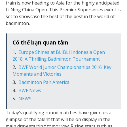
train is now heading to Asia for the highly anticipated
Li Ning China Open. This Premier Superseries event is
set to showcase the best of the best in the world of
badminton.
Có thể bạn quan tâm
Europe Shines at BLIBLI Indonesia Open
2018: A Thrilling Badminton Tournament
BWF World Junior Championships 2016: Key
Moments and Victories
Badminton Pan America
BWF News
NEWS
Today’s qualifying round matches have given us a
glimpse of the talent that will be on display in the
main draw starting tomorrow. Rising stars such as