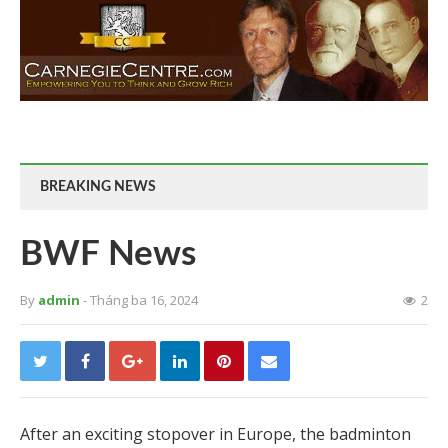
BREAKING NEWS
BWF News
By
admin
- Tháng ba 16, 2024
2
After an exciting stopover in Europe, the badminton