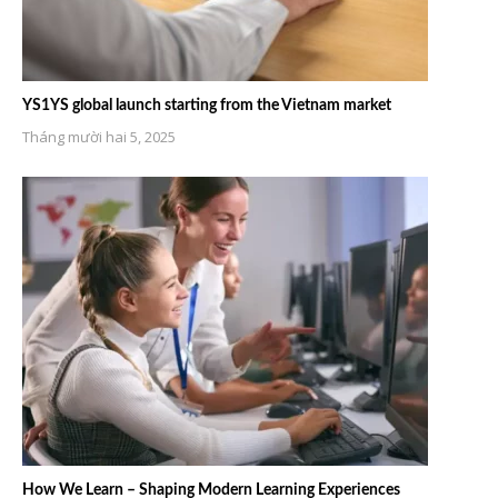
YS1YS global launch starting from the Vietnam market
Tháng mười hai 5, 2025
How We Learn – Shaping Modern Learning Experiences