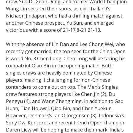
draw. Suo Di, Xuan Deng, and former World Champion
Wang Lin secured their spots, as did Thailand’s
Nichaon Jindapon, who had a thrilling match against
another Chinese prospect, Yu Sun, and emerged
victorious with a score of 21-17 8-21 21-18.
With the absence of Lin Dan and Lee Chong Wei, who
recently got married, the top seed for the China Open
is world No. 3 Chen Long. Chen Long will be facing his
compatriot Qiao Bin in the opening match. Both
singles draws are heavily dominated by Chinese
players, making it challenging for non-Chinese
contenders to come out on top. The Men’s Singles
draw features strong players like Chen Jin (2), Du
Pengyu (4), and Wang Zhengming, in addition to Gao
Huan, Tian Houwei, Qiao Bin, and Chen Yuekun.
However, Denmark’s Jan O Jorgensen (8), Indonesia’s
Sony Dwi Kuncoro, and recent French Open champion
Daren Liew will be hoping to make their mark. India’s