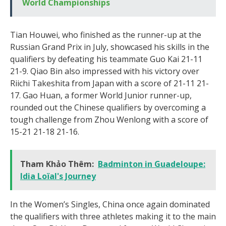
World Championships
Tian Houwei, who finished as the runner-up at the
Russian Grand Prix in July, showcased his skills in the
qualifiers by defeating his teammate Guo Kai 21-11
21-9. Qiao Bin also impressed with his victory over
Riichi Takeshita from Japan with a score of 21-11 21-
17. Gao Huan, a former World Junior runner-up,
rounded out the Chinese qualifiers by overcoming a
tough challenge from Zhou Wenlong with a score of
15-21 21-18 21-16.
Tham Khảo Thêm:
Badminton in Guadeloupe:
Idia Loïal's Journey
In the Women’s Singles, China once again dominated
the qualifiers with three athletes making it to the main