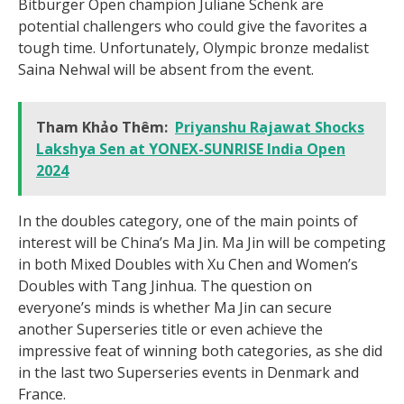
Bitburger Open champion Juliane Schenk are
potential challengers who could give the favorites a
tough time. Unfortunately, Olympic bronze medalist
Saina Nehwal will be absent from the event.
Tham Khảo Thêm:
Priyanshu Rajawat Shocks
Lakshya Sen at YONEX-SUNRISE India Open
2024
In the doubles category, one of the main points of
interest will be China’s Ma Jin. Ma Jin will be competing
in both Mixed Doubles with Xu Chen and Women’s
Doubles with Tang Jinhua. The question on
everyone’s minds is whether Ma Jin can secure
another Superseries title or even achieve the
impressive feat of winning both categories, as she did
in the last two Superseries events in Denmark and
France.