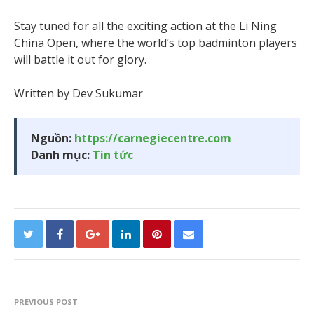
Stay tuned for all the exciting action at the Li Ning
China Open, where the world’s top badminton players
will battle it out for glory.
Written by Dev Sukumar
Nguồn:
https://carnegiecentre.com
Danh mục:
Tin tức
PREVIOUS POST