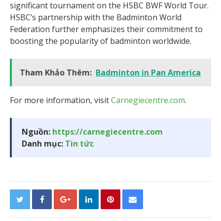
significant tournament on the HSBC BWF World Tour.
HSBC’s partnership with the Badminton World
Federation further emphasizes their commitment to
boosting the popularity of badminton worldwide.
Tham Khảo Thêm:
Badminton in Pan America
For more information, visit
Carnegiecentre.com
.
Nguồn:
https://carnegiecentre.com
Danh mục:
Tin tức