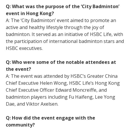
Q: What was the purpose of the ‘City Badminton’
event in Hong Kong?
A: The ‘City Badminton’ event aimed to promote an
active and healthy lifestyle through the joy of
badminton. It served as an initiative of HSBC Life, with
the participation of international badminton stars and
HSBC executives.
Q: Who were some of the notable attendees at
the event?
A: The event was attended by HSBC’s Greater China
Chief Executive Helen Wong, HSBC Life’s Hong Kong
Chief Executive Officer Edward Moncreiffe, and
badminton players including Fu Haifeng, Lee Yong
Dae, and Viktor Axelsen.
Q: How did the event engage with the
community?