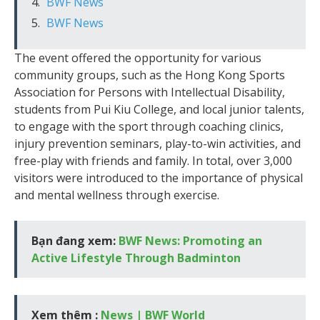
BWF News
BWF News
The event offered the opportunity for various
community groups, such as the Hong Kong Sports
Association for Persons with Intellectual Disability,
students from Pui Kiu College, and local junior talents,
to engage with the sport through coaching clinics,
injury prevention seminars, play-to-win activities, and
free-play with friends and family. In total, over 3,000
visitors were introduced to the importance of physical
and mental wellness through exercise.
Bạn đang xem:
BWF News: Promoting an
Active Lifestyle Through Badminton
Xem thêm :
News | BWF World