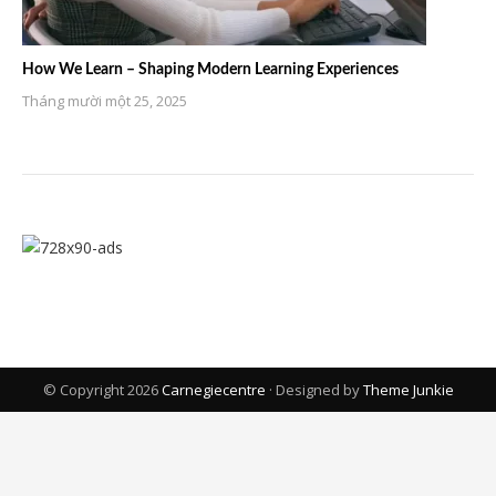
How We Learn – Shaping Modern Learning Experiences
Tháng mười một 25, 2025
© Copyright 2026
Carnegiecentre
· Designed by
Theme Junkie