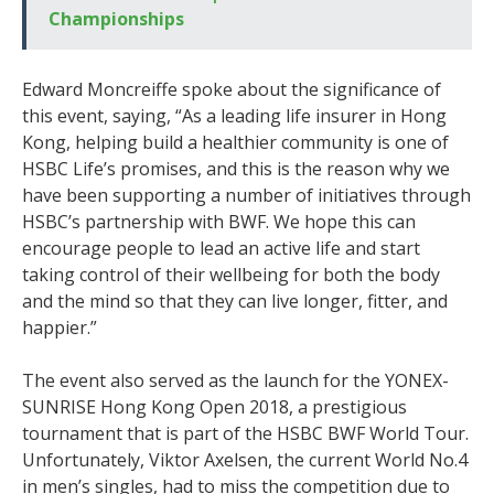
Championships
Edward Moncreiffe spoke about the significance of
this event, saying, “As a leading life insurer in Hong
Kong, helping build a healthier community is one of
HSBC Life’s promises, and this is the reason why we
have been supporting a number of initiatives through
HSBC’s partnership with BWF. We hope this can
encourage people to lead an active life and start
taking control of their wellbeing for both the body
and the mind so that they can live longer, fitter, and
happier.”
The event also served as the launch for the YONEX-
SUNRISE Hong Kong Open 2018, a prestigious
tournament that is part of the HSBC BWF World Tour.
Unfortunately, Viktor Axelsen, the current World No.4
in men’s singles, had to miss the competition due to