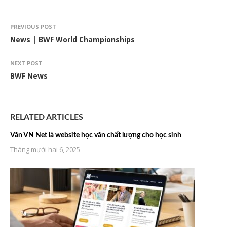
PREVIOUS POST
News | BWF World Championships
NEXT POST
BWF News
RELATED ARTICLES
Văn VN Net là website học văn chất lượng cho học sinh
Tháng mười hai 6, 2025