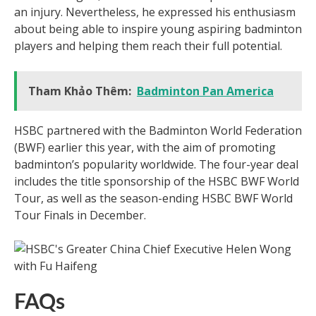
an injury. Nevertheless, he expressed his enthusiasm
about being able to inspire young aspiring badminton
players and helping them reach their full potential.
Tham Khảo Thêm:
Badminton Pan America
HSBC partnered with the Badminton World Federation
(BWF) earlier this year, with the aim of promoting
badminton’s popularity worldwide. The four-year deal
includes the title sponsorship of the HSBC BWF World
Tour, as well as the season-ending HSBC BWF World
Tour Finals in December.
FAQs