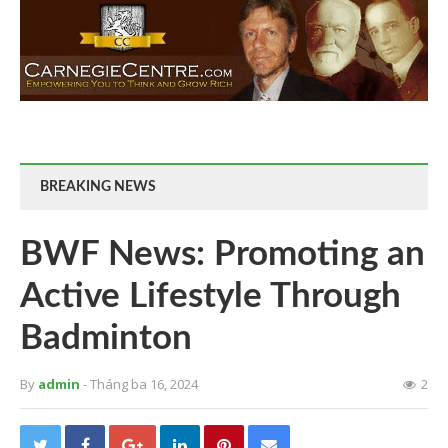
BREAKING NEWS
BWF News: Promoting an
Active Lifestyle Through
Badminton
By
admin
- Tháng ba 16, 2024
2