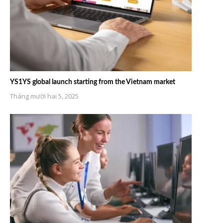
YS1YS global launch starting from the Vietnam market
Tháng mười hai 5, 2025