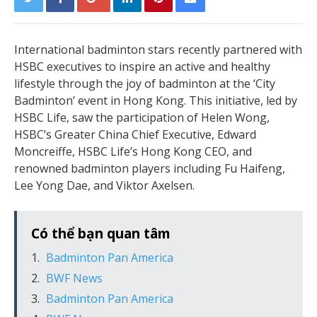
International badminton stars recently partnered with
HSBC executives to inspire an active and healthy
lifestyle through the joy of badminton at the ‘City
Badminton’ event in Hong Kong. This initiative, led by
HSBC Life, saw the participation of Helen Wong,
HSBC’s Greater China Chief Executive, Edward
Moncreiffe, HSBC Life’s Hong Kong CEO, and
renowned badminton players including Fu Haifeng,
Lee Yong Dae, and Viktor Axelsen.
Có thể bạn quan tâm
Badminton Pan America
BWF News
Badminton Pan America