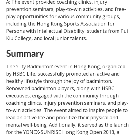
A: The event provided coaching clinics, injury
prevention seminars, play-to-win activities, and free-
play opportunities for various community groups,
including the Hong Kong Sports Association for
Persons with Intellectual Disability, students from Pui
Kiu College, and local junior talents.
Summary
The ‘City Badminton’ event in Hong Kong, organized
by HSBC Life, successfully promoted an active and
healthy lifestyle through the joy of badminton.
Renowned badminton players, along with HSBC
executives, engaged with the community through
coaching clinics, injury prevention seminars, and play-
to-win activities. The event aimed to inspire people to
lead an active life and prioritize their physical and
mental well-being. Additionally, it served as the launch
for the YONEX-SUNRISE Hong Kong Open 2018, a