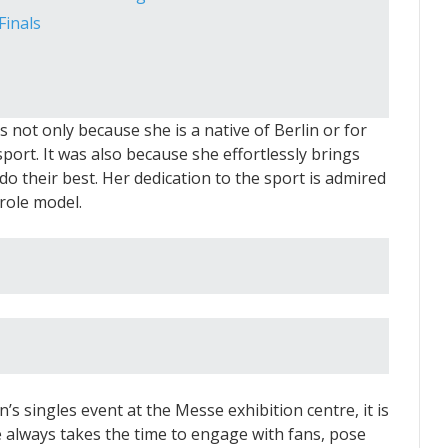
inals
s not only because she is a native of Berlin or for
ort. It was also because she effortlessly brings
o their best. Her dedication to the sport is admired
 role model.
 singles event at the Messe exhibition centre, it is
e always takes the time to engage with fans, pose