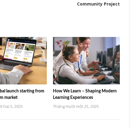
Community Project
al launch starting from
How We Learn – Shaping Modern
am market
Learning Experiences
 hai 5, 2025
Tháng mười một 25, 2025