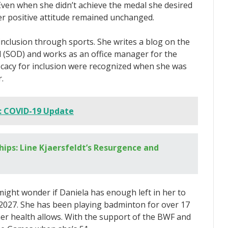
. Even when she didn’t achieve the medal she desired
er positive attitude remained unchanged.
nclusion through sports. She writes a blog on the
d (SOD) and works as an office manager for the
cacy for inclusion were recognized when she was
.
: COVID-19 Update
ps: Line Kjaersfeldt’s Resurgence and
ight wonder if Daniela has enough left in her to
 2027. She has been playing badminton for over 17
her health allows. With the support of the BWF and