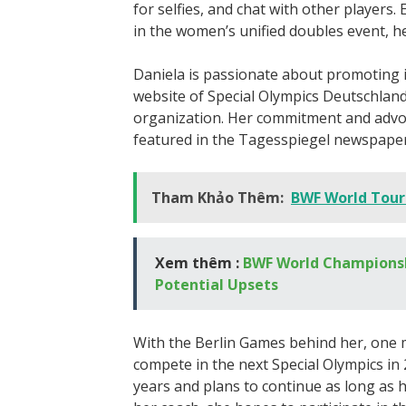
for selfies, and chat with other players
in the women’s unified doubles event, h
Daniela is passionate about promoting i
website of Special Olympics Deutschlan
organization. Her commitment and advo
featured in the Tagesspiegel newspaper
Tham Khảo Thêm:
BWF World Tour
Xem thêm :
BWF World Championshi
Potential Upsets
With the Berlin Games behind her, one m
compete in the next Special Olympics in
years and plans to continue as long as 