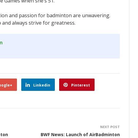
the Games when she’s 51.
ation and passion for badminton are unwavering.
p and always strive for greatness.
om
oogle+
Linkedin
Pinterest
NEXT POST
nton
BWF News: Launch of AirBadminton