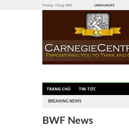
Friday, 7 Aug 2026
LANGUAGES
TRANG CHỦ
TIN TỨC
BREAKING NEWS
BWF News