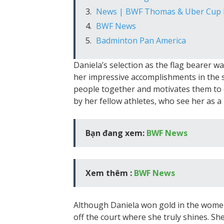
News | BWF Thomas & Uber Cup F
BWF News
Badminton Pan America
Daniela’s selection as the flag bearer wa
her impressive accomplishments in the sp
people together and motivates them to d
by her fellow athletes, who see her as a
Bạn đang xem:
BWF News
Xem thêm :
BWF News
Although Daniela won gold in the women’s
off the court where she truly shines. Sh