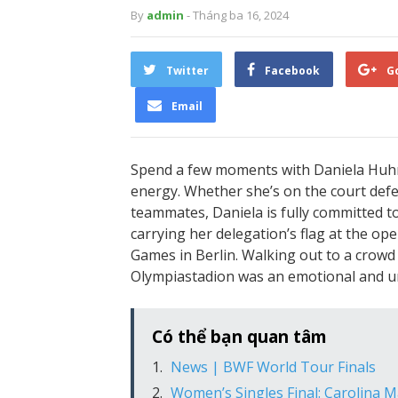
By
admin
- Tháng ba 16, 2024
Twitter
Facebook
G
Email
Spend a few moments with Daniela Huhn,
energy. Whether she’s on the court def
teammates, Daniela is fully committed t
carrying her delegation’s flag at the o
Games in Berlin. Walking out to a crowd 
Olympiastadion was an emotional and un
Có thể bạn quan tâm
News | BWF World Tour Finals
Women’s Singles Final: Carolina M