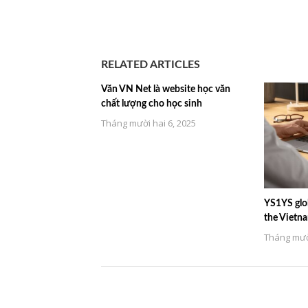
RELATED ARTICLES
Văn VN Net là website học văn
chất lượng cho học sinh
Tháng mười hai 6, 2025
YS1YS glob
the Vietn
Tháng mười