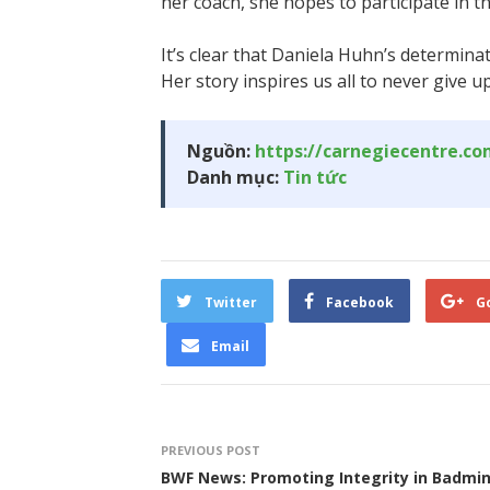
her coach, she hopes to participate in 
It’s clear that Daniela Huhn’s determin
Her story inspires us all to never give u
Nguồn:
https://carnegiecentre.c
Danh mục:
Tin tức
Twitter
Facebook
G
Email
PREVIOUS POST
BWF News: Promoting Integrity in Badmi