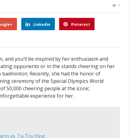
1
oogle+
Linkedin
Pinterest
 and you’ll be inspired by her enthusiasm and
eating opponents or in the stands cheering on her
o badminton. Recently, she had the honor of
pening ceremony of the Special Olympics World
of 50,000 cheering people at the iconic
forgettable experience for her.
arin vs. Ta Tzu Ying