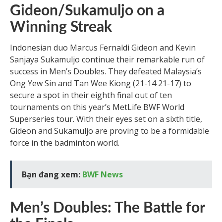
Gideon/Sukamuljo on a
Winning Streak
Indonesian duo Marcus Fernaldi Gideon and Kevin
Sanjaya Sukamuljo continue their remarkable run of
success in Men’s Doubles. They defeated Malaysia’s
Ong Yew Sin and Tan Wee Kiong (21-14 21-17) to
secure a spot in their eighth final out of ten
tournaments on this year’s MetLife BWF World
Superseries tour. With their eyes set on a sixth title,
Gideon and Sukamuljo are proving to be a formidable
force in the badminton world.
Bạn đang xem:
BWF News
Men’s Doubles: The Battle for