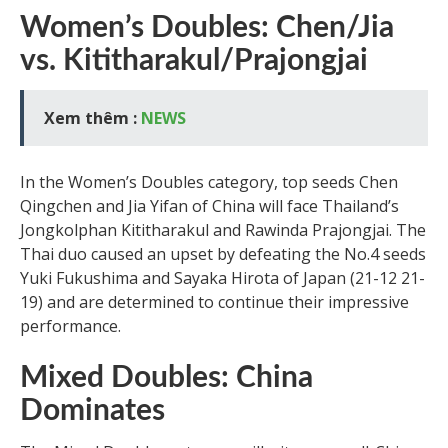
Women’s Doubles: Chen/Jia
vs. Kititharakul/Prajongjai
Xem thêm :
NEWS
In the Women’s Doubles category, top seeds Chen
Qingchen and Jia Yifan of China will face Thailand’s
Jongkolphan Kititharakul and Rawinda Prajongjai. The
Thai duo caused an upset by defeating the No.4 seeds
Yuki Fukushima and Sayaka Hirota of Japan (21-12 21-
19) and are determined to continue their impressive
performance.
Mixed Doubles: China
Dominates