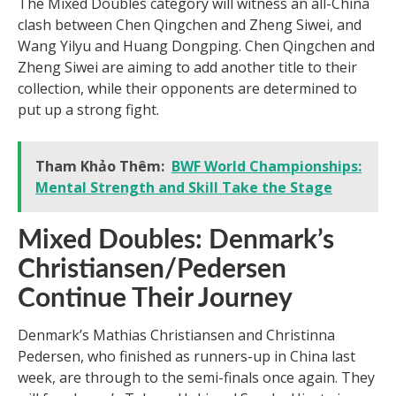
The Mixed Doubles category will witness an all-China
clash between Chen Qingchen and Zheng Siwei, and
Wang Yilyu and Huang Dongping. Chen Qingchen and
Zheng Siwei are aiming to add another title to their
collection, while their opponents are determined to
put up a strong fight.
Tham Khảo Thêm:
BWF World Championships:
Mental Strength and Skill Take the Stage
Mixed Doubles: Denmark’s
Christiansen/Pedersen
Continue Their Journey
Denmark’s Mathias Christiansen and Christinna
Pedersen, who finished as runners-up in China last
week, are through to the semi-finals once again. They