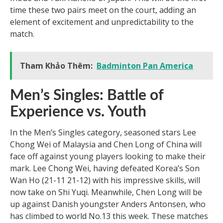
time these two pairs meet on the court, adding an
element of excitement and unpredictability to the
match.
Tham Khảo Thêm:
Badminton Pan America
Men’s Singles: Battle of
Experience vs. Youth
In the Men’s Singles category, seasoned stars Lee
Chong Wei of Malaysia and Chen Long of China will
face off against young players looking to make their
mark. Lee Chong Wei, having defeated Korea’s Son
Wan Ho (21-11 21-12) with his impressive skills, will
now take on Shi Yuqi. Meanwhile, Chen Long will be
up against Danish youngster Anders Antonsen, who
has climbed to world No.13 this week. These matches