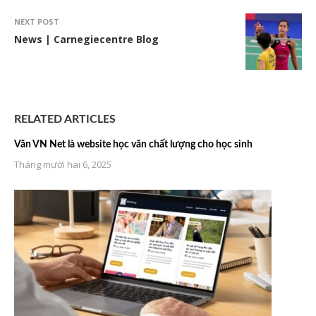
NEXT POST
News | Carnegiecentre Blog
RELATED ARTICLES
Văn VN Net là website học văn chất lượng cho học sinh
Tháng mười hai 6, 2025