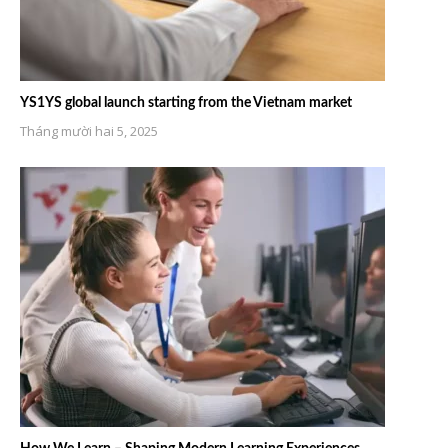
YS1YS global launch starting from the Vietnam market
Tháng mười hai 5, 2025