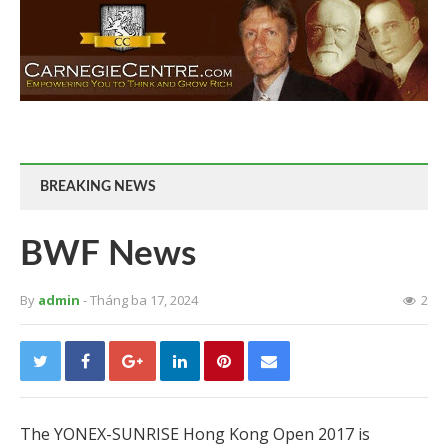
BREAKING NEWS
BWF News
By
admin
- Tháng ba 17, 2024
2
The YONEX-SUNRISE Hong Kong Open 2017 is