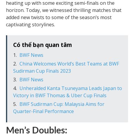
heating up with some exciting semi-finals on the
horizon. Today, we witnessed thrilling matches that
added new twists to some of the season’s most
captivating storylines.
Có thể bạn quan tâm
BWF News
China Welcomes World’s Best Teams at BWF
Sudirman Cup Finals 2023
BWF News
Unheralded Kanta Tsuneyama Leads Japan to
Victory in BWF Thomas & Uber Cup Finals
BWF Sudirman Cup: Malaysia Aims for
Quarter-Final Performance
Men’s Doubles: