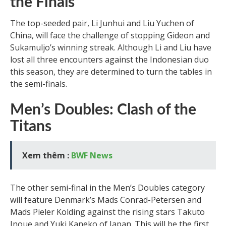
the Finals
The top-seeded pair, Li Junhui and Liu Yuchen of
China, will face the challenge of stopping Gideon and
Sukamuljo’s winning streak. Although Li and Liu have
lost all three encounters against the Indonesian duo
this season, they are determined to turn the tables in
the semi-finals.
Men’s Doubles: Clash of the
Titans
Xem thêm :
BWF News
The other semi-final in the Men’s Doubles category
will feature Denmark’s Mads Conrad-Petersen and
Mads Pieler Kolding against the rising stars Takuto
Inoue and Yuki Kaneko of Japan. This will be the first