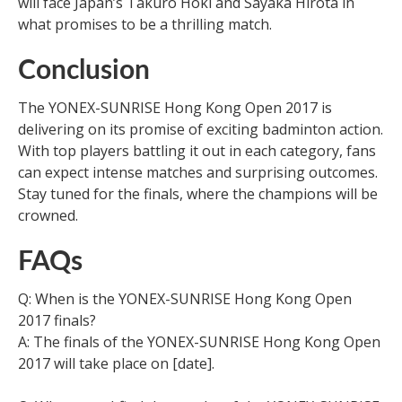
will face Japan’s Takuro Hoki and Sayaka Hirota in
what promises to be a thrilling match.
Conclusion
The YONEX-SUNRISE Hong Kong Open 2017 is
delivering on its promise of exciting badminton action.
With top players battling it out in each category, fans
can expect intense matches and surprising outcomes.
Stay tuned for the finals, where the champions will be
crowned.
FAQs
Q: When is the YONEX-SUNRISE Hong Kong Open
2017 finals?
A: The finals of the YONEX-SUNRISE Hong Kong Open
2017 will take place on [date].