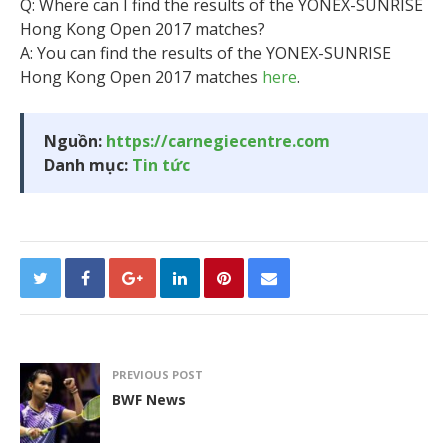
Q: Where can I find the results of the YONEX-SUNRISE
Hong Kong Open 2017 matches?
A: You can find the results of the YONEX-SUNRISE
Hong Kong Open 2017 matches
here
.
Nguồn:
https://carnegiecentre.com
Danh mục:
Tin tức
PREVIOUS POST
BWF News