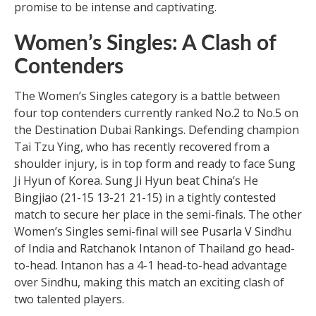
promise to be intense and captivating.
Women’s Singles: A Clash of
Contenders
The Women’s Singles category is a battle between
four top contenders currently ranked No.2 to No.5 on
the Destination Dubai Rankings. Defending champion
Tai Tzu Ying, who has recently recovered from a
shoulder injury, is in top form and ready to face Sung
Ji Hyun of Korea. Sung Ji Hyun beat China’s He
Bingjiao (21-15 13-21 21-15) in a tightly contested
match to secure her place in the semi-finals. The other
Women’s Singles semi-final will see Pusarla V Sindhu
of India and Ratchanok Intanon of Thailand go head-
to-head. Intanon has a 4-1 head-to-head advantage
over Sindhu, making this match an exciting clash of
two talented players.