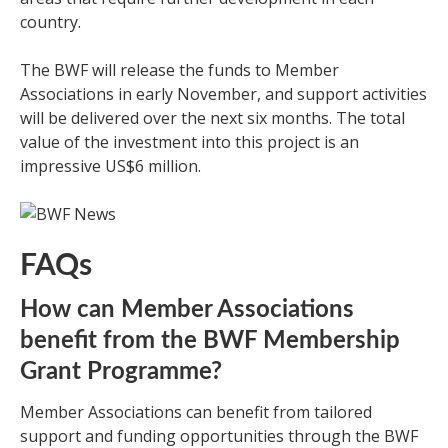
country.
The BWF will release the funds to Member
Associations in early November, and support activities
will be delivered over the next six months. The total
value of the investment into this project is an
impressive US$6 million.
FAQs
How can Member Associations
benefit from the BWF Membership
Grant Programme?
Member Associations can benefit from tailored
support and funding opportunities through the BWF