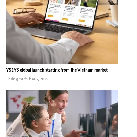
YS1YS global launch starting from the Vietnam market
Tháng mười hai 5, 2025