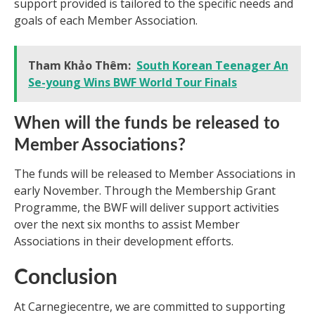
support provided is tailored to the specific needs and
goals of each Member Association.
Tham Khảo Thêm:
South Korean Teenager An
Se-young Wins BWF World Tour Finals
When will the funds be released to
Member Associations?
The funds will be released to Member Associations in
early November. Through the Membership Grant
Programme, the BWF will deliver support activities
over the next six months to assist Member
Associations in their development efforts.
Conclusion
At Carnegiecentre, we are committed to supporting