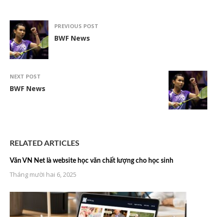
PREVIOUS POST
BWF News
NEXT POST
BWF News
RELATED ARTICLES
Văn VN Net là website học văn chất lượng cho học sinh
Tháng mười hai 6, 2025