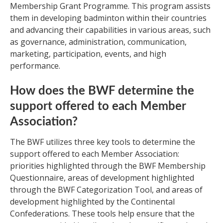
Membership Grant Programme. This program assists
them in developing badminton within their countries
and advancing their capabilities in various areas, such
as governance, administration, communication,
marketing, participation, events, and high
performance.
How does the BWF determine the
support offered to each Member
Association?
The BWF utilizes three key tools to determine the
support offered to each Member Association:
priorities highlighted through the BWF Membership
Questionnaire, areas of development highlighted
through the BWF Categorization Tool, and areas of
development highlighted by the Continental
Confederations. These tools help ensure that the