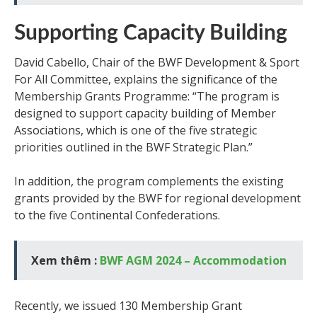
Supporting Capacity Building
David Cabello, Chair of the BWF Development & Sport
For All Committee, explains the significance of the
Membership Grants Programme: “The program is
designed to support capacity building of Member
Associations, which is one of the five strategic
priorities outlined in the BWF Strategic Plan.”
In addition, the program complements the existing
grants provided by the BWF for regional development
to the five Continental Confederations.
Xem thêm :
BWF AGM 2024 – Accommodation
Recently, we issued 130 Membership Grant