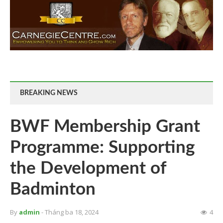
BREAKING NEWS
BWF Membership Grant
Programme: Supporting
the Development of
Badminton
By
admin
- Tháng ba 18, 2024
4