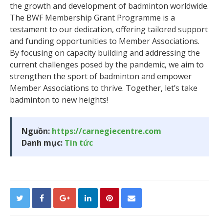
the growth and development of badminton worldwide.
The BWF Membership Grant Programme is a
testament to our dedication, offering tailored support
and funding opportunities to Member Associations.
By focusing on capacity building and addressing the
current challenges posed by the pandemic, we aim to
strengthen the sport of badminton and empower
Member Associations to thrive. Together, let’s take
badminton to new heights!
Nguồn:
https://carnegiecentre.com
Danh mục:
Tin tức