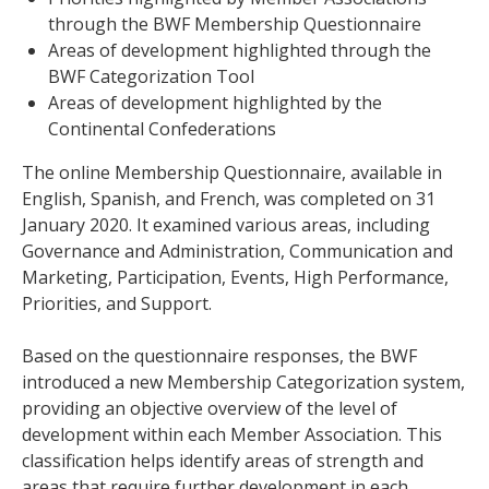
through the BWF Membership Questionnaire
Areas of development highlighted through the
BWF Categorization Tool
Areas of development highlighted by the
Continental Confederations
The online Membership Questionnaire, available in
English, Spanish, and French, was completed on 31
January 2020. It examined various areas, including
Governance and Administration, Communication and
Marketing, Participation, Events, High Performance,
Priorities, and Support.
Based on the questionnaire responses, the BWF
introduced a new Membership Categorization system,
providing an objective overview of the level of
development within each Member Association. This
classification helps identify areas of strength and
areas that require further development in each