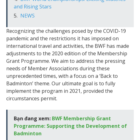
and Rising Stars
NEWS
Recognizing the challenges posed by the COVID-19
pandemic and the restrictions it has imposed on
international travel and activities, the BWF has made
adjustments to the 2020 edition of the Membership
Grant Programme. We aim to address the pressing
needs of Member Associations during these
unprecedented times, with a focus on a ‘Back to
Badminton’ theme. Our ultimate goal is to fully
implement the program in 2021, provided the
circumstances permit.
Bạn đang xem:
BWF Membership Grant
Programme: Supporting the Development of
Badminton