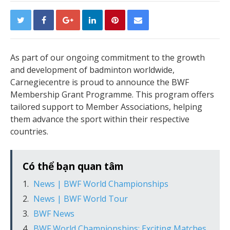
As part of our ongoing commitment to the growth
and development of badminton worldwide,
Carnegiecentre is proud to announce the BWF
Membership Grant Programme. This program offers
tailored support to Member Associations, helping
them advance the sport within their respective
countries.
Có thể bạn quan tâm
News | BWF World Championships
News | BWF World Tour
BWF News
BWF World Championships: Exciting Matches