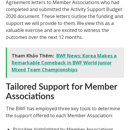
Agreement letters to Member Associations who had
completed and submitted the Activity Support Budget
2020 document. These letters outline the funding and
support we will provide to them. We view this as a
valuable exercise and are excited to witness the
outcomes over the next 12 months.
Tham Khảo Thêm:
BWF News: Korea Makes a
Remarkable Comeback in BWF World Junior
Mixed Team Championships
Tailored Support for Member
Associations
The BWF has employed three key tools to determine
the support offered to each Member Association:
Priorities highlighted by Member Associations