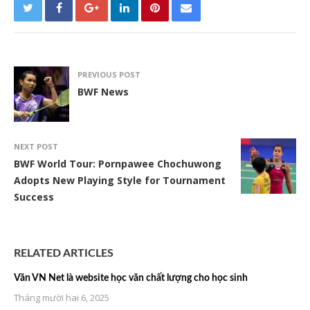
PREVIOUS POST
BWF News
NEXT POST
BWF World Tour: Pornpawee Chochuwong
Adopts New Playing Style for Tournament
Success
RELATED ARTICLES
Văn VN Net là website học văn chất lượng cho học sinh
Tháng mười hai 6, 2025