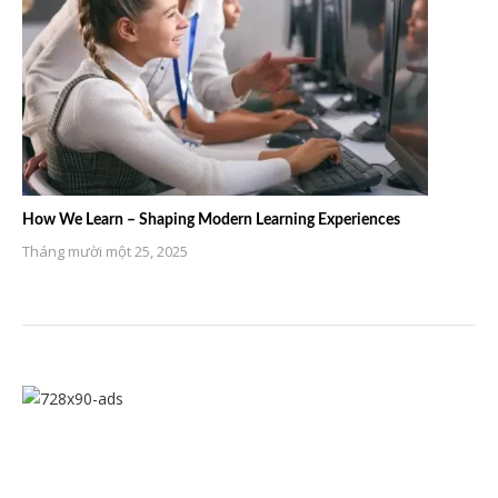
How We Learn – Shaping Modern Learning Experiences
Tháng mười một 25, 2025