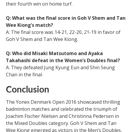
their fourth win on home turf.
Q: What was the final score in Goh V Shem and Tan
Wee Kiong’s match?
A: The final score was 14-21, 22-20, 21-19 in favor of
Goh V Shem and Tan Wee Kiong.
Q: Who did Misaki Matsutomo and Ayaka
Takahashi defeat in the Women’s Doubles final?
A: They defeated Jung Kyung Eun and Shin Seung
Chan in the final.
Conclusion
The Yonex Denmark Open 2016 showcased thrilling
badminton matches and celebrated the triumph of
Joachim Fischer Nielsen and Christinna Pedersen in
the Mixed Doubles category. Goh V Shem and Tan
Wee Kiong emerged as victors in the Men’s Doubles,