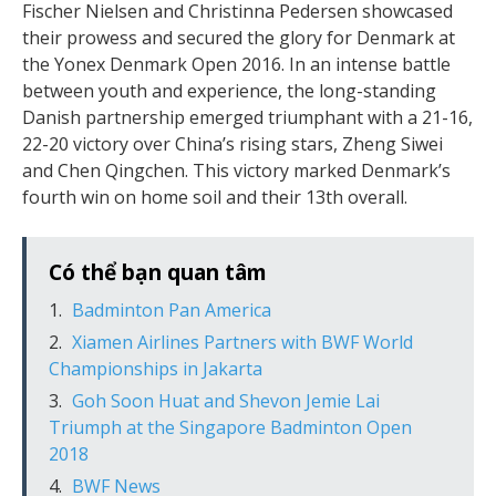
Fischer Nielsen and Christinna Pedersen showcased
their prowess and secured the glory for Denmark at
the Yonex Denmark Open 2016. In an intense battle
between youth and experience, the long-standing
Danish partnership emerged triumphant with a 21-16,
22-20 victory over China’s rising stars, Zheng Siwei
and Chen Qingchen. This victory marked Denmark’s
fourth win on home soil and their 13th overall.
Có thể bạn quan tâm
Badminton Pan America
Xiamen Airlines Partners with BWF World
Championships in Jakarta
Goh Soon Huat and Shevon Jemie Lai
Triumph at the Singapore Badminton Open
2018
BWF News