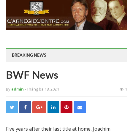
BREAKING NEWS
BWF News
By
admin
- Tháng ba 18, 2024
1
Five years after their last title at home, Joachim