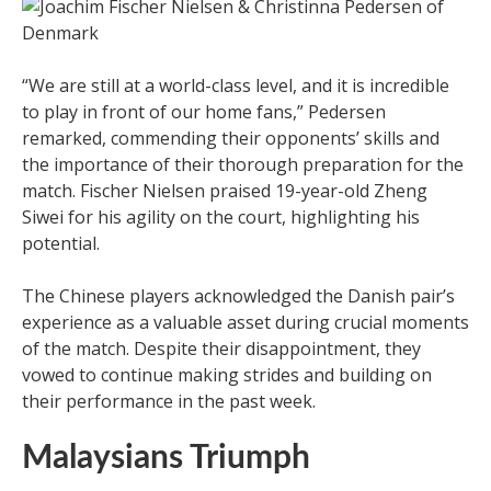
“We are still at a world-class level, and it is incredible
to play in front of our home fans,” Pedersen
remarked, commending their opponents’ skills and
the importance of their thorough preparation for the
match. Fischer Nielsen praised 19-year-old Zheng
Siwei for his agility on the court, highlighting his
potential.
The Chinese players acknowledged the Danish pair’s
experience as a valuable asset during crucial moments
of the match. Despite their disappointment, they
vowed to continue making strides and building on
their performance in the past week.
Malaysians Triumph