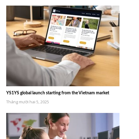
YS1YS global launch starting from the Vietnam market
Tháng mười hai 5, 2025