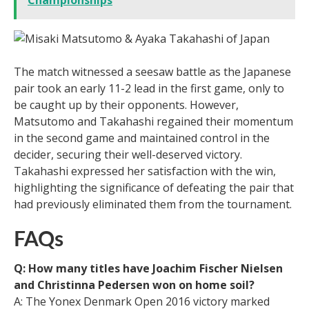
The match witnessed a seesaw battle as the Japanese
pair took an early 11-2 lead in the first game, only to
be caught up by their opponents. However,
Matsutomo and Takahashi regained their momentum
in the second game and maintained control in the
decider, securing their well-deserved victory.
Takahashi expressed her satisfaction with the win,
highlighting the significance of defeating the pair that
had previously eliminated them from the tournament.
FAQs
Q: How many titles have Joachim Fischer Nielsen
and Christinna Pedersen won on home soil?
A: The Yonex Denmark Open 2016 victory marked