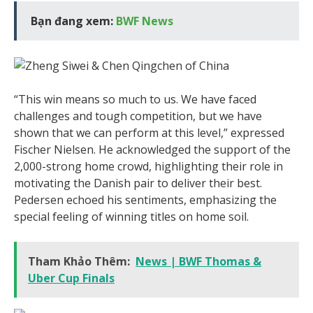
Bạn đang xem:
BWF News
“This win means so much to us. We have faced
challenges and tough competition, but we have
shown that we can perform at this level,” expressed
Fischer Nielsen. He acknowledged the support of the
2,000-strong home crowd, highlighting their role in
motivating the Danish pair to deliver their best.
Pedersen echoed his sentiments, emphasizing the
special feeling of winning titles on home soil.
Tham Khảo Thêm:
News | BWF Thomas &
Uber Cup Finals