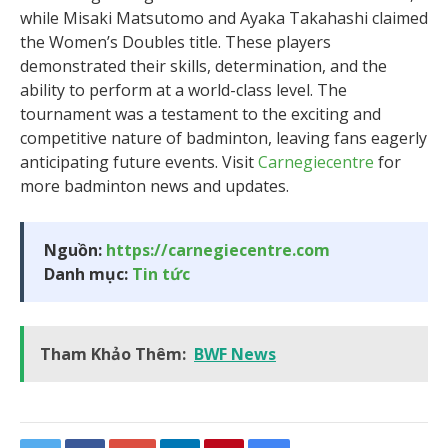
while Misaki Matsutomo and Ayaka Takahashi claimed
the Women’s Doubles title. These players
demonstrated their skills, determination, and the
ability to perform at a world-class level. The
tournament was a testament to the exciting and
competitive nature of badminton, leaving fans eagerly
anticipating future events. Visit
Carnegiecentre
for
more badminton news and updates.
Nguồn:
https://carnegiecentre.com
Danh mục:
Tin tức
Tham Khảo Thêm:
BWF News