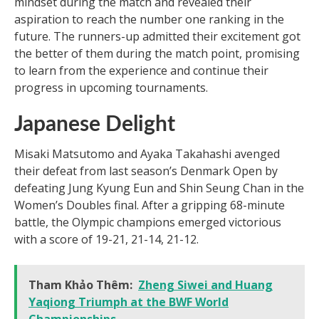
mindset during the match and revealed their
aspiration to reach the number one ranking in the
future. The runners-up admitted their excitement got
the better of them during the match point, promising
to learn from the experience and continue their
progress in upcoming tournaments.
Japanese Delight
Misaki Matsutomo and Ayaka Takahashi avenged
their defeat from last season’s Denmark Open by
defeating Jung Kyung Eun and Shin Seung Chan in the
Women’s Doubles final. After a gripping 68-minute
battle, the Olympic champions emerged victorious
with a score of 19-21, 21-14, 21-12.
Tham Khảo Thêm:
Zheng Siwei and Huang
Yaqiong Triumph at the BWF World
Championships