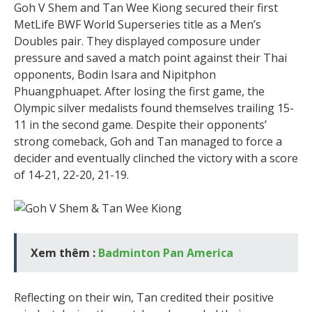
Goh V Shem and Tan Wee Kiong secured their first
MetLife BWF World Superseries title as a Men’s
Doubles pair. They displayed composure under
pressure and saved a match point against their Thai
opponents, Bodin Isara and Nipitphon
Phuangphuapet. After losing the first game, the
Olympic silver medalists found themselves trailing 15-
11 in the second game. Despite their opponents’
strong comeback, Goh and Tan managed to force a
decider and eventually clinched the victory with a score
of 14-21, 22-20, 21-19.
Xem thêm :
Badminton Pan America
Reflecting on their win, Tan credited their positive