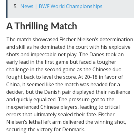
News | BWF World Championships
A Thrilling Match
The match showcased Fischer Nielsen’s determination
and skill as he dominated the court with his explosive
shots and impeccable net play. The Danes took an
early lead in the first game but faced a tougher
challenge in the second game as the Chinese duo
fought back to level the score. At 20-18 in favor of
China, it seemed like the match was headed for a
decider, but the Danish pair displayed their resilience
and quickly equalized. The pressure got to the
inexperienced Chinese players, leading to critical
errors that ultimately sealed their fate. Fischer
Nielsen’s lethal left arm delivered the winning shot,
securing the victory for Denmark.