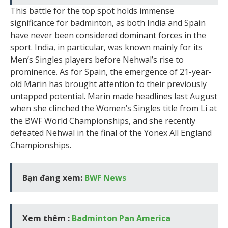
This battle for the top spot holds immense
significance for badminton, as both India and Spain
have never been considered dominant forces in the
sport. India, in particular, was known mainly for its
Men’s Singles players before Nehwal’s rise to
prominence. As for Spain, the emergence of 21-year-
old Marin has brought attention to their previously
untapped potential. Marin made headlines last August
when she clinched the Women’s Singles title from Li at
the BWF World Championships, and she recently
defeated Nehwal in the final of the Yonex All England
Championships.
Bạn đang xem:
BWF News
Xem thêm :
Badminton Pan America