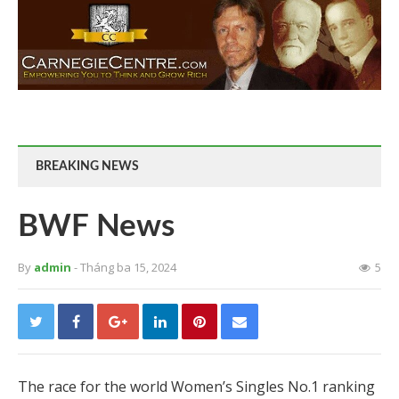
BREAKING NEWS
BWF News
By
admin
- Tháng ba 15, 2024
5
The race for the world Women’s Singles No.1 ranking