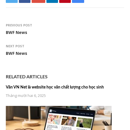
PREVIOUS POST
BWF News
NEXT POST
BWF News
RELATED ARTICLES
Văn VN Net là website học văn chất lượng cho học sinh
Tháng mười hai 6, 2025