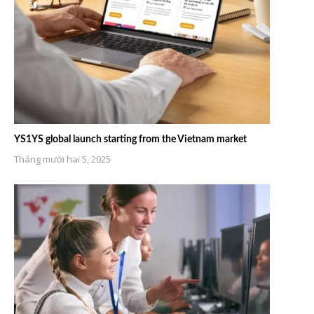
YS1YS global launch starting from the Vietnam market
Tháng mười hai 5, 2025