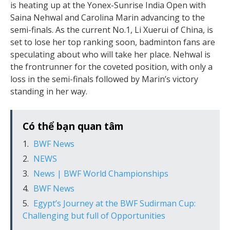
is heating up at the Yonex-Sunrise India Open with
Saina Nehwal and Carolina Marin advancing to the
semi-finals. As the current No.1, Li Xuerui of China, is
set to lose her top ranking soon, badminton fans are
speculating about who will take her place. Nehwal is
the frontrunner for the coveted position, with only a
loss in the semi-finals followed by Marin’s victory
standing in her way.
Có thể bạn quan tâm
BWF News
NEWS
News | BWF World Championships
BWF News
Egypt’s Journey at the BWF Sudirman Cup:
Challenging but full of Opportunities