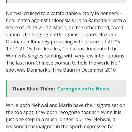
Nehwal cruised to a comfortable victory in her semi-
final match against Indonesia’s Hana Ramadhini with a
score of 21-15 21-12. Marin, on the other hand, faced
a more challenging battle against Japan’s Nozomi
Okuhara, ultimately prevailing with a score of 21-15
17-21 21-15. For decades, China has dominated the
Women’s Singles ranking, with very few interruptions.
The last non-Chinese woman to hold the world No.1
spot was Denmark’s Tine Baun in December 2010.
Tham Khảo Thêm:
Carnegiecentre News
While both Nehwal and Marin have their sights set on
the top spot, they both recognize that achieving it is
just one step in a much longer journey. Nehwal, a
seasoned campaigner in the sport, expressed her