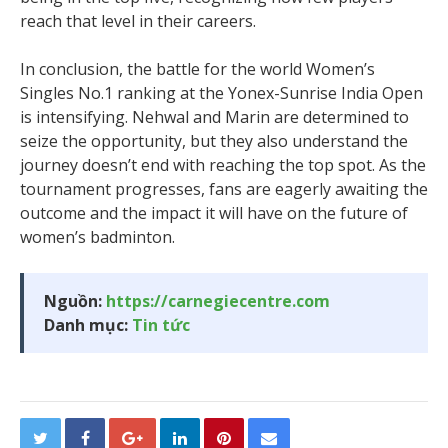
reach that level in their careers.
In conclusion, the battle for the world Women’s
Singles No.1 ranking at the Yonex-Sunrise India Open
is intensifying. Nehwal and Marin are determined to
seize the opportunity, but they also understand the
journey doesn’t end with reaching the top spot. As the
tournament progresses, fans are eagerly awaiting the
outcome and the impact it will have on the future of
women’s badminton.
Nguồn:
https://carnegiecentre.com
Danh mục:
Tin tức