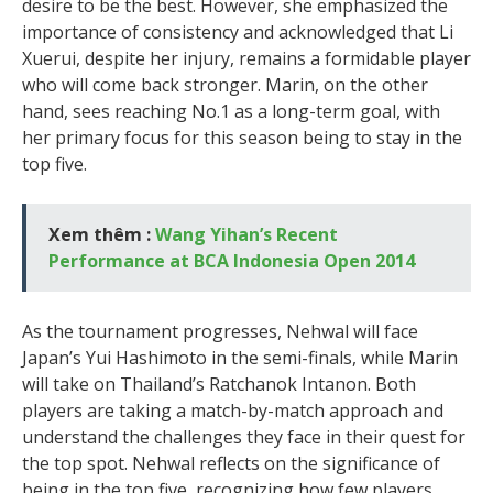
desire to be the best. However, she emphasized the
importance of consistency and acknowledged that Li
Xuerui, despite her injury, remains a formidable player
who will come back stronger. Marin, on the other
hand, sees reaching No.1 as a long-term goal, with
her primary focus for this season being to stay in the
top five.
Xem thêm :
Wang Yihan’s Recent
Performance at BCA Indonesia Open 2014
As the tournament progresses, Nehwal will face
Japan’s Yui Hashimoto in the semi-finals, while Marin
will take on Thailand’s Ratchanok Intanon. Both
players are taking a match-by-match approach and
understand the challenges they face in their quest for
the top spot. Nehwal reflects on the significance of
being in the top five, recognizing how few players