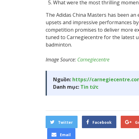
What were the most thrilling moment
The Adidas China Masters has been an e
upsets and impressive performances by
competition promises to deliver more ex
tuned to Carnegiecentre for the latest
badminton.
Image Source:
Carnegiecentre
Nguồn:
https://carnegiecentre.c
Danh mục:
Tin tức
Twitter
Facebook
G
Email