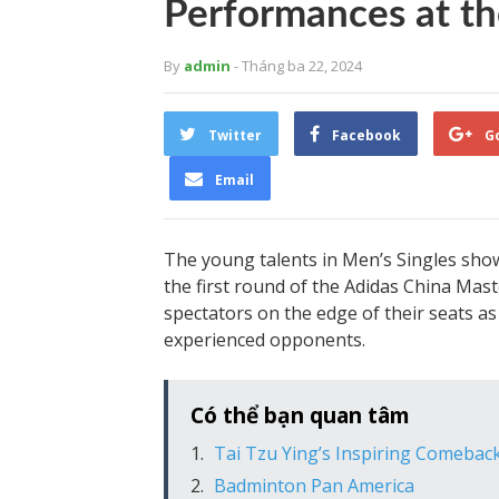
Performances at th
By
admin
- Tháng ba 22, 2024
Twitter
Facebook
G
Email
The young talents in Men’s Singles show
the first round of the Adidas China Mas
spectators on the edge of their seats 
experienced opponents.
Có thể bạn quan tâm
Tai Tzu Ying’s Inspiring Comebac
Badminton Pan America