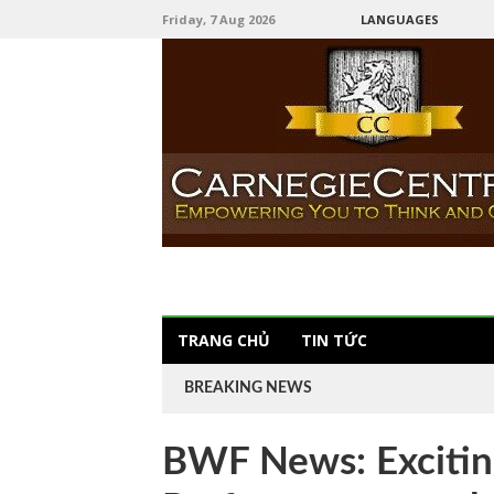
Friday, 7 Aug 2026
LANGUAGES
TRANG CHỦ
TIN TỨC
BREAKING NEWS
BWF News: Excitin