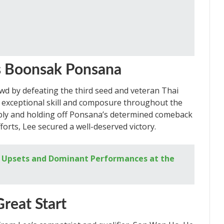
s Boonsak Ponsana
d by defeating the third seed and veteran Thai
 exceptional skill and composure throughout the
bly and holding off Ponsana’s determined comeback
forts, Lee secured a well-deserved victory.
g Upsets and Dominant Performances at the
reat Start