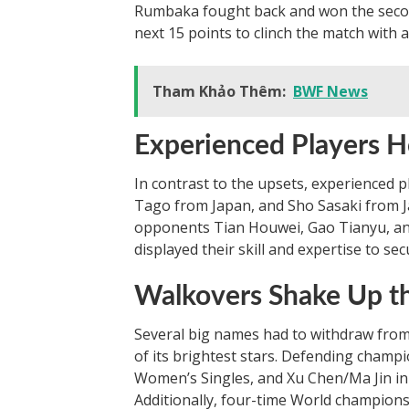
Rumbaka fought back and won the second
next 15 points to clinch the match with a
Tham Khảo Thêm:
BWF News
Experienced Players H
In contrast to the upsets, experienced 
Tago from Japan, and Sho Sasaki from 
opponents Tian Houwei, Gao Tianyu, an
displayed their skill and expertise to sec
Walkovers Shake Up t
Several big names had to withdraw from
of its brightest stars. Defending champ
Women’s Singles, and Xu Chen/Ma Jin i
Additionally, four-time World champion