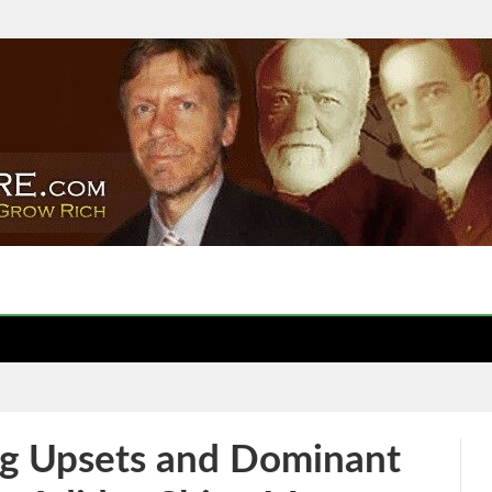
g Upsets and Dominant