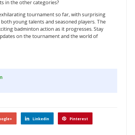
s in the other categories?
xhilarating tournament so far, with surprising
 both young talents and seasoned players. The
citing badminton action as it progresses. Stay
 updates on the tournament and the world of
om
oogle+
Linkedin
Pinterest