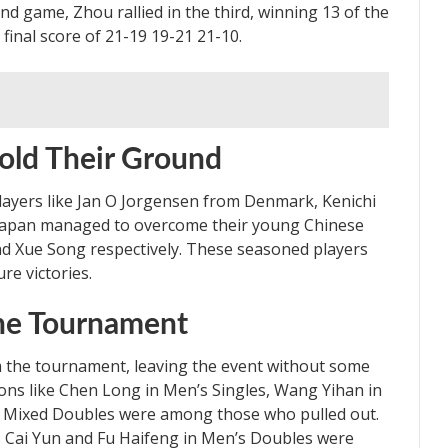
 game, Zhou rallied in the third, winning 13 of the
 final score of 21-19 19-21 21-10.
old Their Ground
players like Jan O Jorgensen from Denmark, Kenichi
Japan managed to overcome their young Chinese
d Xue Song respectively. These seasoned players
ure victories.
he Tournament
 the tournament, leaving the event without some
ions like Chen Long in Men’s Singles, Wang Yihan in
n Mixed Doubles were among those who pulled out.
s Cai Yun and Fu Haifeng in Men’s Doubles were