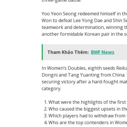
three-game battle.
Yoo Yeon Seong redeemed himself in th
Won to defeat Lee Yong Dae and Shin Se
teamwork and determination, winning t
another formidable Korean pair in the 
Tham Khảo Thêm:
BWF News
In Women’s Doubles, eighth seeds Reika
Dongni and Tang Yuanting from China. Th
securing victory after a hard-fought mat
category.
What were the highlights of the first
Who caused the biggest upsets in t
Which players had to withdraw from 
Who are the top contenders in Wome