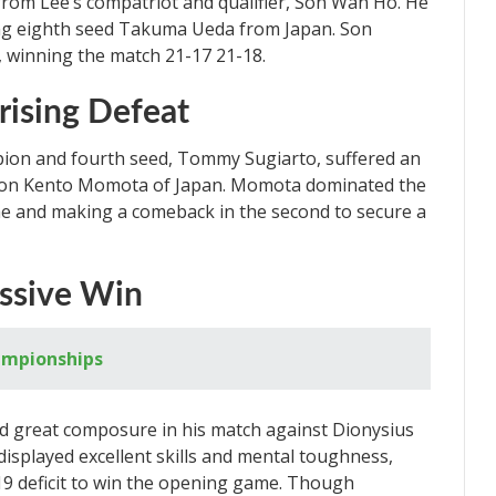
om Lee’s compatriot and qualifier, Son Wan Ho. He
ting eighth seed Takuma Ueda from Japan. Son
, winning the match 21-17 21-18.
rising Defeat
on and fourth seed, Tommy Sugiarto, suffered an
pion Kento Momota of Japan. Momota dominated the
me and making a comeback in the second to secure a
ssive Win
ampionships
great composure in his match against Dionysius
played excellent skills and mental toughness,
19 deficit to win the opening game. Though