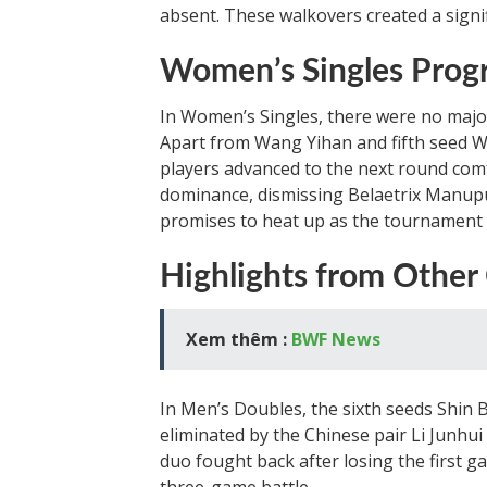
absent. These walkovers created a signi
Women’s Singles Progr
In Women’s Singles, there were no majo
Apart from Wang Yihan and fifth seed W
players advanced to the next round com
dominance, dismissing Belaetrix Manupu
promises to heat up as the tournament
Highlights from Other
Xem thêm :
BWF News
In Men’s Doubles, the sixth seeds Shi
eliminated by the Chinese pair Li Junhui
duo fought back after losing the first gam