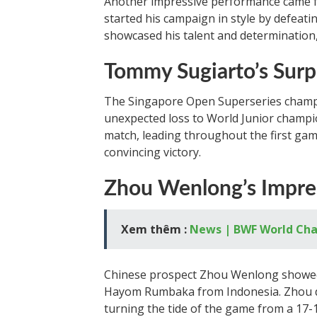
Another impressive performance came fr
started his campaign in style by defea
showcased his talent and determination
Tommy Sugiarto’s Surp
The Singapore Open Superseries champi
unexpected loss to World Junior cham
match, leading throughout the first ga
convincing victory.
Zhou Wenlong’s Impre
Xem thêm :
News | BWF World Ch
Chinese prospect Zhou Wenlong showed 
Hayom Rumbaka from Indonesia. Zhou dis
turning the tide of the game from a 17-