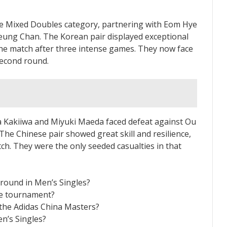
e Mixed Doubles category, partnering with Eom Hye
ung Chan. The Korean pair displayed exceptional
he match after three intense games. They now face
second round.
 Kakiiwa and Miyuki Maeda faced defeat against Ou
e Chinese pair showed great skill and resilience,
ch. They were the only seeded casualties in that
 round in Men’s Singles?
he tournament?
the Adidas China Masters?
n’s Singles?