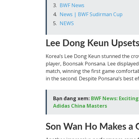
BWF News
News | BWF Sudirman Cup
NEWS
Lee Dong Keun Upset
Korea’s Lee Dong Keun stunned the crow
player, Boonsak Ponsana. Lee displayed
match, winning the first game comforta
in the second. Despite Ponsana’s best ef
Bạn đang xem:
BWF News: Excitin
Adidas China Masters
Son Wan Ho Makes a G