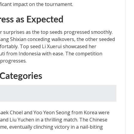
ficant impact on the tournament.
ess as Expected
r surprises as the top seeds progressed smoothly.
ang Shixian conceding walkovers, the other seeded
fortably. Top seed Li Xuerui showcased her
ti from Indonesia with ease. The competition
 progresses.
 Categories
n Baek Choel and Yoo Yeon Seong from Korea were
 and Liu Yuchen in a thrilling match. The Chinese
e, eventually clinching victory in a nail-biting