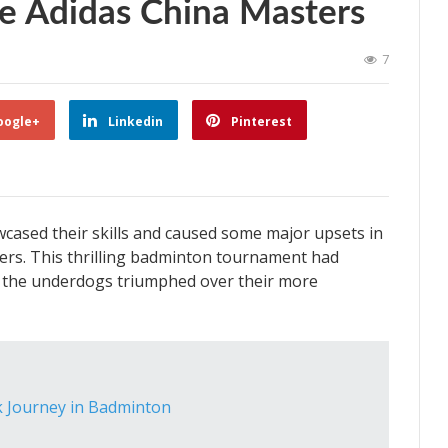
e Adidas China Masters
7
oogle+
Linkedin
Pinterest
cased their skills and caused some major upsets in
ters. This thrilling badminton tournament had
as the underdogs triumphed over their more
k Journey in Badminton