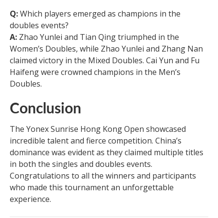
Q:
Which players emerged as champions in the
doubles events?
A:
Zhao Yunlei and Tian Qing triumphed in the
Women’s Doubles, while Zhao Yunlei and Zhang Nan
claimed victory in the Mixed Doubles. Cai Yun and Fu
Haifeng were crowned champions in the Men’s
Doubles.
Conclusion
The Yonex Sunrise Hong Kong Open showcased
incredible talent and fierce competition. China’s
dominance was evident as they claimed multiple titles
in both the singles and doubles events.
Congratulations to all the winners and participants
who made this tournament an unforgettable
experience.