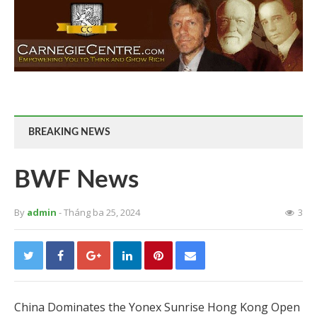
BREAKING NEWS
BWF News
By
admin
- Tháng ba 25, 2024
3
China Dominates the Yonex Sunrise Hong Kong Open