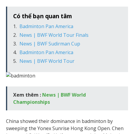
Có thể bạn quan tâm
Badminton Pan America
News | BWF World Tour Finals
News | BWF Sudirman Cup
Badminton Pan America
News | BWF World Tour
Xem thêm :
News | BWF World
Championships
China showed their dominance in badminton by
sweeping the Yonex Sunrise Hong Kong Open. Chen