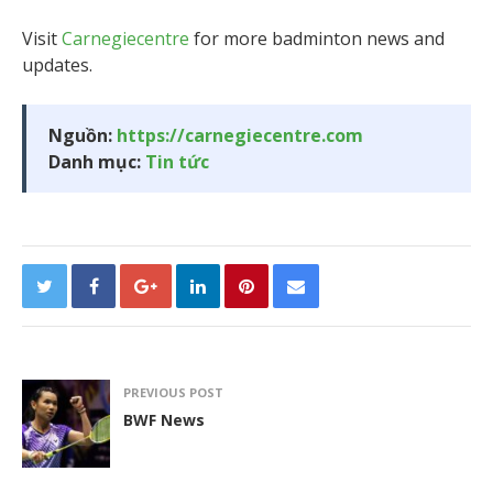
Visit
Carnegiecentre
for more badminton news and
updates.
Nguồn:
https://carnegiecentre.com
Danh mục:
Tin tức
PREVIOUS POST
BWF News