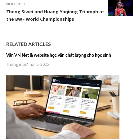
NEXT POST
Zheng Siwei and Huang Yaqiong Triumph at
the BWF World Championships
RELATED ARTICLES
Văn VN Net là website học văn chất lượng cho học sinh
Tháng mười hai 6, 2025