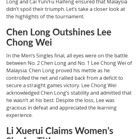
Long and Cai Yun/Fu Haifeng ensured that Malaysia
didn’t spoil their triumph. Let’s take a closer look at
the highlights of the tournament.
Chen Long Outshines Lee
Chong Wei
In the Men’s Singles final, all eyes were on the battle
between No. 2 Chen Long and No. 1 Lee Chong Wei of
Malaysia. Chen Long proved his mettle as he
controlled the net and rallied back from a deficit to
secure a straight games victory. Lee Chong Wei
acknowledged Chen Long’s stability and admitted that
he wasn’t at his best. Despite the loss, Lee was
gracious in defeat and appreciated the learning
experience.
Li Xuerui Claims Women’s