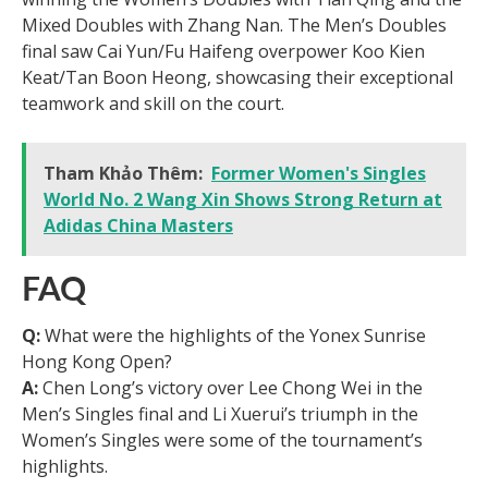
Mixed Doubles with Zhang Nan. The Men’s Doubles
final saw Cai Yun/Fu Haifeng overpower Koo Kien
Keat/Tan Boon Heong, showcasing their exceptional
teamwork and skill on the court.
Tham Khảo Thêm:
Former Women's Singles
World No. 2 Wang Xin Shows Strong Return at
Adidas China Masters
FAQ
Q:
What were the highlights of the Yonex Sunrise
Hong Kong Open?
A:
Chen Long’s victory over Lee Chong Wei in the
Men’s Singles final and Li Xuerui’s triumph in the
Women’s Singles were some of the tournament’s
highlights.