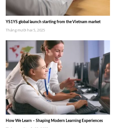
YS1YS global launch starting from the Vietnam market
Tháng mười hai 5, 2025
How We Learn – Shaping Modern Learning Experiences