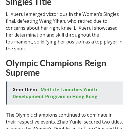
Singles Title
Li Xuerui emerged victorious in the Women’s Singles
final, defeating Wang Yihan, who retired due to
concerns about her right knee. Li Xuerui showcased
her determination and skill throughout the
tournament, solidifying her position as a top player in
the sport.
Olympic Champions Reign
Supreme
Xem thêm :
MetLife Launches Youth
Development Program in Hong Kong
The Olympic champions continued to dominate in
their respective events. Zhao Yunlei secured two titles,
winning the Women’s Doubles with Tian Qing and the