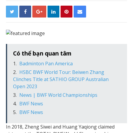
Có thể bạn quan tâm
Badminton Pan America
HSBC BWF World Tour: Beiwen Zhang
Clinches Title at SATHIO GROUP Australian
Open 2023
News | BWF World Championships
BWF News
BWF News
In 2018, Zheng Siwei and Huang Yaqiong claimed