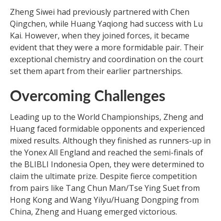
Zheng Siwei had previously partnered with Chen
Qingchen, while Huang Yaqiong had success with Lu
Kai. However, when they joined forces, it became
evident that they were a more formidable pair. Their
exceptional chemistry and coordination on the court
set them apart from their earlier partnerships.
Overcoming Challenges
Leading up to the World Championships, Zheng and
Huang faced formidable opponents and experienced
mixed results. Although they finished as runners-up in
the Yonex All England and reached the semi-finals of
the BLIBLI Indonesia Open, they were determined to
claim the ultimate prize. Despite fierce competition
from pairs like Tang Chun Man/Tse Ying Suet from
Hong Kong and Wang Yilyu/Huang Dongping from
China, Zheng and Huang emerged victorious.