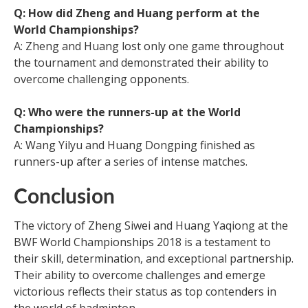
Q: How did Zheng and Huang perform at the
World Championships?
A: Zheng and Huang lost only one game throughout
the tournament and demonstrated their ability to
overcome challenging opponents.
Q: Who were the runners-up at the World
Championships?
A: Wang Yilyu and Huang Dongping finished as
runners-up after a series of intense matches.
Conclusion
The victory of Zheng Siwei and Huang Yaqiong at the
BWF World Championships 2018 is a testament to
their skill, determination, and exceptional partnership.
Their ability to overcome challenges and emerge
victorious reflects their status as top contenders in
the world of badminton.