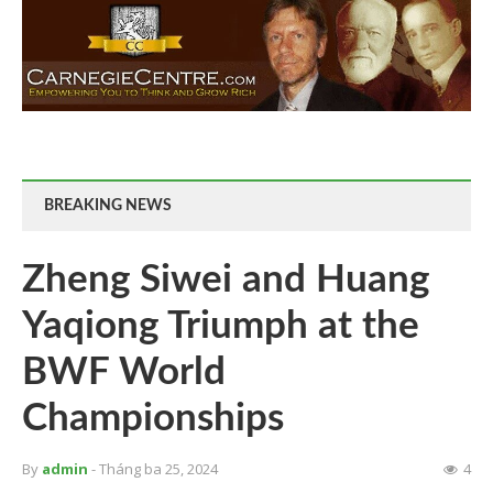
BREAKING NEWS
Zheng Siwei and Huang
Yaqiong Triumph at the
BWF World
Championships
By
admin
- Tháng ba 25, 2024
4