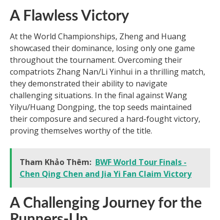
A Flawless Victory
At the World Championships, Zheng and Huang
showcased their dominance, losing only one game
throughout the tournament. Overcoming their
compatriots Zhang Nan/Li Yinhui in a thrilling match,
they demonstrated their ability to navigate
challenging situations. In the final against Wang
Yilyu/Huang Dongping, the top seeds maintained
their composure and secured a hard-fought victory,
proving themselves worthy of the title.
Tham Khảo Thêm:
BWF World Tour Finals -
Chen Qing Chen and Jia Yi Fan Claim Victory
A Challenging Journey for the
Runners-Up