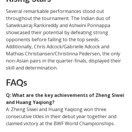
Several remarkable performances stood out
throughout the tournament. The Indian duo of
Satwiksairaj Rankireddy and Ashwini Ponnappa
showcased their potential by defeating strong
opponents before falling to the top seeds.
Additionally, Chris Adcock/Gabrielle Adcock and
Mathias Christiansen/Christinna Pedersen, the only
non-Asian pairs in the quarter-finals, displayed their
skill and determination.
FAQs
Q: What are the key achievements of Zheng Siwei
and Huang Yaqiong?
A: Zheng Siwei and Huang Yaqiong won three
consecutive titles in their debut year together and
claimed victory at the BWF World Championships.