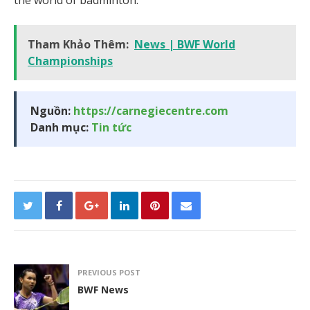
Tham Khảo Thêm:
News | BWF World
Championships
Nguồn:
https://carnegiecentre.com
Danh mục:
Tin tức
PREVIOUS POST
BWF News