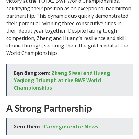
victory at the TOTAL BWF World Championships,
solidifying their position as an exceptional badminton
partnership. This dynamic duo quickly demonstrated
their potential, winning three consecutive titles in
their debut year together. Despite facing tough
competition, Zheng and Huang’s resilience and skill
shone through, securing them the gold medal at the
World Championships.
Bạn đang xem:
Zheng Siwei and Huang
Yaqiong Triumph at the BWF World
Championships
A Strong Partnership
Xem thêm :
Carnegiecentre News