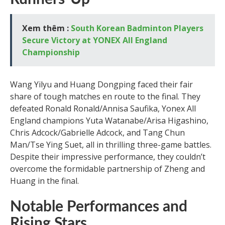
Xem thêm :
South Korean Badminton Players
Secure Victory at YONEX All England
Championship
Wang Yilyu and Huang Dongping faced their fair
share of tough matches en route to the final. They
defeated Ronald Ronald/Annisa Saufika, Yonex All
England champions Yuta Watanabe/Arisa Higashino,
Chris Adcock/Gabrielle Adcock, and Tang Chun
Man/Tse Ying Suet, all in thrilling three-game battles.
Despite their impressive performance, they couldn’t
overcome the formidable partnership of Zheng and
Huang in the final.
Notable Performances and
Rising Stars