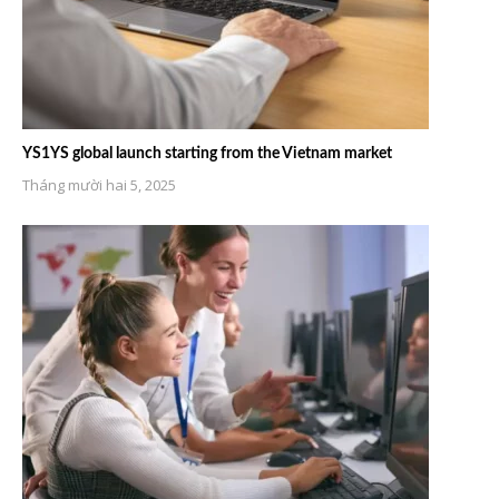
YS1YS global launch starting from the Vietnam market
Tháng mười hai 5, 2025