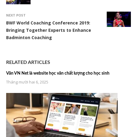
NEXT POST
BWF World Coaching Conference 2019:
Bringing Together Experts to Enhance
Badminton Coaching
RELATED ARTICLES
Văn VN Net là website học văn chất lượng cho học sinh
Tháng mười hai 6, 2025