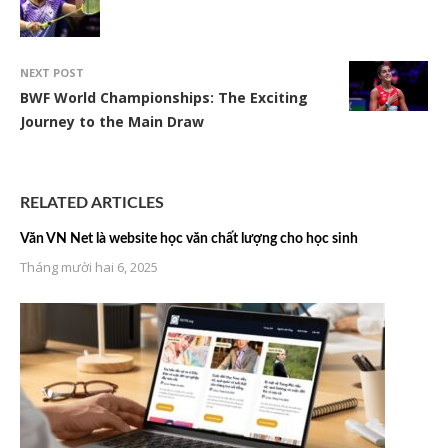
NEXT POST
BWF World Championships: The Exciting
Journey to the Main Draw
RELATED ARTICLES
Văn VN Net là website học văn chất lượng cho học sinh
Tháng mười hai 6, 2025