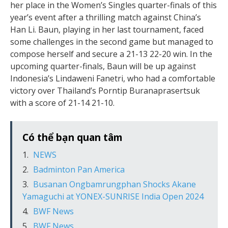
her place in the Women’s Singles quarter-finals of this
year’s event after a thrilling match against China’s
Han Li. Baun, playing in her last tournament, faced
some challenges in the second game but managed to
compose herself and secure a 21-13 22-20 win. In the
upcoming quarter-finals, Baun will be up against
Indonesia’s Lindaweni Fanetri, who had a comfortable
victory over Thailand’s Porntip Buranaprasertsuk
with a score of 21-14 21-10.
Có thể bạn quan tâm
NEWS
Badminton Pan America
Busanan Ongbamrungphan Shocks Akane
Yamaguchi at YONEX-SUNRISE India Open 2024
BWF News
BWF News