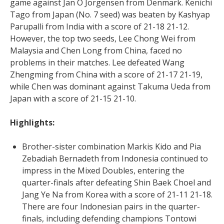
game against Jan O Jorgensen from Denmark. Kenichi
Tago from Japan (No. 7 seed) was beaten by Kashyap
Parupalli from India with a score of 21-18 21-12.
However, the top two seeds, Lee Chong Wei from
Malaysia and Chen Long from China, faced no
problems in their matches. Lee defeated Wang
Zhengming from China with a score of 21-17 21-19,
while Chen was dominant against Takuma Ueda from
Japan with a score of 21-15 21-10.
Highlights:
Brother-sister combination Markis Kido and Pia
Zebadiah Bernadeth from Indonesia continued to
impress in the Mixed Doubles, entering the
quarter-finals after defeating Shin Baek Choel and
Jang Ye Na from Korea with a score of 21-11 21-18.
There are four Indonesian pairs in the quarter-
finals, including defending champions Tontowi