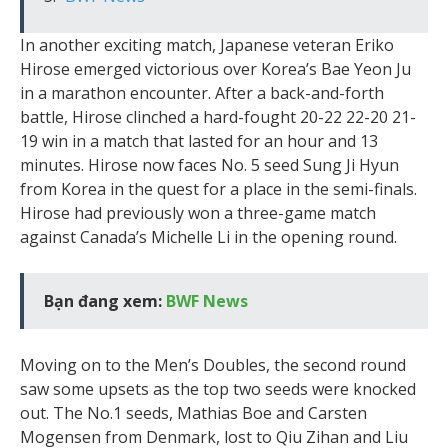
In another exciting match, Japanese veteran Eriko
Hirose emerged victorious over Korea’s Bae Yeon Ju
in a marathon encounter. After a back-and-forth
battle, Hirose clinched a hard-fought 20-22 22-20 21-
19 win in a match that lasted for an hour and 13
minutes. Hirose now faces No. 5 seed Sung Ji Hyun
from Korea in the quest for a place in the semi-finals.
Hirose had previously won a three-game match
against Canada’s Michelle Li in the opening round.
Bạn đang xem:
BWF News
Moving on to the Men’s Doubles, the second round
saw some upsets as the top two seeds were knocked
out. The No.1 seeds, Mathias Boe and Carsten
Mogensen from Denmark, lost to Qiu Zihan and Liu