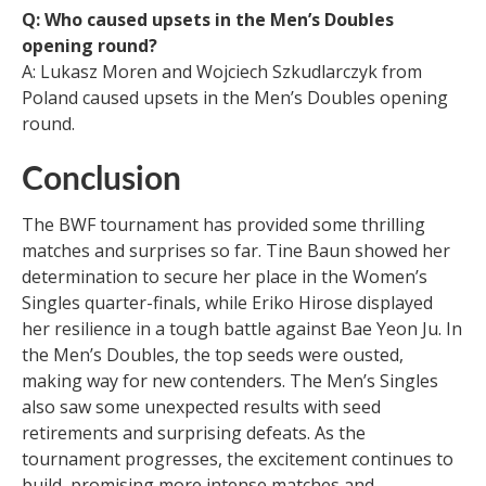
Q: Who caused upsets in the Men’s Doubles
opening round?
A: Lukasz Moren and Wojciech Szkudlarczyk from
Poland caused upsets in the Men’s Doubles opening
round.
Conclusion
The BWF tournament has provided some thrilling
matches and surprises so far. Tine Baun showed her
determination to secure her place in the Women’s
Singles quarter-finals, while Eriko Hirose displayed
her resilience in a tough battle against Bae Yeon Ju. In
the Men’s Doubles, the top seeds were ousted,
making way for new contenders. The Men’s Singles
also saw some unexpected results with seed
retirements and surprising defeats. As the
tournament progresses, the excitement continues to
build, promising more intense matches and