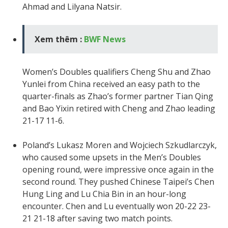
Ahmad and Lilyana Natsir.
Xem thêm :
BWF News
Women’s Doubles qualifiers Cheng Shu and Zhao
Yunlei from China received an easy path to the
quarter-finals as Zhao’s former partner Tian Qing
and Bao Yixin retired with Cheng and Zhao leading
21-17 11-6.
Poland’s Lukasz Moren and Wojciech Szkudlarczyk,
who caused some upsets in the Men’s Doubles
opening round, were impressive once again in the
second round. They pushed Chinese Taipei’s Chen
Hung Ling and Lu Chia Bin in an hour-long
encounter. Chen and Lu eventually won 20-22 23-
21 21-18 after saving two match points.