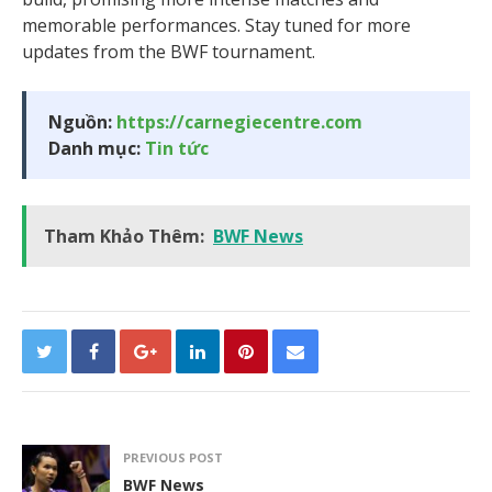
memorable performances. Stay tuned for more
updates from the BWF tournament.
Nguồn:
https://carnegiecentre.com
Danh mục:
Tin tức
Tham Khảo Thêm:
BWF News
PREVIOUS POST
BWF News