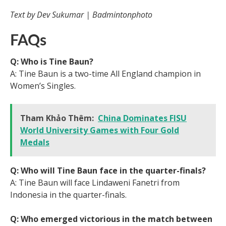
Text by Dev Sukumar | Badmintonphoto
FAQs
Q: Who is Tine Baun?
A: Tine Baun is a two-time All England champion in
Women’s Singles.
Tham Khảo Thêm:
China Dominates FISU
World University Games with Four Gold
Medals
Q: Who will Tine Baun face in the quarter-finals?
A: Tine Baun will face Lindaweni Fanetri from
Indonesia in the quarter-finals.
Q: Who emerged victorious in the match between