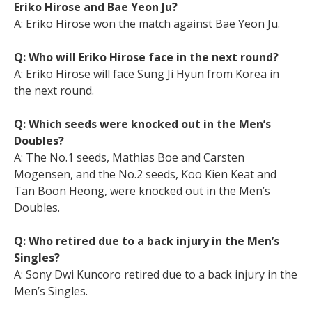
Eriko Hirose and Bae Yeon Ju?
A: Eriko Hirose won the match against Bae Yeon Ju.
Q: Who will Eriko Hirose face in the next round?
A: Eriko Hirose will face Sung Ji Hyun from Korea in
the next round.
Q: Which seeds were knocked out in the Men’s
Doubles?
A: The No.1 seeds, Mathias Boe and Carsten
Mogensen, and the No.2 seeds, Koo Kien Keat and
Tan Boon Heong, were knocked out in the Men’s
Doubles.
Q: Who retired due to a back injury in the Men’s
Singles?
A: Sony Dwi Kuncoro retired due to a back injury in the
Men’s Singles.