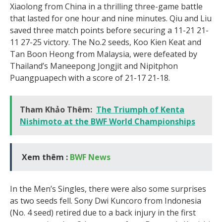
Xiaolong from China in a thrilling three-game battle
that lasted for one hour and nine minutes. Qiu and Liu
saved three match points before securing a 11-21 21-
11 27-25 victory. The No.2 seeds, Koo Kien Keat and
Tan Boon Heong from Malaysia, were defeated by
Thailand’s Maneepong Jongjit and Nipitphon
Puangpuapech with a score of 21-17 21-18.
Tham Khảo Thêm:
The Triumph of Kenta
Nishimoto at the BWF World Championships
Xem thêm :
BWF News
In the Men’s Singles, there were also some surprises
as two seeds fell. Sony Dwi Kuncoro from Indonesia
(No. 4 seed) retired due to a back injury in the first