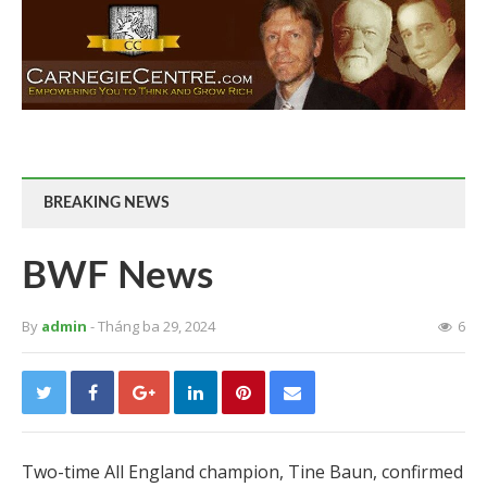
BREAKING NEWS
BWF News
By
admin
- Tháng ba 29, 2024
6
Two-time All England champion, Tine Baun, confirmed