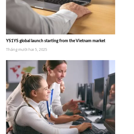
YS1YS global launch starting from the Vietnam market
Tháng mười hai 5, 2025