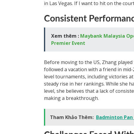
in Las Vegas. If I want to hit on the cour
Consistent Performan
Xem thêm :
Maybank Malaysia Open
Premier Event
Before moving to the US, Zhang played f
followed a vacation with a friend in mid
level tournaments, including victories a
steady rise in her rankings. While she 
level, she believes that a lack of consis
making a breakthrough.
Tham Khảo Thêm:
Badminton Pan