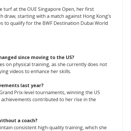
 turf at the OUE Singapore Open, her first
gh draw, starting with a match against Hong Kong’s
es to qualify for the BWF Destination Dubai World
changed since moving to the US?
es on physical training, as she currently does not
ing videos to enhance her skills.
vements last year?
Grand Prix-level tournaments, winning the US
achievements contributed to her rise in the
without a coach?
ntain consistent high-quality training, which she