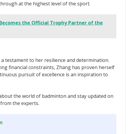
through at the highest level of the sport.
Becomes the Official Trophy Partner of the
a testament to her resilience and determination.
ing financial constraints, Zhang has proven herself
tinuous pursuit of excellence is an inspiration to
about the world of badminton and stay updated on
 from the experts.
om