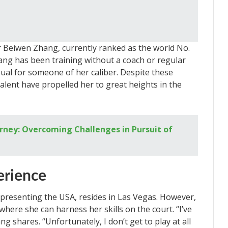
r Beiwen Zhang, currently ranked as the world No.
ang has been training without a coach or regular
ual for someone of her caliber. Despite these
alent have propelled her to great heights in the
rney: Overcoming Challenges in Pursuit of
erience
presenting the USA, resides in Las Vegas. However,
where she can harness her skills on the court. “I’ve
g shares. “Unfortunately, I don’t get to play at all