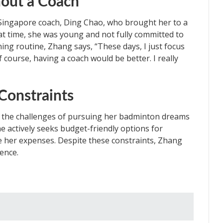
hout a Coach
Singapore coach, Ding Chao, who brought her to a
hat time, she was young and not fully committed to
ning routine, Zhang says, “These days, I just focus
 course, having a coach would be better. I really
Constraints
e the challenges of pursuing her badminton dreams
he actively seeks budget-friendly options for
 her expenses. Despite these constraints, Zhang
lence.