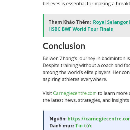
believes is essential for making a break
Tham Khảo Thêm:
Royal Selangor 
HSBC BWF World Tour Finals
Conclusion
Beiwen Zhang’s journey in badminton is 
Despite training without a coach and fac
among the world’s elite players. Her con
aspiring athletes everywhere.
Visit
Carnegiecentre.com
to learn more 
the latest news, strategies, and insights
Nguồn:
https://carnegiecentre.c
Danh mục:
Tin tức