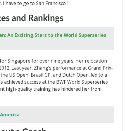
t, I have to go to San Francisco.”
ces and Rankings
: An Exciting Start to the World Superseries
or Singapore for over nine years. Her relocation
-2012. Last year, Zhang’s performance at Grand Prix-
t the US Open, Brasil GP, and Dutch Open, led to a
has achieved success at the BWF World Superseries
tent high-quality training has hindered her from
 America