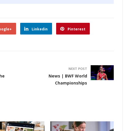
oogle+
Linkedin
Pinterest
NEXT POST
he
News | BWF World
Championships