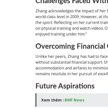
Challenges Faced Wit
Zhang acknowledges the impact of her 
world-class level in 2009. However, at t
the sport. Reflecting on her current trai
on physical training and watch videos. Of
enjoyed training under him.”
Overcoming Financial 
Unlike her peers, Zhang has had to fac
without substantial financial support. S
accommodation and airfares to minimize
remains resolute in her pursuit of excel
Future Aspirations
Xem thêm :
BWF News