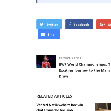
Twitter
Facebook
G
Email
PREVIOUS POST
BWF World Championships: T
Exciting Journey to the Main
Draw
RELATED ARTICLES
Văn VN Net là website học văn
chất lượng cho học sinh