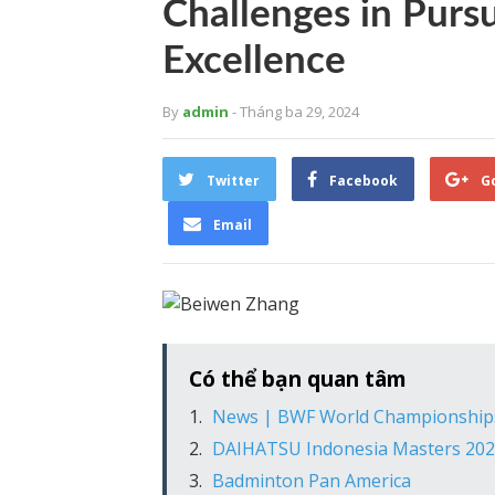
Challenges in Purs
Excellence
By
admin
- Tháng ba 29, 2024
Twitter
Facebook
G
Email
Có thể bạn quan tâm
News | BWF World Championship
DAIHATSU Indonesia Masters 2021: 
Badminton Pan America