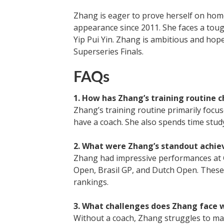
Zhang is eager to prove herself on home
appearance since 2011. She faces a tou
Yip Pui Yin. Zhang is ambitious and hop
Superseries Finals.
FAQs
1. How has Zhang’s training routine 
Zhang’s training routine primarily focus
have a coach. She also spends time study
2. What were Zhang’s standout achie
Zhang had impressive performances at 
Open, Brasil GP, and Dutch Open. These 
rankings.
3. What challenges does Zhang face 
Without a coach, Zhang struggles to mai