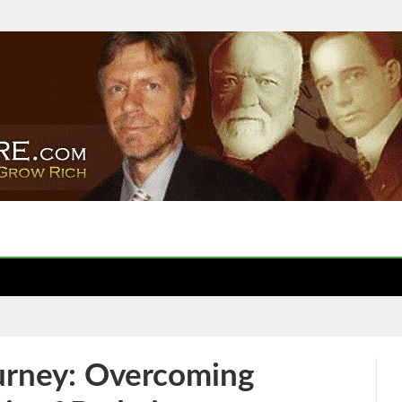
urney: Overcoming