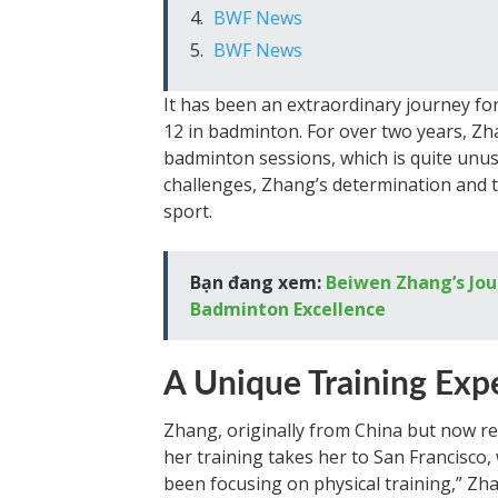
BWF News
BWF News
It has been an extraordinary journey fo
12 in badminton. For over two years, Zh
badminton sessions, which is quite unus
challenges, Zhang’s determination and t
sport.
Bạn đang xem:
Beiwen Zhang’s Jou
Badminton Excellence
A Unique Training Exp
Zhang, originally from China but now re
her training takes her to San Francisco, 
been focusing on physical training,” Zhan