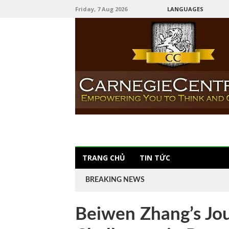
Friday, 7 Aug 2026
LANGUAGES
TRANG CHỦ
TIN TỨC
BREAKING NEWS
Beiwen Zhang’s Jo