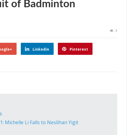
uit of Badminton
3
oogle+
Linkedin
Pinterest
s
Michelle Li Falls to Neslihan Yigit