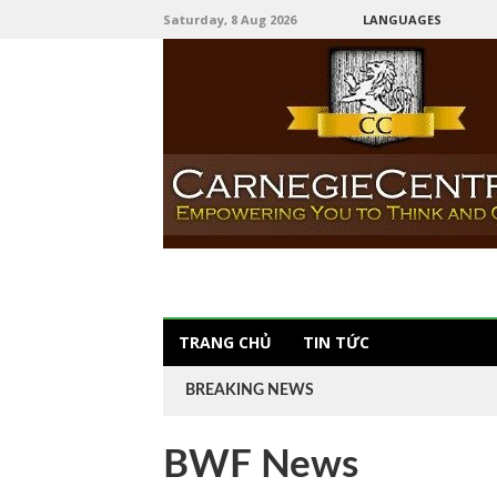
Saturday, 8 Aug 2026
LANGUAGES
TRANG CHỦ
TIN TỨC
BREAKING NEWS
BWF News