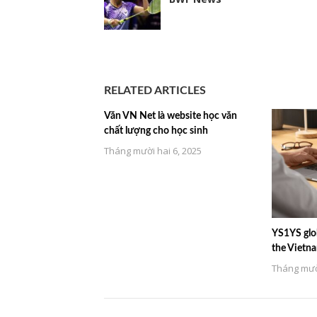
RELATED ARTICLES
Văn VN Net là website học văn
chất lượng cho học sinh
Tháng mười hai 6, 2025
YS1YS glob
the Vietn
Tháng mười