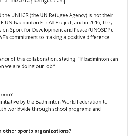
r at the Azraq Refugee Camp.
d the UNHCR (the UN Refugee Agency) is not their
BWF-UN Badminton For All Project, and in 2016, they
ce on Sport for Development and Peace (UNOSDP).
F’s commitment to making a positive difference
nce of this collaboration, stating, “If badminton can
hen we are doing our job.”
gram?
nitiative by the Badminton World Federation to
outh worldwide through school programs and
 other sports organizations?