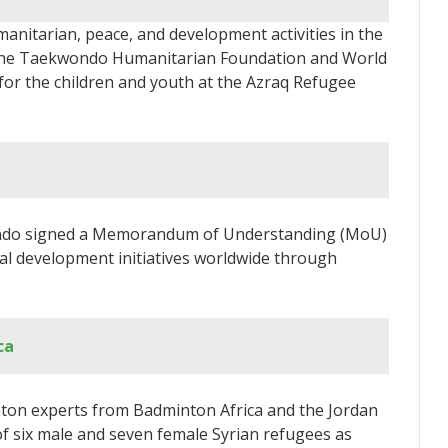
nitarian, peace, and development activities in the
 the Taekwondo Humanitarian Foundation and World
for the children and youth at the Azraq Refugee
ondo signed a Memorandum of Understanding (MoU)
al development initiatives worldwide through
ca
ton experts from Badminton Africa and the Jordan
f six male and seven female Syrian refugees as