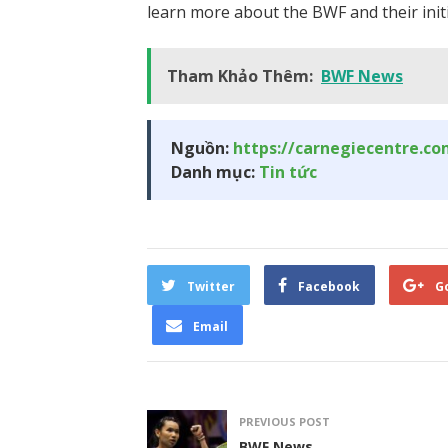
learn more about the BWF and their initia
Tham Khảo Thêm:
BWF News
Nguồn:
https://carnegiecentre.c
Danh mục:
Tin tức
Twitter
Facebook
G
Email
PREVIOUS POST
BWF News