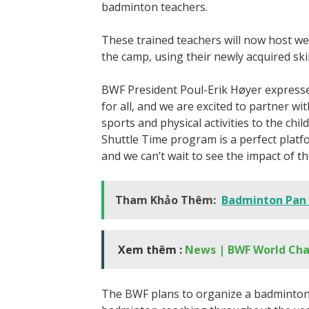
badminton teachers.
These trained teachers will now host we
the camp, using their newly acquired skil
BWF President Poul-Erik Høyer expresse
for all, and we are excited to partner 
sports and physical activities to the c
Shuttle Time program is a perfect platfo
and we can’t wait to see the impact of th
Tham Khảo Thêm:
Badminton Pan
Xem thêm :
News | BWF World Ch
The BWF plans to organize a badminton f