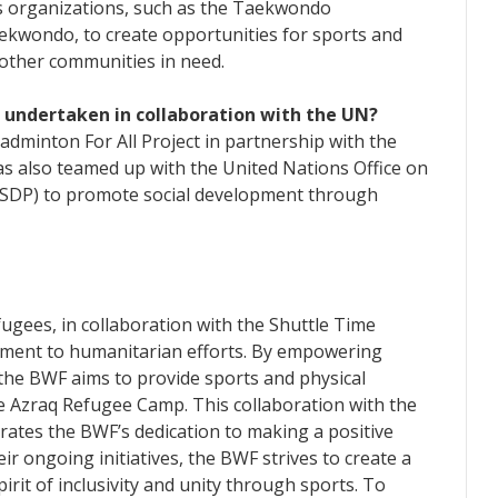
s organizations, such as the Taekwondo
kwondo, to create opportunities for sports and
 other communities in need.
F undertaken in collaboration with the UN?
minton For All Project in partnership with the
 also teamed up with the United Nations Office on
SDP) to promote social development through
ugees, in collaboration with the Shuttle Time
tment to humanitarian efforts. By empowering
the BWF aims to provide sports and physical
the Azraq Refugee Camp. This collaboration with the
es the BWF’s dedication to making a positive
 ongoing initiatives, the BWF strives to create a
irit of inclusivity and unity through sports. To