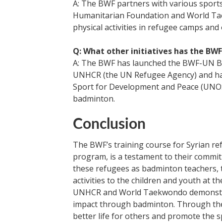
A: The BWF partners with various sport
Humanitarian Foundation and World Tae
physical activities in refugee camps and
Q: What other initiatives has the BW
A: The BWF has launched the BWF-UN Bad
UNHCR (the UN Refugee Agency) and has
Sport for Development and Peace (UNO
badminton.
Conclusion
The BWF’s training course for Syrian ref
program, is a testament to their commi
these refugees as badminton teachers, 
activities to the children and youth at 
UNHCR and World Taekwondo demonstrat
impact through badminton. Through their
better life for others and promote the sp