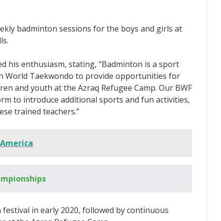
ekly badminton sessions for the boys and girls at
ls.
d his enthusiasm, stating, “Badminton is a sport
with World Taekwondo to provide opportunities for
hildren and youth at the Azraq Refugee Camp. Our BWF
rm to introduce additional sports and fun activities,
ese trained teachers.”
 America
ampionships
estival in early 2020, followed by continuous