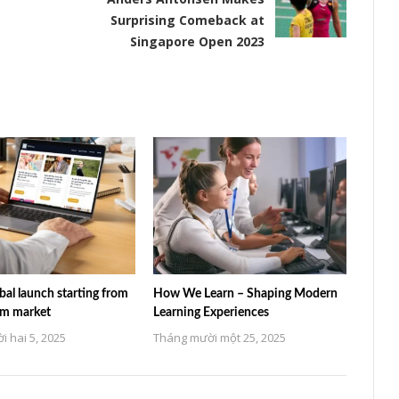
Surprising Comeback at
Singapore Open 2023
al launch starting from
How We Learn – Shaping Modern
am market
Learning Experiences
 hai 5, 2025
Tháng mười một 25, 2025