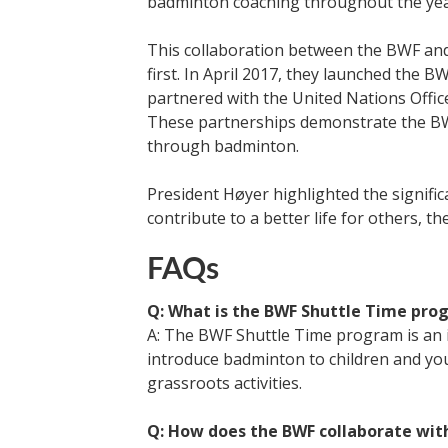
badminton coaching throughout the yea
This collaboration between the BWF an
first. In April 2017, they launched the 
partnered with the United Nations Offi
These partnerships demonstrate the BW
through badminton.
President Høyer highlighted the significa
contribute to a better life for others, t
FAQs
Q: What is the BWF Shuttle Time pro
A: The BWF Shuttle Time program is an i
introduce badminton to children and y
grassroots activities.
Q: How does the BWF collaborate with