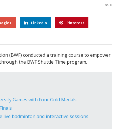
8
oogle+
Linkedin
Pinterest
tion (BWF) conducted a training course to empower
 through the BWF Shuttle Time program.
ersity Games with Four Gold Medals
inals
 live badminton and interactive sessions