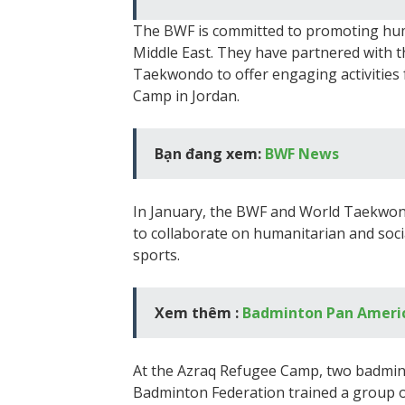
The BWF is committed to promoting huma
Middle East. They have partnered with
Taekwondo to offer engaging activities 
Camp in Jordan.
Bạn đang xem:
BWF News
In January, the BWF and World Taekw
to collaborate on humanitarian and soci
sports.
Xem thêm :
Badminton Pan Ameri
At the Azraq Refugee Camp, two badmin
Badminton Federation trained a group o