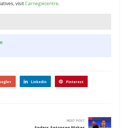
tives, visit
Carnegiecentre
.
om
oogle+
Linkedin
Pinterest
NEXT POST
Anders Antonsen Makes