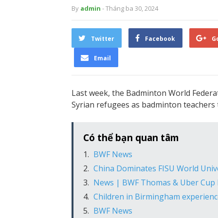
By
admin
- Tháng ba 30, 2024
Twitter
Facebook
G
Email
Last week, the Badminton World Federa
Syrian refugees as badminton teachers
Có thể bạn quan tâm
BWF News
China Dominates FISU World Univ
News | BWF Thomas & Uber Cup F
Children in Birmingham experience
BWF News