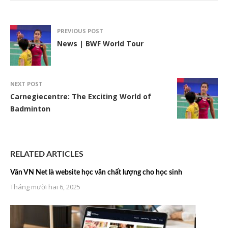
PREVIOUS POST
News | BWF World Tour
NEXT POST
Carnegiecentre: The Exciting World of
Badminton
RELATED ARTICLES
Văn VN Net là website học văn chất lượng cho học sinh
Tháng mười hai 6, 2025