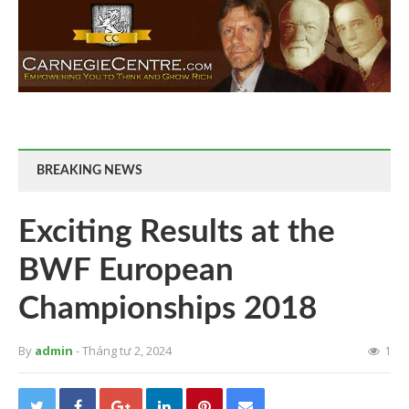
BREAKING NEWS
Exciting Results at the
BWF European
Championships 2018
By
admin
- Tháng tư 2, 2024
1