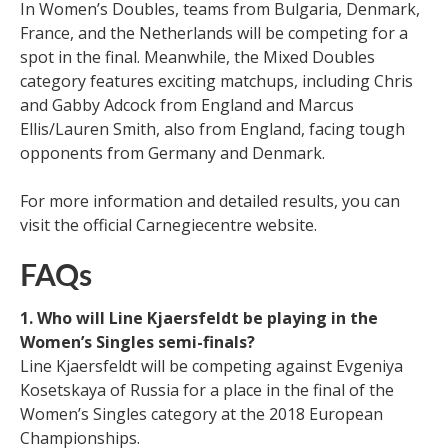
In Women’s Doubles, teams from Bulgaria, Denmark,
France, and the Netherlands will be competing for a
spot in the final. Meanwhile, the Mixed Doubles
category features exciting matchups, including Chris
and Gabby Adcock from England and Marcus
Ellis/Lauren Smith, also from England, facing tough
opponents from Germany and Denmark.
For more information and detailed results, you can
visit the official Carnegiecentre website.
FAQs
1. Who will Line Kjaersfeldt be playing in the
Women’s Singles semi-finals?
Line Kjaersfeldt will be competing against Evgeniya
Kosetskaya of Russia for a place in the final of the
Women’s Singles category at the 2018 European
Championships.