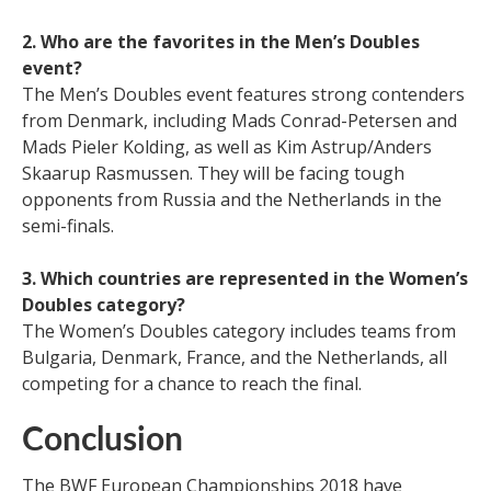
2. Who are the favorites in the Men’s Doubles
event?
The Men’s Doubles event features strong contenders
from Denmark, including Mads Conrad-Petersen and
Mads Pieler Kolding, as well as Kim Astrup/Anders
Skaarup Rasmussen. They will be facing tough
opponents from Russia and the Netherlands in the
semi-finals.
3. Which countries are represented in the Women’s
Doubles category?
The Women’s Doubles category includes teams from
Bulgaria, Denmark, France, and the Netherlands, all
competing for a chance to reach the final.
Conclusion
The BWF European Championships 2018 have