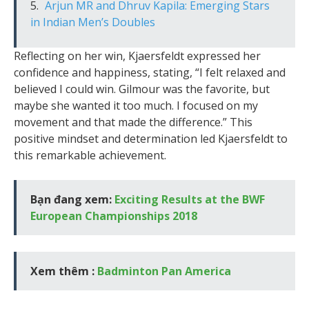
Arjun MR and Dhruv Kapila: Emerging Stars
in Indian Men’s Doubles
Reflecting on her win, Kjaersfeldt expressed her
confidence and happiness, stating, “I felt relaxed and
believed I could win. Gilmour was the favorite, but
maybe she wanted it too much. I focused on my
movement and that made the difference.” This
positive mindset and determination led Kjaersfeldt to
this remarkable achievement.
Bạn đang xem:
Exciting Results at the BWF
European Championships 2018
Xem thêm :
Badminton Pan America