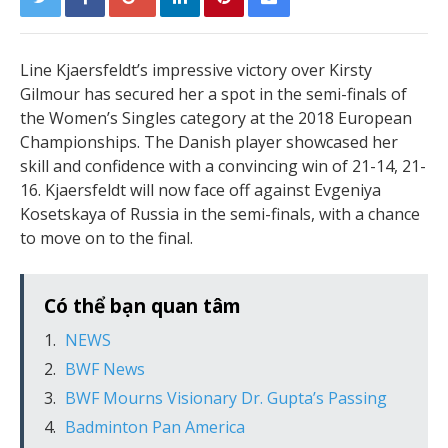
Line Kjaersfeldt’s impressive victory over Kirsty
Gilmour has secured her a spot in the semi-finals of
the Women’s Singles category at the 2018 European
Championships. The Danish player showcased her
skill and confidence with a convincing win of 21-14, 21-
16. Kjaersfeldt will now face off against Evgeniya
Kosetskaya of Russia in the semi-finals, with a chance
to move on to the final.
Có thể bạn quan tâm
NEWS
BWF News
BWF Mourns Visionary Dr. Gupta’s Passing
Badminton Pan America