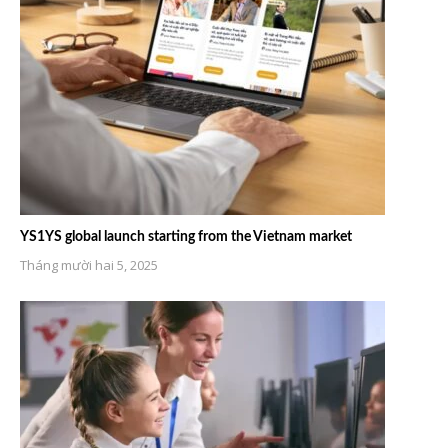
YS1YS global launch starting from the Vietnam market
Tháng mười hai 5, 2025