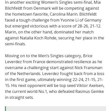
In another exciting Women’s Singles semi-final, Mia
Blichfeldt from Denmark will be competing against
the hometown favorite, Carolina Marin. Blichfeldt
faced a tough challenge from Yvonne Li of Germany
but emerged victorious with a score of 28-26, 21-12.
Marin, on the other hand, dominated her match
against Natalia Koch Rohde, securing her place in the
semi-finals.
Moving on to the Men’s Singles category, Brice
Leverdez from France demonstrated resilience as he
overcame a challenging start against Nick Fransman
of the Netherlands. Leverdez fought back from a loss
in the first game, ultimately winning 22-24, 21-15, 21-
15. His next opponent will be top seed Viktor Axelsen,
the current world No.1, who defeated Rasmus Gemke
in straight sets.