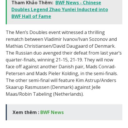
Tham Khảo Thêm:
BWF News - Chinese
Doubles Legend Zhao Yunlei Inducted into
BWF Hall of Fame
The Men’s Doubles event witnessed a thrilling
rematch between Vladimir Ivanov/Ivan Sozonov and
Mathias Christiansen/David Daugaard of Denmark.
The Russian duo avenged their defeat from last year’s
quarter-finals, winning 21-15, 21-19. They will now
face off against another Danish pair, Mads Conrad-
Petersen and Mads Pieler Kolding, in the semi-finals.
The other semi-final will feature Kim Astrup/Anders
Skaarup Rasmussen (Denmark) against Jelle
Maas/Robin Tabeling (Netherlands).
Xem thêm :
BWF News