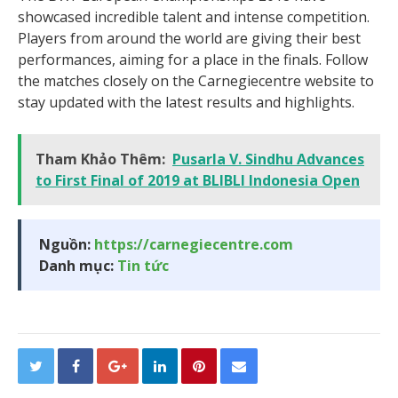
showcased incredible talent and intense competition.
Players from around the world are giving their best
performances, aiming for a place in the finals. Follow
the matches closely on the Carnegiecentre website to
stay updated with the latest results and highlights.
Tham Khảo Thêm:
Pusarla V. Sindhu Advances
to First Final of 2019 at BLIBLI Indonesia Open
Nguồn:
https://carnegiecentre.com
Danh mục:
Tin tức