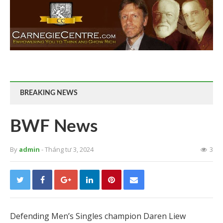
BREAKING NEWS
BWF News
By
admin
- Tháng tư 3, 2024
3
Defending Men’s Singles champion Daren Liew