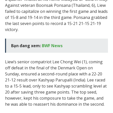
Against veteran Boonsak Ponsana (Thailand, 6), Liew
failed to capitalize on winning the first game and leads
of 15-8 and 19-14 in the third game. Ponsana grabbed
the last seven points to record a 15-21 21-15 21-19
victory.
Bạn đang xem:
BWF News
Liew’s senior compatriot Lee Chong Wei (1), coming
off defeat in the final of the Denmark Open on
Sunday, ensured a second-round place with a 22-20
21-12 result over Kashyap Parupalli (India). Lee raced
to a 15-5 lead, only to see Kashyap scrambling level at
20 after saving three game points. The top seed,
however, kept his composure to take the game, and
he was able to reassert his dominance in the second.