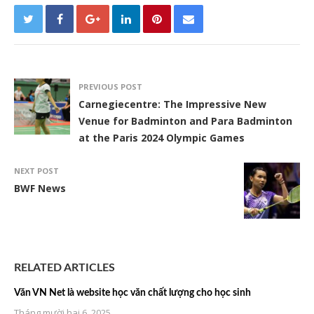
PREVIOUS POST
Carnegiecentre: The Impressive New
Venue for Badminton and Para Badminton
at the Paris 2024 Olympic Games
NEXT POST
BWF News
RELATED ARTICLES
Văn VN Net là website học văn chất lượng cho học sinh
Tháng mười hai 6, 2025