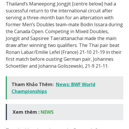
Thailand’s Maneepong Jongjit [centre below] had a
successful return to the international circuit after
serving a three-month ban for an altercation with
former Men’s Doubles team-mate Bodin Issara during
the Canada Open. Competing in Mixed Doubles,
Jongjit and Sapsiree Taerattanachai made the main
draw after winning two qualifiers. The Thai pair beat
Ronan Labar/Emilie Lefel (France) 21-10 21-19 in their
first match before ousting German pair, Johannes
Schoettler and Johanna Goliszewski, 21-9 21-11.
Tham Khảo Thêm:
News: BWF World
Championships
Xem thêm :
NEWS