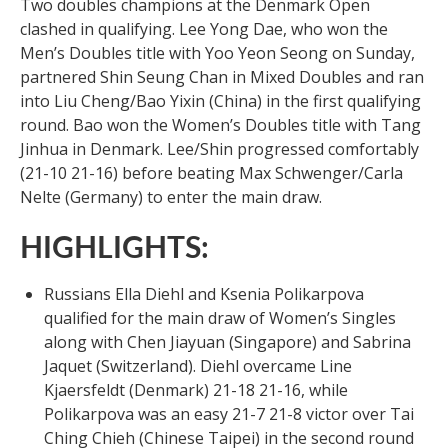
Two doubles champions at the Denmark Open
clashed in qualifying. Lee Yong Dae, who won the
Men’s Doubles title with Yoo Yeon Seong on Sunday,
partnered Shin Seung Chan in Mixed Doubles and ran
into Liu Cheng/Bao Yixin (China) in the first qualifying
round. Bao won the Women’s Doubles title with Tang
Jinhua in Denmark. Lee/Shin progressed comfortably
(21-10 21-16) before beating Max Schwenger/Carla
Nelte (Germany) to enter the main draw.
HIGHLIGHTS:
Russians Ella Diehl and Ksenia Polikarpova
qualified for the main draw of Women’s Singles
along with Chen Jiayuan (Singapore) and Sabrina
Jaquet (Switzerland). Diehl overcame Line
Kjaersfeldt (Denmark) 21-18 21-16, while
Polikarpova was an easy 21-7 21-8 victor over Tai
Ching Chieh (Chinese Taipei) in the second round