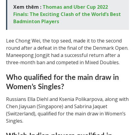
Xem thêm :
Thomas and Uber Cup 2022
Finals: The Exciting Clash of the World’s Best
Badminton Players
Lee Chong Wei, the top seed, made it to the second
round after a defeat in the final of the Denmark Open.
Maneepong Jongjit had a successful return after a
three-month ban and competed in Mixed Doubles.
Who qualified for the main draw in
Women’s Singles?
Russians Ella Diehl and Ksenia Polikarpova, along with
Chen Jiayuan (Singapore) and Sabrina Jaquet
(Switzerland), qualified for the main draw in Women’s
Singles.