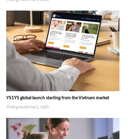
YS1YS global launch starting from the Vietnam market
Tháng mười hai 5, 2025