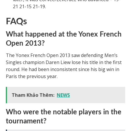
21 21-15 21-19.
FAQs
What happened at the Yonex French
Open 2013?
The Yonex French Open 2013 saw defending Men’s
Singles champion Daren Liew lose his title in the first
round. He had been inconsistent since his big win in
Paris the previous year.
Tham Khảo Thêm:
NEWS
Who were the notable players in the
tournament?