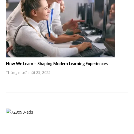
How We Learn – Shaping Modern Learning Experiences
Tháng mười một 25, 2025