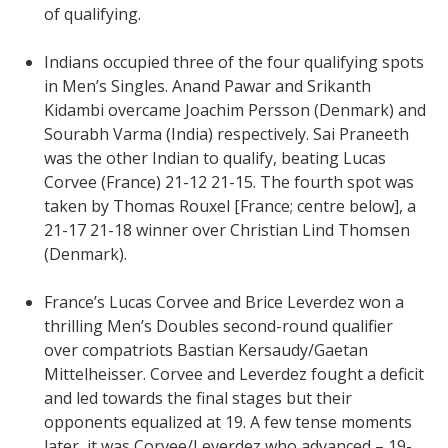
of qualifying.
Indians occupied three of the four qualifying spots
in Men’s Singles. Anand Pawar and Srikanth
Kidambi overcame Joachim Persson (Denmark) and
Sourabh Varma (India) respectively. Sai Praneeth
was the other Indian to qualify, beating Lucas
Corvee (France) 21-12 21-15. The fourth spot was
taken by Thomas Rouxel [France; centre below], a
21-17 21-18 winner over Christian Lind Thomsen
(Denmark).
France’s Lucas Corvee and Brice Leverdez won a
thrilling Men’s Doubles second-round qualifier
over compatriots Bastian Kersaudy/Gaetan
Mittelheisser. Corvee and Leverdez fought a deficit
and led towards the final stages but their
opponents equalized at 19. A few tense moments
later, it was Corvee/Leverdez who advanced – 19-