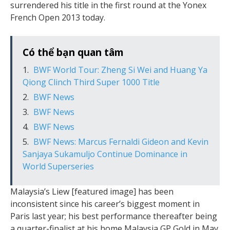
surrendered his title in the first round at the Yonex
French Open 2013 today.
Có thể bạn quan tâm
BWF World Tour: Zheng Si Wei and Huang Ya
Qiong Clinch Third Super 1000 Title
BWF News
BWF News
BWF News
BWF News: Marcus Fernaldi Gideon and Kevin
Sanjaya Sukamuljo Continue Dominance in
World Superseries
Malaysia’s Liew [featured image] has been
inconsistent since his career’s biggest moment in
Paris last year; his best performance thereafter being
a quarter-finalist at his home Malaysia GP Gold in May.