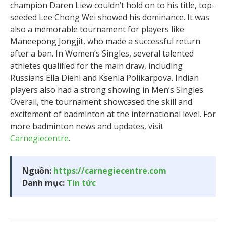
champion Daren Liew couldn’t hold on to his title, top-
seeded Lee Chong Wei showed his dominance. It was
also a memorable tournament for players like
Maneepong Jongjit, who made a successful return
after a ban. In Women’s Singles, several talented
athletes qualified for the main draw, including
Russians Ella Diehl and Ksenia Polikarpova. Indian
players also had a strong showing in Men’s Singles.
Overall, the tournament showcased the skill and
excitement of badminton at the international level. For
more badminton news and updates, visit
Carnegiecentre
.
Nguồn:
https://carnegiecentre.com
Danh mục:
Tin tức