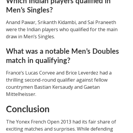
Which Indian players qualified in
Men’s Singles?
Anand Pawar, Srikanth Kidambi, and Sai Praneeth
were the Indian players who qualified for the main
draw in Men’s Singles.
What was a notable Men’s Doubles
match in qualifying?
France’s Lucas Corvee and Brice Leverdez had a
thrilling second-round qualifier against fellow
countrymen Bastian Kersaudy and Gaetan
Mittelheisser.
Conclusion
The Yonex French Open 2013 had its fair share of
exciting matches and surprises. While defending