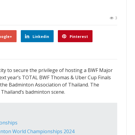
3
oogle+
Linkedin
Pinterest
ity to secure the privilege of hosting a BWF Major
t next year’s TOTAL BWF Thomas & Uber Cup Finals
the Badminton Association of Thailand. The
to Thailand’s badminton scene.
ionships
nton World Championships 2024