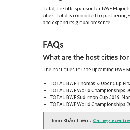
Total, the title sponsor for BWF Major E
cities. Total is committed to partnering
and expand its global presence.
FAQs
What are the host cities f
The host cities for the upcoming BWF Ma
TOTAL BWF Thomas & Uber Cup Final
TOTAL BWF World Championships 201
TOTAL BWF Sudirman Cup 2019: Nan
TOTAL BWF World Championships 201
Tham Khảo Thêm:
Carnegiecentr