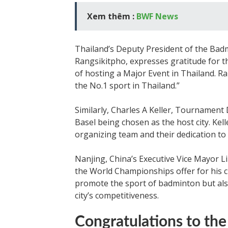
Xem thêm :
BWF News
Thailand’s Deputy President of the Badm
Rangsikitpho, expresses gratitude for t
of hosting a Major Event in Thailand. R
the No.1 sport in Thailand.”
Similarly, Charles A Keller, Tournament 
Basel being chosen as the host city. Kel
organizing team and their dedication to 
Nanjing, China’s Executive Vice Mayor L
the World Championships offer for his cit
promote the sport of badminton but als
city’s competitiveness.
Congratulations to the