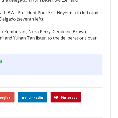
om
oogle+
Linkedin
Pinterest