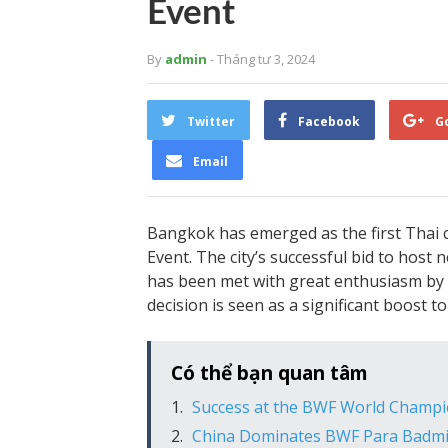
Event
By
admin
- Tháng tư 3, 2024
Twitter
Facebook
G
Email
Bangkok has emerged as the first Thai c
Event. The city’s successful bid to hos
has been met with great enthusiasm by 
decision is seen as a significant boost 
Có thể bạn quan tâm
Success at the BWF World Champ
China Dominates BWF Para Badmi