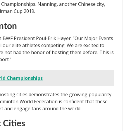
 Championships. Nanning, another Chinese city,
irman Cup 2019.
inton
ys BWF President Poul-Erik Høyer. “Our Major Events
 our elite athletes competing. We are excited to
ve not had the honor of hosting them before. This is
port.”
rld Championships
hosting cities demonstrates the growing popularity
dminton World Federation is confident that these
ort and engage fans around the world.
 Cities