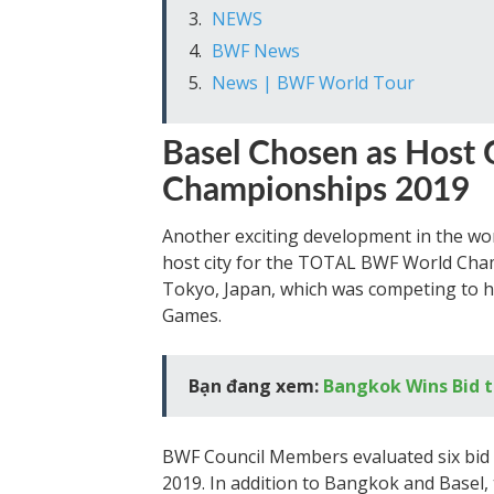
NEWS
BWF News
News | BWF World Tour
Basel Chosen as Host
Championships 2019
Another exciting development in the wor
host city for the TOTAL BWF World Cham
Tokyo, Japan, which was competing to h
Games.
Bạn đang xem:
Bangkok Wins Bid t
BWF Council Members evaluated six bid 
2019. In addition to Bangkok and Basel,