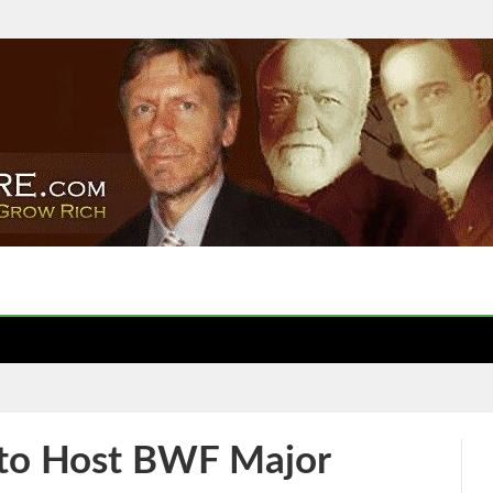
to Host BWF Major