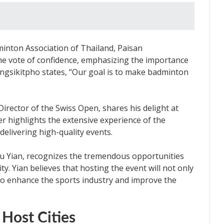
inton Association of Thailand, Paisan
he vote of confidence, emphasizing the importance
angsikitpho states, “Our goal is to make badminton
Director of the Swiss Open, shares his delight at
ler highlights the extensive experience of the
delivering high-quality events.
iu Yian, recognizes the tremendous opportunities
y. Yian believes that hosting the event will not only
o enhance the sports industry and improve the
 Host Cities