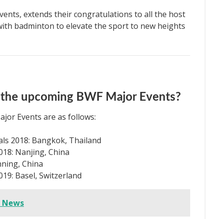
vents, extends their congratulations to all the host
 with badminton to elevate the sport to new heights
or the upcoming BWF Major Events?
jor Events are as follows:
s 2018: Bangkok, Thailand
8: Nanjing, China
ning, China
9: Basel, Switzerland
e News