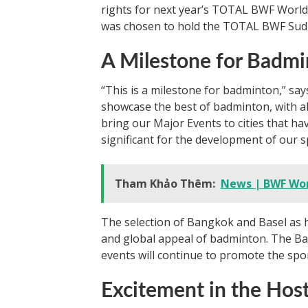
rights for next year’s TOTAL BWF World
was chosen to hold the TOTAL BWF Sud
A Milestone for Badm
“This is a milestone for badminton,” sa
showcase the best of badminton, with all
bring our Major Events to cities that ha
significant for the development of our s
Tham Khảo Thêm:
News | BWF Wo
The selection of Bangkok and Basel as 
and global appeal of badminton. The Ba
events will continue to promote the sp
Excitement in the Host