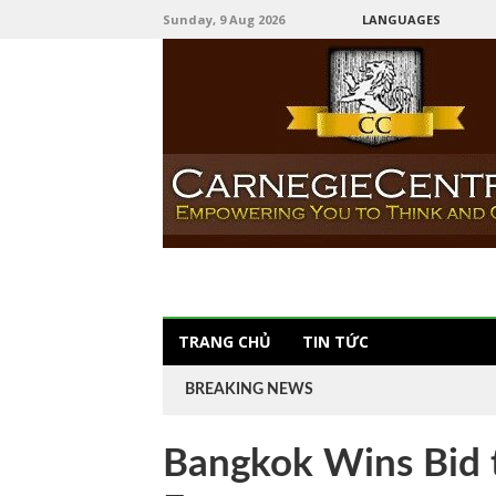
Sunday, 9 Aug 2026
LANGUAGES
TRANG CHỦ
TIN TỨC
BREAKING NEWS
Bangkok Wins Bid 