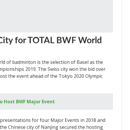
 City for TOTAL BWF World
ld of badminton is the selection of Basel as the
pionships 2019. The Swiss city won the bid over
ost the event ahead of the Tokyo 2020 Olympic
o Host BWF Major Event
presentations for four Major Events in 2018 and
 the Chinese city of Nanjing secured the hosting