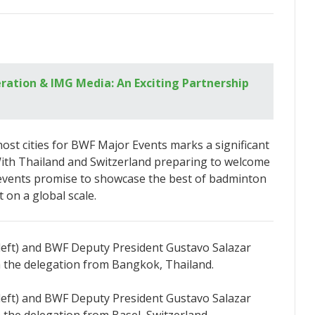
ation & IMG Media: An Exciting Partnership
ost cities for BWF Major Events marks a significant
With Thailand and Switzerland preparing to welcome
e events promise to showcase the best of badminton
 on a global scale.