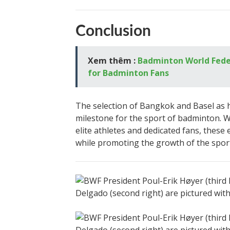
Conclusion
Xem thêm :
Badminton World Feder
for Badminton Fans
The selection of Bangkok and Basel as h
milestone for the sport of badminton. 
elite athletes and dedicated fans, thes
while promoting the growth of the sport