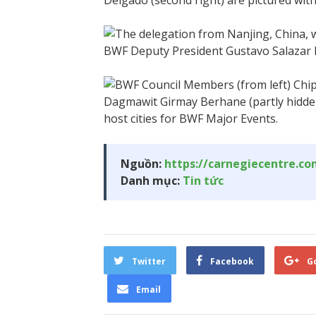
Nguồn:
https://carnegiecentre.c
Danh mục:
Tin tức
Twitter
Facebook
G
Email