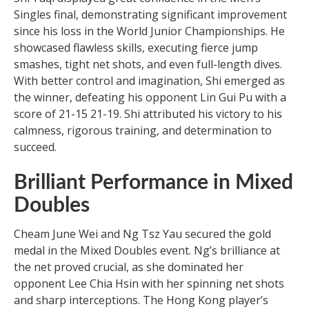
Singles final, demonstrating significant improvement
since his loss in the World Junior Championships. He
showcased flawless skills, executing fierce jump
smashes, tight net shots, and even full-length dives.
With better control and imagination, Shi emerged as
the winner, defeating his opponent Lin Gui Pu with a
score of 21-15 21-19. Shi attributed his victory to his
calmness, rigorous training, and determination to
succeed.
Brilliant Performance in Mixed
Doubles
Cheam June Wei and Ng Tsz Yau secured the gold
medal in the Mixed Doubles event. Ng’s brilliance at
the net proved crucial, as she dominated her
opponent Lee Chia Hsin with her spinning net shots
and sharp interceptions. The Hong Kong player’s