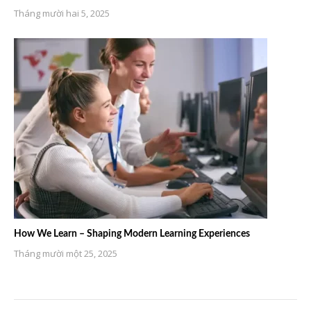
Tháng mười hai 5, 2025
How We Learn – Shaping Modern Learning Experiences
Tháng mười một 25, 2025