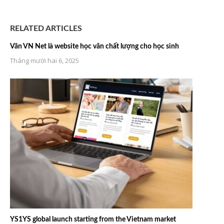
RELATED ARTICLES
Văn VN Net là website học văn chất lượng cho học sinh
Tháng mười hai 6, 2025
YS1YS global launch starting from the Vietnam market