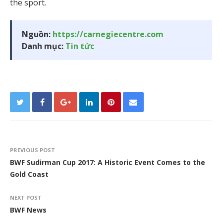
the sport.
Nguồn:
https://carnegiecentre.com
Danh mục:
Tin tức
PREVIOUS POST
BWF Sudirman Cup 2017: A Historic Event Comes to the
Gold Coast
NEXT POST
BWF News