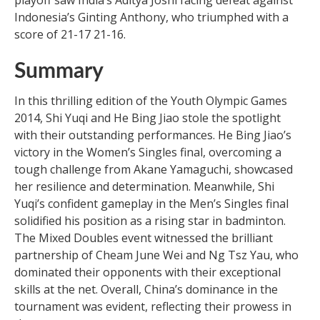
Indonesia’s Ginting Anthony, who triumphed with a
score of 21-17 21-16.
Summary
In this thrilling edition of the Youth Olympic Games
2014, Shi Yuqi and He Bing Jiao stole the spotlight
with their outstanding performances. He Bing Jiao’s
victory in the Women’s Singles final, overcoming a
tough challenge from Akane Yamaguchi, showcased
her resilience and determination. Meanwhile, Shi
Yuqi’s confident gameplay in the Men’s Singles final
solidified his position as a rising star in badminton.
The Mixed Doubles event witnessed the brilliant
partnership of Cheam June Wei and Ng Tsz Yau, who
dominated their opponents with their exceptional
skills at the net. Overall, China’s dominance in the
tournament was evident, reflecting their prowess in