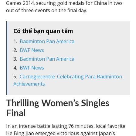
Games 2014, securing gold medals for China in two
out of three events on the final day.
Có thể bạn quan tâm
Badminton Pan America
BWF News
Badminton Pan America
BWF News
Carnegiecentre: Celebrating Para Badminton
Achievements
Thrilling Women’s Singles
Final
In an intense battle lasting 76 minutes, local favorite
He Bing Jiao emerged victorious against Japan’s