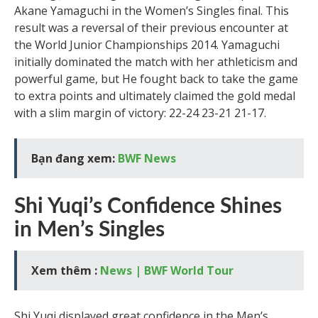
Akane Yamaguchi in the Women’s Singles final. This
result was a reversal of their previous encounter at
the World Junior Championships 2014. Yamaguchi
initially dominated the match with her athleticism and
powerful game, but He fought back to take the game
to extra points and ultimately claimed the gold medal
with a slim margin of victory: 22-24 23-21 21-17.
Bạn đang xem:
BWF News
Shi Yuqi’s Confidence Shines
in Men’s Singles
Xem thêm :
News | BWF World Tour
Shi Yuqi displayed great confidence in the Men’s