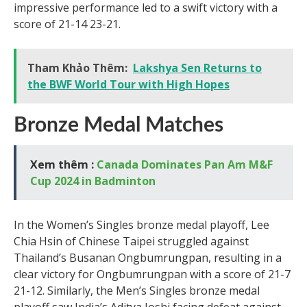
impressive performance led to a swift victory with a
score of 21-14 23-21.
Tham Khảo Thêm:
Lakshya Sen Returns to
the BWF World Tour with High Hopes
Bronze Medal Matches
Xem thêm :
Canada Dominates Pan Am M&F
Cup 2024 in Badminton
In the Women’s Singles bronze medal playoff, Lee
Chia Hsin of Chinese Taipei struggled against
Thailand’s Busanan Ongbumrungpan, resulting in a
clear victory for Ongbumrungpan with a score of 21-7
21-12. Similarly, the Men’s Singles bronze medal
playoff saw India’s Aditya Joshi facing defeat against