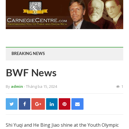
BREAKING NEWS
BWF News
By
admin
- Tháng ba 15, 2024
1
Shi Yuqi and He Bing Jiao shine at the Youth Olympic