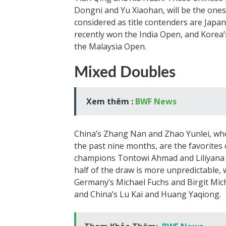
Dongni and Yu Xiaohan, will be the ones 
considered as title contenders are Jap
recently won the India Open, and Korea
the Malaysia Open.
Mixed Doubles
Xem thêm :
BWF News
China’s Zhang Nan and Zhao Yunlei, wh
the past nine months, are the favorites
champions Tontowi Ahmad and Liliyana Na
half of the draw is more unpredictable, 
Germany’s Michael Fuchs and Birgit Mich
and China’s Lu Kai and Huang Yaqiong.