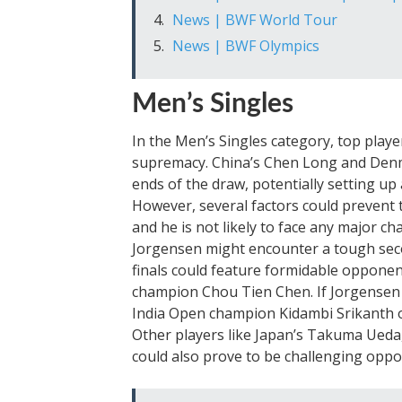
News | BWF World Tour
News | BWF Olympics
Men’s Singles
In the Men’s Singles category, top player
supremacy. China’s Chen Long and Denm
ends of the draw, potentially setting up 
However, several factors could prevent 
and he is not likely to face any major c
Jorgensen might encounter a tough seco
finals could feature formidable oppone
champion Chou Tien Chen. If Jorgensen
India Open champion Kidambi Srikanth or
Other players like Japan’s Takuma Ueda,
could also prove to be challenging oppo