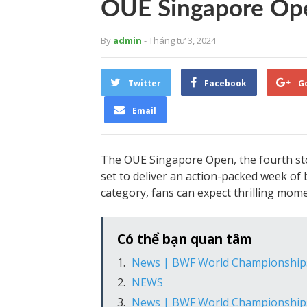
OUE Singapore Op
By
admin
- Tháng tư 3, 2024
Twitter
Facebook
G
Email
The OUE Singapore Open, the fourth sto
set to deliver an action-packed week of
category, fans can expect thrilling mome
Có thể bạn quan tâm
News | BWF World Championship
NEWS
News | BWF World Championship