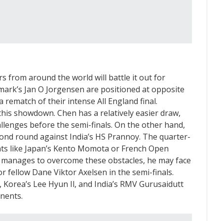
s from around the world will battle it out for
ark’s Jan O Jorgensen are positioned at opposite
a rematch of their intense All England final.
this showdown. Chen has a relatively easier draw,
hallenges before the semi-finals. On the other hand,
nd round against India’s HS Prannoy. The quarter-
nts like Japan’s Kento Momota or French Open
 manages to overcome these obstacles, he may face
 fellow Dane Viktor Axelsen in the semi-finals.
 Korea’s Lee Hyun Il, and India’s RMV Gurusaidutt
nents.