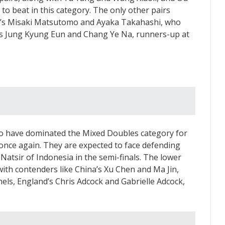
to beat in this category. The only other pairs
an’s Misaki Matsutomo and Ayaka Takahashi, who
’s Jung Kyung Eun and Chang Ye Na, runners-up at
o have dominated the Mixed Doubles category for
 once again. They are expected to face defending
tsir of Indonesia in the semi-finals. The lower
with contenders like China’s Xu Chen and Ma Jin,
els, England’s Chris Adcock and Gabrielle Adcock,