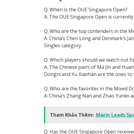
Q: When is the OUE Singapore Open?
A: The OUE Singapore Open is currently 
Q: Who are the top contenders in the Me
A: China’s Chen Long and Denmark’s Jan
Singles category.
Q: Which players should we watch out f
A: The Chinese pairs of Ma Jin and Hua
Dongni and Yu Xiaohan are the ones to 
Q: Who are the favorites in the Mixed D
A: China’s Zhang Nan and Zhao Yunlei ar
Tham Khảo Thêm:
Marin Leads Spa
Q: Has the OUE Singapore Open received