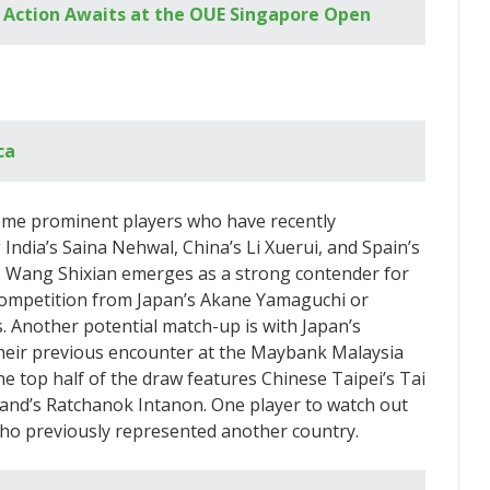
 Action Awaits at the OUE Singapore Open
ca
ome prominent players who have recently
India’s Saina Nehwal, China’s Li Xuerui, and Spain’s
’s Wang Shixian emerges as a strong contender for
 competition from Japan’s Akane Yamaguchi or
s. Another potential match-up is with Japan’s
their previous encounter at the Maybank Malaysia
 top half of the draw features Chinese Taipei’s Tai
land’s Ratchanok Intanon. One player to watch out
 who previously represented another country.