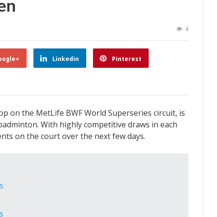
en
4
oogle+
Linkedin
Pinterest
p on the MetLife BWF World Superseries circuit, is
 badminton. With highly competitive draws in each
nts on the court over the next few days.
s
s