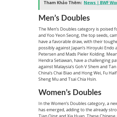
Tham Khảo Thêm:
News | BWF Wor
Men’s Doubles
The Men’s Doubles category is poised f
and Yoo Yeon Seong, the top seeds, cam
have a favorable draw, with their toughes
possibly against Japan’s Hiroyuki End
Petersen and Mads Pieler Kolding. Mean
Hendra Setiawan, have a challenging pat
against Malaysia’s Goh V Shem and Tan W
China’s Chai Biao and Hong Wei, Fu Hai
Sheng Mu and Tsai Chia Hsin.
Women’s Doubles
In the Women’s Doubles category, a ne
has emerged, adding to the already stro
Tian Qing and Xia Huan. These Chinese 