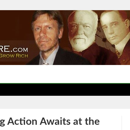
 Action Awaits at the