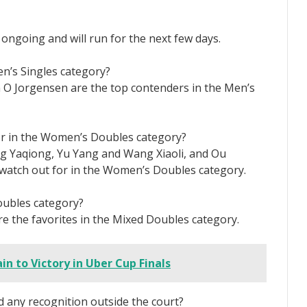
ongoing and will run for the next few days.
n’s Singles category?
 O Jorgensen are the top contenders in the Men’s
or in the Women’s Doubles category?
ng Yaqiong, Yu Yang and Wang Xiaoli, and Ou
watch out for in the Women’s Doubles category.
oubles category?
e the favorites in the Mixed Doubles category.
in to Victory in Uber Cup Finals
 any recognition outside the court?