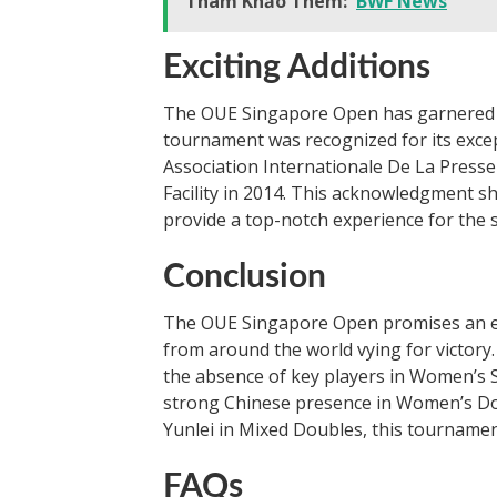
Tham Khảo Thêm:
BWF News
Exciting Additions
The OUE Singapore Open has garnered at
tournament was recognized for its except
Association Internationale De La Presse 
Facility in 2014. This acknowledgment s
provide a top-notch experience for the 
Conclusion
The OUE Singapore Open promises an exc
from around the world vying for victory.
the absence of key players in Women’s S
strong Chinese presence in Women’s D
Yunlei in Mixed Doubles, this tournament
FAQs