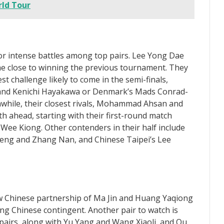
ld Tour
or intense battles among top pairs. Lee Yong Dae
e close to winning the previous tournament. They
t challenge likely to come in the semi-finals,
o and Kenichi Hayakawa or Denmark’s Mads Conrad-
while, their closest rivals, Mohammad Ahsan and
h ahead, starting with their first-round match
ee Kiong. Other contenders in their half include
feng and Zhang Nan, and Chinese Taipei’s Lee
w Chinese partnership of Ma Jin and Huang Yaqiong
ng Chinese contingent. Another pair to watch is
pairs, along with Yu Yang and Wang Xiaoli, and Ou