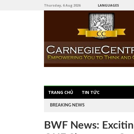
Thursday, 6 Aug 2026
LANGUAGES
TRANG CHỦ
TIN TỨC
BREAKING NEWS
BWF News: Exciting