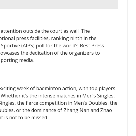
tention outside the court as well. The
ional press facilities, ranking ninth in the
Sportive (AIPS) poll for the world’s Best Press
howcases the dedication of the organizers to
sporting media.
iting week of badminton action, with top players
 Whether it’s the intense matches in Men’s Singles,
ingles, the fierce competition in Men’s Doubles, the
oubles, or the dominance of Zhang Nan and Zhao
 is not to be missed.