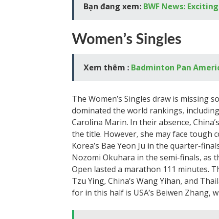
Bạn đang xem:
BWF News: Exciting
Women’s Singles
Xem thêm :
Badminton Pan Ameri
The Women’s Singles draw is missing s
dominated the world rankings, including 
Carolina Marin. In their absence, China
the title. However, she may face tough
Korea’s Bae Yeon Ju in the quarter-final
Nozomi Okuhara in the semi-finals, as 
Open lasted a marathon 111 minutes. The
Tzu Ying, China’s Wang Yihan, and Thai
for in this half is USA’s Beiwen Zhang,