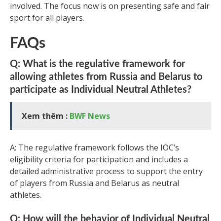
involved. The focus now is on presenting safe and fair
sport for all players.
FAQs
Q: What is the regulative framework for
allowing athletes from Russia and Belarus to
participate as Individual Neutral Athletes?
Xem thêm :
BWF News
A: The regulative framework follows the IOC’s
eligibility criteria for participation and includes a
detailed administrative process to support the entry
of players from Russia and Belarus as neutral
athletes.
Q: How will the behavior of Individual Neutral