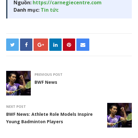
Nguồn:
https://carnegiecentre.com
Danh mục:
Tin tức
PREVIOUS POST
BWF News
NEXT POST
BWF News: Athlete Role Models Inspire
Young Badminton Players