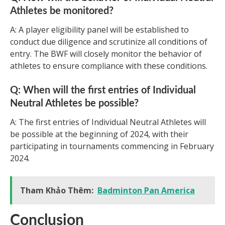
Athletes be monitored?
A: A player eligibility panel will be established to
conduct due diligence and scrutinize all conditions of
entry. The BWF will closely monitor the behavior of
athletes to ensure compliance with these conditions.
Q: When will the first entries of Individual
Neutral Athletes be possible?
A: The first entries of Individual Neutral Athletes will
be possible at the beginning of 2024, with their
participating in tournaments commencing in February
2024.
Tham Khảo Thêm:
Badminton Pan America
Conclusion