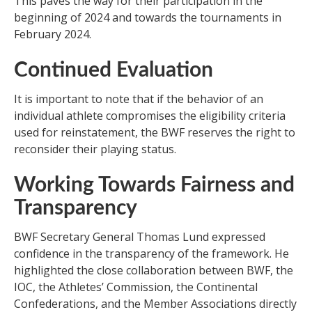
This paves the way for their participation in the
beginning of 2024 and towards the tournaments in
February 2024.
Continued Evaluation
It is important to note that if the behavior of an
individual athlete compromises the eligibility criteria
used for reinstatement, the BWF reserves the right to
reconsider their playing status.
Working Towards Fairness and
Transparency
BWF Secretary General Thomas Lund expressed
confidence in the transparency of the framework. He
highlighted the close collaboration between BWF, the
IOC, the Athletes’ Commission, the Continental
Confederations, and the Member Associations directly