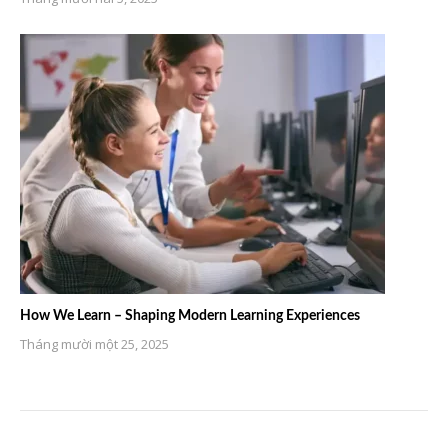
How We Learn – Shaping Modern Learning Experiences
Tháng mười một 25, 2025