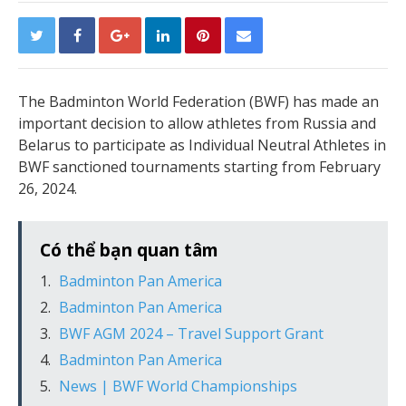
The Badminton World Federation (BWF) has made an
important decision to allow athletes from Russia and
Belarus to participate as Individual Neutral Athletes in
BWF sanctioned tournaments starting from February
26, 2024.
Có thể bạn quan tâm
Badminton Pan America
Badminton Pan America
BWF AGM 2024 – Travel Support Grant
Badminton Pan America
News | BWF World Championships