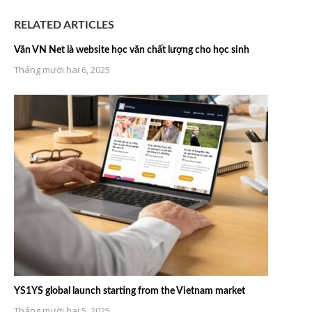
RELATED ARTICLES
Văn VN Net là website học văn chất lượng cho học sinh
Tháng mười hai 6, 2025
YS1YS global launch starting from the Vietnam market
Tháng mười hai 5, 2025