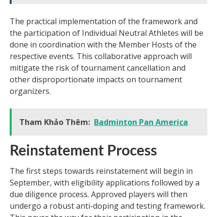
The practical implementation of the framework and
the participation of Individual Neutral Athletes will be
done in coordination with the Member Hosts of the
respective events. This collaborative approach will
mitigate the risk of tournament cancellation and
other disproportionate impacts on tournament
organizers.
Tham Khảo Thêm:
Badminton Pan America
Reinstatement Process
The first steps towards reinstatement will begin in
September, with eligibility applications followed by a
due diligence process. Approved players will then
undergo a robust anti-doping and testing framework.