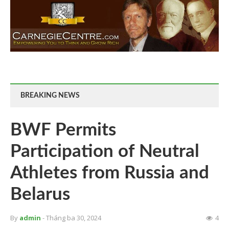
BREAKING NEWS
BWF Permits
Participation of Neutral
Athletes from Russia and
Belarus
By
admin
- Tháng ba 30, 2024
4