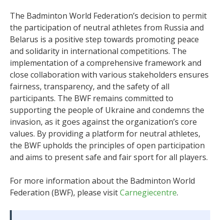
The Badminton World Federation’s decision to permit
the participation of neutral athletes from Russia and
Belarus is a positive step towards promoting peace
and solidarity in international competitions. The
implementation of a comprehensive framework and
close collaboration with various stakeholders ensures
fairness, transparency, and the safety of all
participants. The BWF remains committed to
supporting the people of Ukraine and condemns the
invasion, as it goes against the organization’s core
values. By providing a platform for neutral athletes,
the BWF upholds the principles of open participation
and aims to present safe and fair sport for all players.
For more information about the Badminton World
Federation (BWF), please visit
Carnegiecentre
.