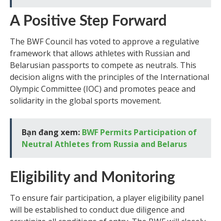
A Positive Step Forward
The BWF Council has voted to approve a regulative
framework that allows athletes with Russian and
Belarusian passports to compete as neutrals. This
decision aligns with the principles of the International
Olympic Committee (IOC) and promotes peace and
solidarity in the global sports movement.
Bạn đang xem:
BWF Permits Participation of
Neutral Athletes from Russia and Belarus
Eligibility and Monitoring
To ensure fair participation, a player eligibility panel
will be established to conduct due diligence and