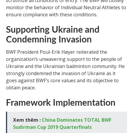
scrutinize all conditions of entry. The BWF will closely
monitor the behavior of Individual Neutral Athletes to
ensure compliance with these conditions.
Supporting Ukraine and
Condemning Invasion
BWF President Poul-Erik Høyer reiterated the
organization’s unwavering support to the people of
Ukraine and the Ukrainian badminton community. He
strongly condemned the invasion of Ukraine as it
goes against BWF’s core values and its objective to
obtain peace.
Framework Implementation
Xem thêm :
China Dominates TOTAL BWF
Sudirman Cup 2019 Quarterfinals