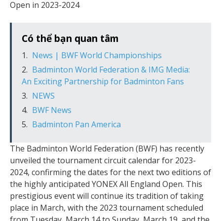
Open in 2023-2024
Có thể bạn quan tâm
News | BWF World Championships
Badminton World Federation & IMG Media:
An Exciting Partnership for Badminton Fans
NEWS
BWF News
Badminton Pan America
The Badminton World Federation (BWF) has recently
unveiled the tournament circuit calendar for 2023-
2024, confirming the dates for the next two editions of
the highly anticipated YONEX All England Open. This
prestigious event will continue its tradition of taking
place in March, with the 2023 tournament scheduled
from Tuesday, March 14 to Sunday, March 19, and the