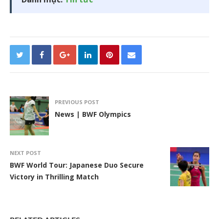
PREVIOUS POST
News | BWF Olympics
NEXT POST
BWF World Tour: Japanese Duo Secure
Victory in Thrilling Match