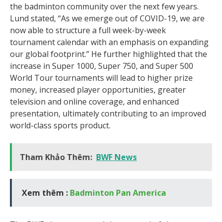
the badminton community over the next few years.
Lund stated, “As we emerge out of COVID-19, we are
now able to structure a full week-by-week
tournament calendar with an emphasis on expanding
our global footprint.” He further highlighted that the
increase in Super 1000, Super 750, and Super 500
World Tour tournaments will lead to higher prize
money, increased player opportunities, greater
television and online coverage, and enhanced
presentation, ultimately contributing to an improved
world-class sports product.
Tham Khảo Thêm:
BWF News
Xem thêm :
Badminton Pan America