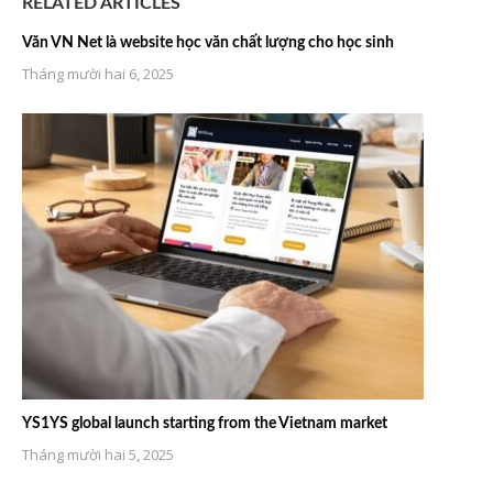
RELATED ARTICLES
Văn VN Net là website học văn chất lượng cho học sinh
Tháng mười hai 6, 2025
YS1YS global launch starting from the Vietnam market
Tháng mười hai 5, 2025