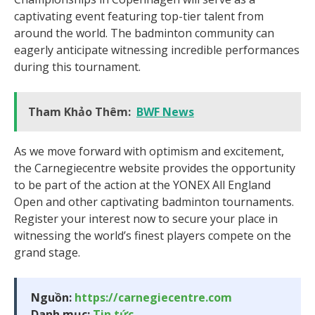
captivating event featuring top-tier talent from
around the world. The badminton community can
eagerly anticipate witnessing incredible performances
during this tournament.
Tham Khảo Thêm:
BWF News
As we move forward with optimism and excitement,
the Carnegiecentre website provides the opportunity
to be part of the action at the YONEX All England
Open and other captivating badminton tournaments.
Register your interest now to secure your place in
witnessing the world’s finest players compete on the
grand stage.
Nguồn:
https://carnegiecentre.com
Danh mục:
Tin tức