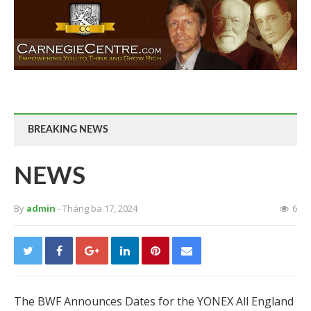
BREAKING NEWS
NEWS
By
admin
- Tháng ba 17, 2024
6
The BWF Announces Dates for the YONEX All England