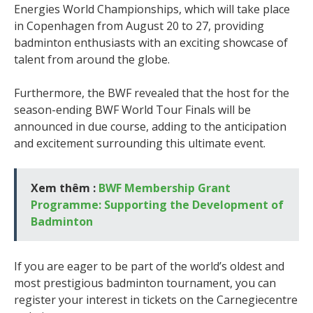
Energies World Championships, which will take place
in Copenhagen from August 20 to 27, providing
badminton enthusiasts with an exciting showcase of
talent from around the globe.
Furthermore, the BWF revealed that the host for the
season-ending BWF World Tour Finals will be
announced in due course, adding to the anticipation
and excitement surrounding this ultimate event.
Xem thêm :
BWF Membership Grant
Programme: Supporting the Development of
Badminton
If you are eager to be part of the world’s oldest and
most prestigious badminton tournament, you can
register your interest in tickets on the Carnegiecentre