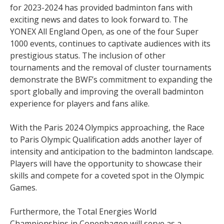
for 2023-2024 has provided badminton fans with
exciting news and dates to look forward to. The
YONEX All England Open, as one of the four Super
1000 events, continues to captivate audiences with its
prestigious status. The inclusion of other
tournaments and the removal of cluster tournaments
demonstrate the BWF’s commitment to expanding the
sport globally and improving the overall badminton
experience for players and fans alike.
With the Paris 2024 Olympics approaching, the Race
to Paris Olympic Qualification adds another layer of
intensity and anticipation to the badminton landscape.
Players will have the opportunity to showcase their
skills and compete for a coveted spot in the Olympic
Games.
Furthermore, the Total Energies World
Championships in Copenhagen will serve as a