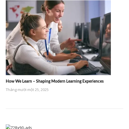
How We Learn – Shaping Modern Learning Experiences
Tháng mười một 25, 2025