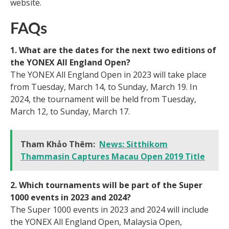
website.
FAQs
1. What are the dates for the next two editions of
the YONEX All England Open?
The YONEX All England Open in 2023 will take place
from Tuesday, March 14, to Sunday, March 19. In
2024, the tournament will be held from Tuesday,
March 12, to Sunday, March 17.
Tham Khảo Thêm:
News: Sitthikom
Thammasin Captures Macau Open 2019 Title
2. Which tournaments will be part of the Super
1000 events in 2023 and 2024?
The Super 1000 events in 2023 and 2024 will include
the YONEX All England Open, Malaysia Open,