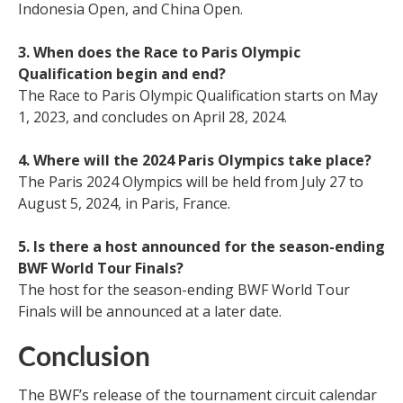
Indonesia Open, and China Open.
3. When does the Race to Paris Olympic
Qualification begin and end?
The Race to Paris Olympic Qualification starts on May
1, 2023, and concludes on April 28, 2024.
4. Where will the 2024 Paris Olympics take place?
The Paris 2024 Olympics will be held from July 27 to
August 5, 2024, in Paris, France.
5. Is there a host announced for the season-ending
BWF World Tour Finals?
The host for the season-ending BWF World Tour
Finals will be announced at a later date.
Conclusion
The BWF’s release of the tournament circuit calendar