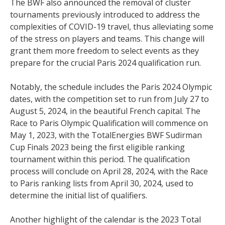
The BWF also announced the removal of cluster
tournaments previously introduced to address the
complexities of COVID-19 travel, thus alleviating some
of the stress on players and teams. This change will
grant them more freedom to select events as they
prepare for the crucial Paris 2024 qualification run.
Notably, the schedule includes the Paris 2024 Olympic
dates, with the competition set to run from July 27 to
August 5, 2024, in the beautiful French capital. The
Race to Paris Olympic Qualification will commence on
May 1, 2023, with the TotalEnergies BWF Sudirman
Cup Finals 2023 being the first eligible ranking
tournament within this period. The qualification
process will conclude on April 28, 2024, with the Race
to Paris ranking lists from April 30, 2024, used to
determine the initial list of qualifiers.
Another highlight of the calendar is the 2023 Total