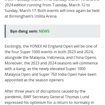
2024 edition running from Tuesday, March 12 to
Sunday, March 17. Both events will once again be held
at Birmingham’s Utilita Arena.
Bạn đang xem:
NEWS
Excitingly, the YONEX All England Open will be one of
the four Super 1000 events in both 2023 and 2024,
alongside the Malaysia, Indonesia, and China Opens.
Moreover, the 2023 and 2024 seasons will commence
with a bang, as the newly elevated Super 1000
Malaysia Open and Super 750 India Open have been
appointed as the season openers.
After three years of disruptions caused by the
pandemic, BWF Secretary General Thomas Lund
expressed his optimism for a return to normalcy in