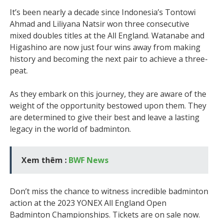
It’s been nearly a decade since Indonesia’s Tontowi
Ahmad and Liliyana Natsir won three consecutive
mixed doubles titles at the All England. Watanabe and
Higashino are now just four wins away from making
history and becoming the next pair to achieve a three-
peat.
As they embark on this journey, they are aware of the
weight of the opportunity bestowed upon them. They
are determined to give their best and leave a lasting
legacy in the world of badminton.
Xem thêm :
BWF News
Don’t miss the chance to witness incredible badminton
action at the 2023 YONEX All England Open
Badminton Championships. Tickets are on sale now.