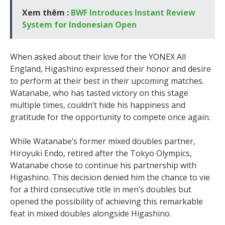
Xem thêm :
BWF Introduces Instant Review
System for Indonesian Open
When asked about their love for the YONEX All
England, Higashino expressed their honor and desire
to perform at their best in their upcoming matches.
Watanabe, who has tasted victory on this stage
multiple times, couldn’t hide his happiness and
gratitude for the opportunity to compete once again.
While Watanabe’s former mixed doubles partner,
Hiroyuki Endo, retired after the Tokyo Olympics,
Watanabe chose to continue his partnership with
Higashino. This decision denied him the chance to vie
for a third consecutive title in men’s doubles but
opened the possibility of achieving this remarkable
feat in mixed doubles alongside Higashino.