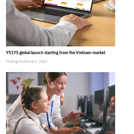
YS1YS global launch starting from the Vietnam market
Tháng mười hai 5, 2025