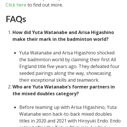
Click here
to find out more.
FAQs
How did Yuta Watanabe and Arisa Higashino
make their mark in the badminton world?
Yuta Watanabe and Arisa Higashino shocked
the badminton world by claiming their first All
England title five years ago. They defeated four
seeded pairings along the way, showcasing
their exceptional skills and teamwork.
Who are Yuta Watanabe’s former partners in
the mixed doubles category?
Before teaming up with Arisa Higashino, Yuta
Watanabe won back-to-back mixed doubles
titles in 2020 and 2021 with Hiroyuki Endo. Endo