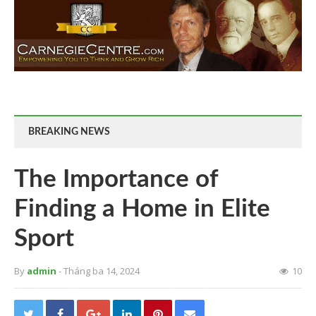
BREAKING NEWS
The Importance of
Finding a Home in Elite
Sport
By
admin
- Tháng ba 14, 2024
10