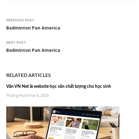
PREVIOUS POST
Badminton Pan America
NEXT POST
Badminton Pan America
RELATED ARTICLES
Văn VN Net là website học văn chất lượng cho học sinh
Tháng mười hai 6, 2025