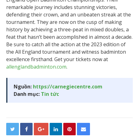
remarkable journey includes stunning victories,
defending their crown, and an unbeaten streak at the
tournament. They are now on the cusp of making
history by achieving a three-peat in mixed doubles, a
feat that hasn’t been accomplished in almost a decade.
Be sure to catch all the action at the 2023 edition of
the All England tournament and witness badminton
excellence firsthand. Get your tickets now at
allenglandbadminton.com
.
Nguồn:
https://carnegiecentre.com
Danh mục:
Tin tức