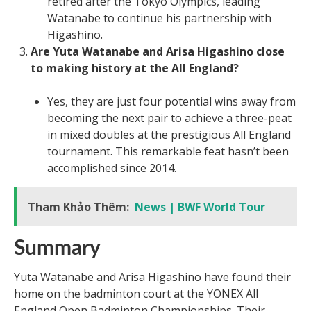
retired after the Tokyo Olympics, leading
Watanabe to continue his partnership with
Higashino.
Are Yuta Watanabe and Arisa Higashino close
to making history at the All England?
Yes, they are just four potential wins away from
becoming the next pair to achieve a three-peat
in mixed doubles at the prestigious All England
tournament. This remarkable feat hasn’t been
accomplished since 2014.
Tham Khảo Thêm:
News | BWF World Tour
Summary
Yuta Watanabe and Arisa Higashino have found their
home on the badminton court at the YONEX All
England Open Badminton Championships. Their