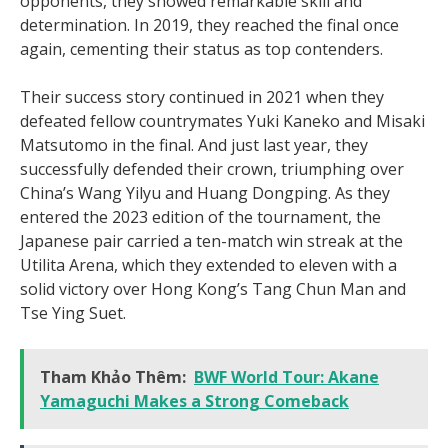
opponents, they showed remarkable skill and
determination. In 2019, they reached the final once
again, cementing their status as top contenders.
Their success story continued in 2021 when they
defeated fellow countrymates Yuki Kaneko and Misaki
Matsutomo in the final. And just last year, they
successfully defended their crown, triumphing over
China’s Wang Yilyu and Huang Dongping. As they
entered the 2023 edition of the tournament, the
Japanese pair carried a ten-match win streak at the
Utilita Arena, which they extended to eleven with a
solid victory over Hong Kong’s Tang Chun Man and
Tse Ying Suet.
Tham Khảo Thêm:
BWF World Tour: Akane
Yamaguchi Makes a Strong Comeback