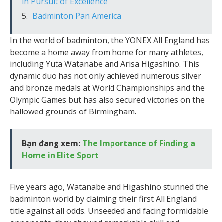
in Pursuit of Excellence
Badminton Pan America
In the world of badminton, the YONEX All England has
become a home away from home for many athletes,
including Yuta Watanabe and Arisa Higashino. This
dynamic duo has not only achieved numerous silver
and bronze medals at World Championships and the
Olympic Games but has also secured victories on the
hallowed grounds of Birmingham.
Bạn đang xem:
The Importance of Finding a
Home in Elite Sport
Five years ago, Watanabe and Higashino stunned the
badminton world by claiming their first All England
title against all odds. Unseeded and facing formidable