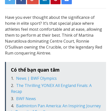
Have you ever thought about the significance of
home in elite sport? It’s that special place where
athletes feel most comfortable and at ease, allowing
them to perform at their best. Think of Martina
Navratilova dominating Centre Court, Ronnie
O’Sullivan owning the Crucible, or the legendary Red
Rum conquering Aintree.
Có thể bạn quan tâm
News | BWF Olympics
The Thrilling YONEX All England Finals: A
Recap
BWF News
Badminton Pan America: An Inspiring Journey