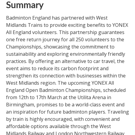
Summary
Badminton England has partnered with West
Midlands Trains to provide exciting benefits to YONEX
All England volunteers. This partnership guarantees
one free return journey for all 250 volunteers to the
Championships, showcasing the commitment to
sustainability and exploring environmentally friendly
practices. By offering an alternative to car travel, the
event aims to reduce its carbon footprint and
strengthen its connection with businesses within the
West Midlands region. The upcoming YONEX All
England Open Badminton Championships, scheduled
from 12th to 17th March at the Utilita Arena in
Birmingham, promises to be a world-class event and
an inspiration for future badminton players. Traveling
by train is highly encouraged, with convenient and
affordable options available through the West
Midlands Railway and London Northwestern Railway