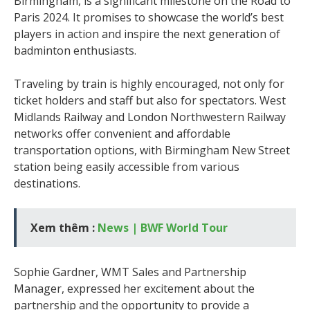
Birmingham, is a significant milestone on the Road to
Paris 2024. It promises to showcase the world’s best
players in action and inspire the next generation of
badminton enthusiasts.
Traveling by train is highly encouraged, not only for
ticket holders and staff but also for spectators. West
Midlands Railway and London Northwestern Railway
networks offer convenient and affordable
transportation options, with Birmingham New Street
station being easily accessible from various
destinations.
Xem thêm :
News | BWF World Tour
Sophie Gardner, WMT Sales and Partnership
Manager, expressed her excitement about the
partnership and the opportunity to provide a