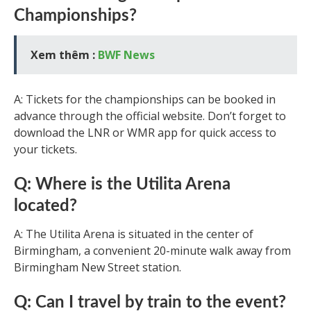
Championships?
Xem thêm :
BWF News
A: Tickets for the championships can be booked in
advance through the official website. Don’t forget to
download the LNR or WMR app for quick access to
your tickets.
Q: Where is the Utilita Arena
located?
A: The Utilita Arena is situated in the center of
Birmingham, a convenient 20-minute walk away from
Birmingham New Street station.
Q: Can I travel by train to the event?