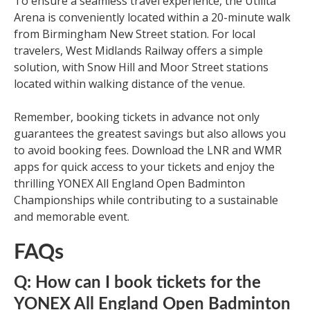
To ensure a seamless travel experience, the Utilita
Arena is conveniently located within a 20-minute walk
from Birmingham New Street station. For local
travelers, West Midlands Railway offers a simple
solution, with Snow Hill and Moor Street stations
located within walking distance of the venue.
Remember, booking tickets in advance not only
guarantees the greatest savings but also allows you
to avoid booking fees. Download the LNR and WMR
apps for quick access to your tickets and enjoy the
thrilling YONEX All England Open Badminton
Championships while contributing to a sustainable
and memorable event.
FAQs
Q: How can I book tickets for the
YONEX All England Open Badminton