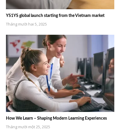
YS1YS global launch starting from the Vietnam market
Tháng mười hai 5, 2025
How We Learn – Shaping Modern Learning Experiences
Tháng mười một 25, 2025