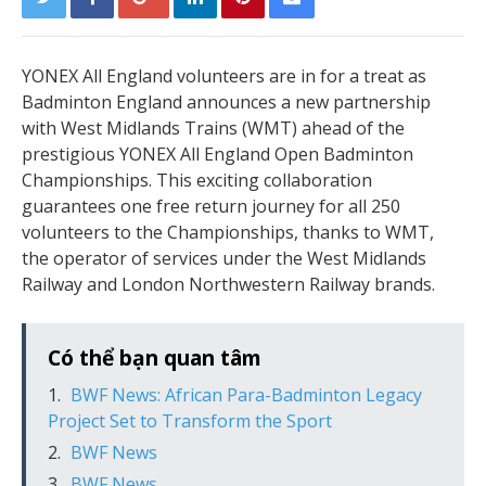
YONEX All England volunteers are in for a treat as
Badminton England announces a new partnership
with West Midlands Trains (WMT) ahead of the
prestigious YONEX All England Open Badminton
Championships. This exciting collaboration
guarantees one free return journey for all 250
volunteers to the Championships, thanks to WMT,
the operator of services under the West Midlands
Railway and London Northwestern Railway brands.
Có thể bạn quan tâm
BWF News: African Para-Badminton Legacy
Project Set to Transform the Sport
BWF News
BWF News