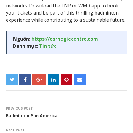
networks. Download the LNR or WMR app to book
your tickets and be part of this thrilling badminton
experience while contributing to a sustainable future.
Nguồn:
https://carnegiecentre.com
Danh mục:
Tin tức
PREVIOUS POST
Badminton Pan America
NEXT POST