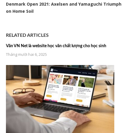
Denmark Open 2021: Axelsen and Yamaguchi Triumph
on Home Soil
RELATED ARTICLES
Văn VN Net là website học văn chất lượng cho học sinh
Tháng mười hai 6, 2025