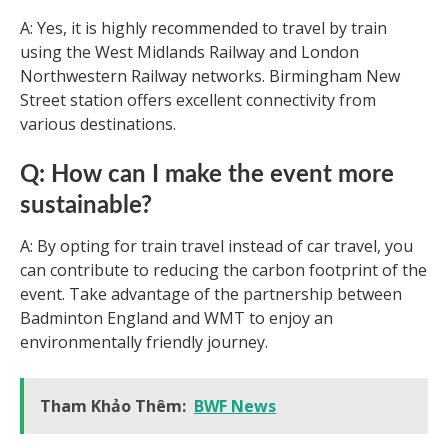
A: Yes, it is highly recommended to travel by train
using the West Midlands Railway and London
Northwestern Railway networks. Birmingham New
Street station offers excellent connectivity from
various destinations.
Q: How can I make the event more
sustainable?
A: By opting for train travel instead of car travel, you
can contribute to reducing the carbon footprint of the
event. Take advantage of the partnership between
Badminton England and WMT to enjoy an
environmentally friendly journey.
Tham Khảo Thêm:
BWF News