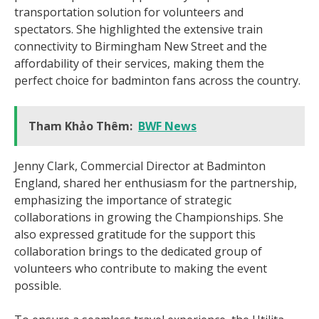
transportation solution for volunteers and
spectators. She highlighted the extensive train
connectivity to Birmingham New Street and the
affordability of their services, making them the
perfect choice for badminton fans across the country.
Tham Khảo Thêm:
BWF News
Jenny Clark, Commercial Director at Badminton
England, shared her enthusiasm for the partnership,
emphasizing the importance of strategic
collaborations in growing the Championships. She
also expressed gratitude for the support this
collaboration brings to the dedicated group of
volunteers who contribute to making the event
possible.