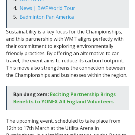
News | BWF World Tour
Badminton Pan America
Sustainability is a key focus for the Championships,
and this partnership with WMT aligns perfectly with
their commitment to exploring environmentally
friendly practices. By offering an alternative to car
travel, the event aims to reduce its carbon footprint.
This move also strengthens the connection between
the Championships and businesses within the region.
Bạn đang xem:
Exciting Partnership Brings
Benefits to YONEX All England Volunteers
The upcoming event, scheduled to take place from
12th to 17th March at the Utilita Arena in