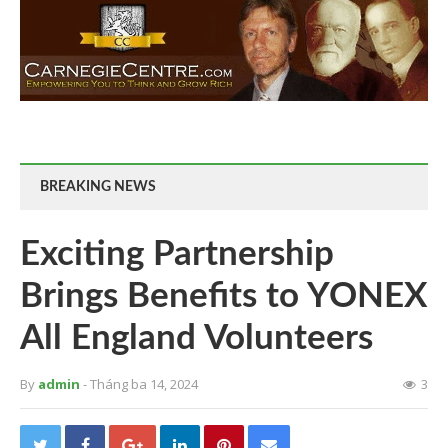
BREAKING NEWS
Exciting Partnership
Brings Benefits to YONEX
All England Volunteers
By
admin
- Tháng ba 14, 2024
3