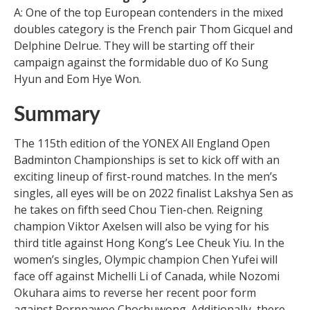
A: One of the top European contenders in the mixed
doubles category is the French pair Thom Gicquel and
Delphine Delrue. They will be starting off their
campaign against the formidable duo of Ko Sung
Hyun and Eom Hye Won.
Summary
The 115th edition of the YONEX All England Open
Badminton Championships is set to kick off with an
exciting lineup of first-round matches. In the men’s
singles, all eyes will be on 2022 finalist Lakshya Sen as
he takes on fifth seed Chou Tien-chen. Reigning
champion Viktor Axelsen will also be vying for his
third title against Hong Kong’s Lee Cheuk Yiu. In the
women’s singles, Olympic champion Chen Yufei will
face off against Michelli Li of Canada, while Nozomi
Okuhara aims to reverse her recent poor form
against Pornpawee Chochuwong. Additionally, there