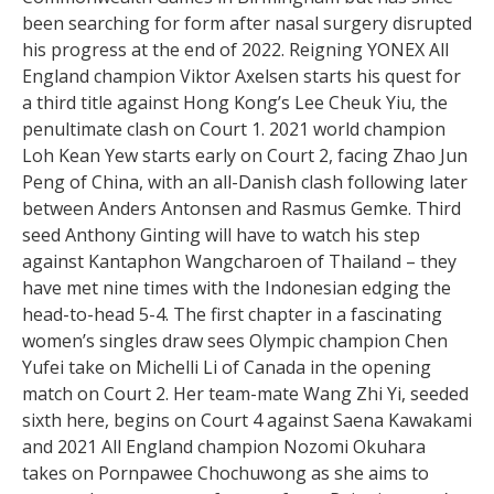
been searching for form after nasal surgery disrupted
his progress at the end of 2022. Reigning YONEX All
England champion Viktor Axelsen starts his quest for
a third title against Hong Kong’s Lee Cheuk Yiu, the
penultimate clash on Court 1. 2021 world champion
Loh Kean Yew starts early on Court 2, facing Zhao Jun
Peng of China, with an all-Danish clash following later
between Anders Antonsen and Rasmus Gemke. Third
seed Anthony Ginting will have to watch his step
against Kantaphon Wangcharoen of Thailand – they
have met nine times with the Indonesian edging the
head-to-head 5-4. The first chapter in a fascinating
women’s singles draw sees Olympic champion Chen
Yufei take on Michelli Li of Canada in the opening
match on Court 2. Her team-mate Wang Zhi Yi, seeded
sixth here, begins on Court 4 against Saena Kawakami
and 2021 All England champion Nozomi Okuhara
takes on Pornpawee Chochuwong as she aims to