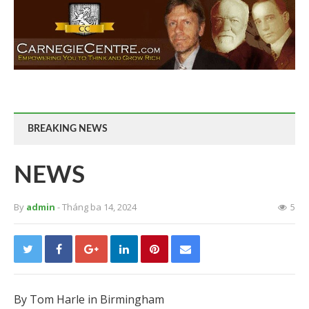
BREAKING NEWS
NEWS
By
admin
- Tháng ba 14, 2024
5
By Tom Harle in Birmingham