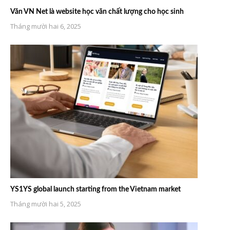
Văn VN Net là website học văn chất lượng cho học sinh
Tháng mười hai 6, 2025
YS1YS global launch starting from the Vietnam market
Tháng mười hai 5, 2025