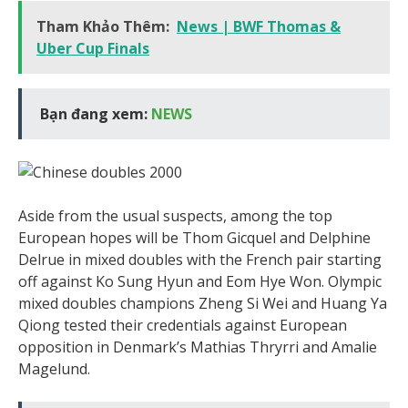
Tham Khảo Thêm:
News | BWF Thomas &
Uber Cup Finals
Bạn đang xem:
NEWS
Aside from the usual suspects, among the top
European hopes will be Thom Gicquel and Delphine
Delrue in mixed doubles with the French pair starting
off against Ko Sung Hyun and Eom Hye Won. Olympic
mixed doubles champions Zheng Si Wei and Huang Ya
Qiong tested their credentials against European
opposition in Denmark’s Mathias Thryrri and Amalie
Magelund.