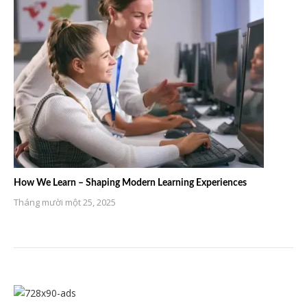
How We Learn – Shaping Modern Learning Experiences
Tháng mười một 25, 2025