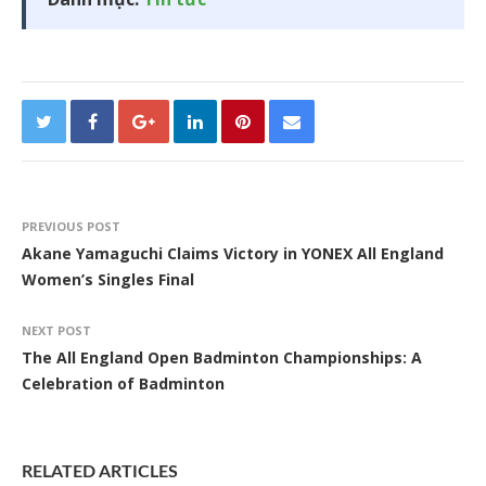
PREVIOUS POST
Akane Yamaguchi Claims Victory in YONEX All England
Women’s Singles Final
NEXT POST
The All England Open Badminton Championships: A
Celebration of Badminton
RELATED ARTICLES