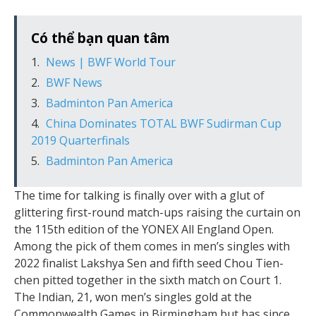
Có thể bạn quan tâm
News | BWF World Tour
BWF News
Badminton Pan America
China Dominates TOTAL BWF Sudirman Cup
2019 Quarterfinals
Badminton Pan America
The time for talking is finally over with a glut of
glittering first-round match-ups raising the curtain on
the 115th edition of the YONEX All England Open.
Among the pick of them comes in men’s singles with
2022 finalist Lakshya Sen and fifth seed Chou Tien-
chen pitted together in the sixth match on Court 1.
The Indian, 21, won men’s singles gold at the
Commonwealth Games in Birmingham but has since