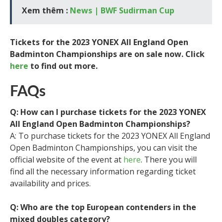
Xem thêm :
News | BWF Sudirman Cup
Tickets for the 2023 YONEX All England Open
Badminton Championships are on sale now. Click
here
to find out more.
FAQs
Q: How can I purchase tickets for the 2023 YONEX
All England Open Badminton Championships?
A: To purchase tickets for the 2023 YONEX All England
Open Badminton Championships, you can visit the
official website of the event at
here
. There you will
find all the necessary information regarding ticket
availability and prices.
Q: Who are the top European contenders in the
mixed doubles category?