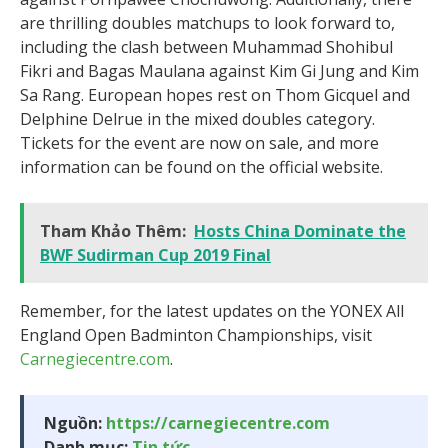
are thrilling doubles matchups to look forward to,
including the clash between Muhammad Shohibul
Fikri and Bagas Maulana against Kim Gi Jung and Kim
Sa Rang. European hopes rest on Thom Gicquel and
Delphine Delrue in the mixed doubles category.
Tickets for the event are now on sale, and more
information can be found on the official website.
Tham Khảo Thêm:
Hosts China Dominate the
BWF Sudirman Cup 2019 Final
Remember, for the latest updates on the YONEX All
England Open Badminton Championships, visit
Carnegiecentre.com
.
Nguồn:
https://carnegiecentre.com
Danh mục:
Tin tức