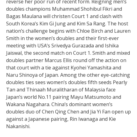
reverse her poor run of recent form. Reigning men’s
doubles champions Muhammad Shohibul Fikri and
Bagas Maulana will christen Court 1 and clash with
South Korea’s Kim Gi Jung and Kim Sa Rang. The host
nation’s challenge begins with Chloe Birch and Lauren
Smith in the women’s doubles and their first-ever
meeting with USA’s Srivedya Gurazada and Ishika
Jaiswal, the second match on Court 1. Smith and mixed
doubles partner Marcus Ellis round off the action on
that court with a tie against Kyohei Yamashita and
Naru Shinoya of Japan. Among the other eye-catching
doubles ties sees women’s doubles fifth seeds Pearly
Tan and Thinaah Muralitharan of Malaysia face
Japan’s world No.11 pairing Mayu Matsumoto and
Wakana Nagahara. China’s dominant women’s
doubles duo of Chen Qing Chen and Jia Yi Fan open up
against a Japanese pairing, Rin Iwanaga and Kie
Nakanishi.