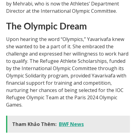
by Mehrabi, who is now the Athletes’ Department
Director at the International Olympic Committee.
The Olympic Dream
Upon hearing the word “Olympics,” Yavarivafa knew
she wanted to be a part of it. She embraced the
challenge and expressed her willingness to work hard
to qualify. The Refugee Athlete Scholarships, funded
by the International Olympic Committee through its
Olympic Solidarity program, provided Yavarivafa with
financial support for training and competition,
nurturing her chances of being selected for the IOC
Refugee Olympic Team at the Paris 2024 Olympic
Games.
Tham Khảo Thêm:
BWF News