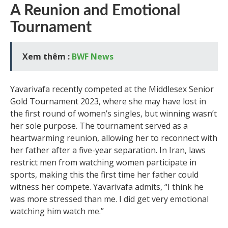
A Reunion and Emotional
Tournament
Xem thêm :
BWF News
Yavarivafa recently competed at the Middlesex Senior
Gold Tournament 2023, where she may have lost in
the first round of women’s singles, but winning wasn’t
her sole purpose. The tournament served as a
heartwarming reunion, allowing her to reconnect with
her father after a five-year separation. In Iran, laws
restrict men from watching women participate in
sports, making this the first time her father could
witness her compete. Yavarivafa admits, “I think he
was more stressed than me. I did get very emotional
watching him watch me.”