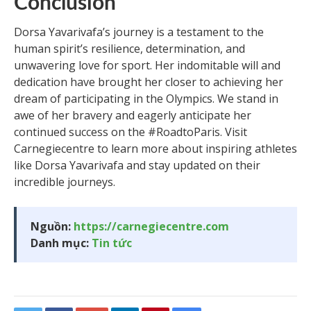
Conclusion
Dorsa Yavarivafa’s journey is a testament to the
human spirit’s resilience, determination, and
unwavering love for sport. Her indomitable will and
dedication have brought her closer to achieving her
dream of participating in the Olympics. We stand in
awe of her bravery and eagerly anticipate her
continued success on the #RoadtoParis. Visit
Carnegiecentre to learn more about inspiring athletes
like Dorsa Yavarivafa and stay updated on their
incredible journeys.
Nguồn:
https://carnegiecentre.com
Danh mục:
Tin tức