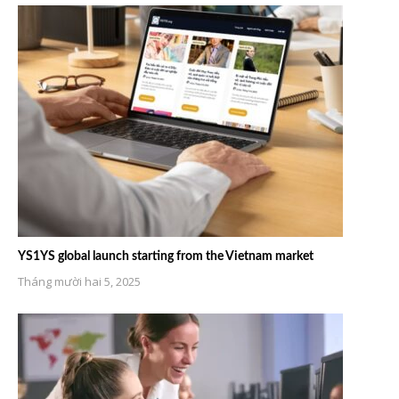
YS1YS global launch starting from the Vietnam market
Tháng mười hai 5, 2025