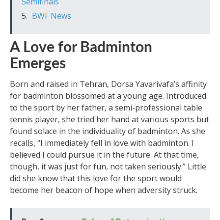
Semifinals
BWF News
A Love for Badminton
Emerges
Born and raised in Tehran, Dorsa Yavarivafa’s affinity
for badminton blossomed at a young age. Introduced
to the sport by her father, a semi-professional table
tennis player, she tried her hand at various sports but
found solace in the individuality of badminton. As she
recalls, “I immediately fell in love with badminton. I
believed I could pursue it in the future. At that time,
though, it was just for fun, not taken seriously.” Little
did she know that this love for the sport would
become her beacon of hope when adversity struck.