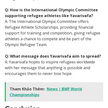
Q: How is the International Olympic Committee
supporting refugee athletes like Yavarivafa?
A: The International Olympic Committee offers
Refugee Athlete Scholarships, providing financial
support for training and competition, giving refugee
athletes a chance to compete and be part of the
Olympic Refugee Team.
Q: What message does Yavarivafa aim to spread?
A: Yavarivafa hopes to inspire refugees worldwide
with her message that anything is possible and
encourages them to never lose hope.
Tham Khảo Thêm:
News | BWF World
Championships