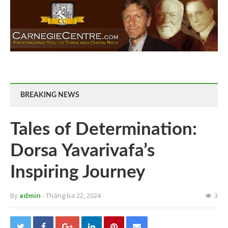
BREAKING NEWS
Tales of Determination:
Dorsa Yavarivafa’s
Inspiring Journey
By
admin
- Tháng ba 22, 2024
3