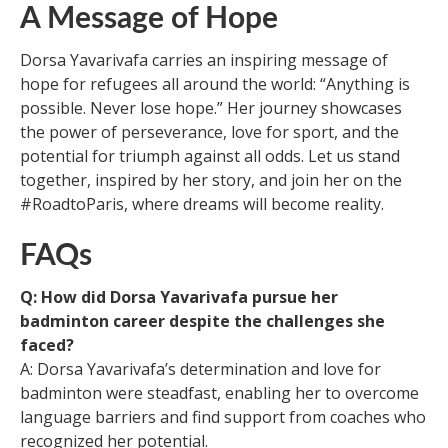
A Message of Hope
Dorsa Yavarivafa carries an inspiring message of
hope for refugees all around the world: “Anything is
possible. Never lose hope.” Her journey showcases
the power of perseverance, love for sport, and the
potential for triumph against all odds. Let us stand
together, inspired by her story, and join her on the
#RoadtoParis, where dreams will become reality.
FAQs
Q: How did Dorsa Yavarivafa pursue her
badminton career despite the challenges she
faced?
A: Dorsa Yavarivafa’s determination and love for
badminton were steadfast, enabling her to overcome
language barriers and find support from coaches who
recognized her potential.