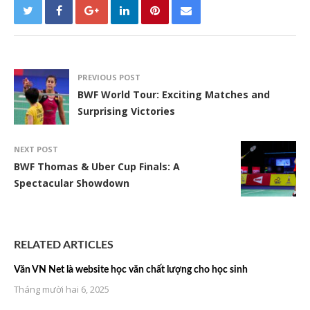
PREVIOUS POST
BWF World Tour: Exciting Matches and
Surprising Victories
NEXT POST
BWF Thomas & Uber Cup Finals: A
Spectacular Showdown
RELATED ARTICLES
Văn VN Net là website học văn chất lượng cho học sinh
Tháng mười hai 6, 2025