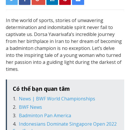
In the world of sports, stories of unwavering
determination and indomitable spirit never fail to
captivate us. Dorsa Yavarivafa’s incredible journey
from her birthplace in Iran to her dream of becoming
a badminton champion is no exception. Let’s delve
into the inspiring tale of a young woman who turned
her passion into a guiding light during the darkest of
times.
Có thể bạn quan tâm
News | BWF World Championships
BWF News
Badminton Pan America
Indonesians Dominate Singapore Open 2022