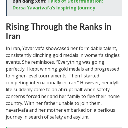
Bạn đang xem:
Tales of Determination:
Dorsa Yavarivafa’s Inspiring Journey
Rising Through the Ranks in
Iran
In Iran, Yavarivafa showcased her formidable talent,
consistently clinching gold medals in women’s singles
events. She reminisces, “Everything was going
perfectly. I kept winning gold medals and progressed
to higher-level tournaments. Then I started
competing internationally in Iran.” However, her idyllic
life suddenly came to an abrupt halt when safety
concerns forced her and her family to flee their home
country. With her father unable to join them,
Yavarivafa and her mother embarked on a perilous
journey in search of safety and asylum.