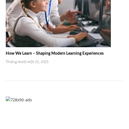
How We Learn – Shaping Modern Learning Experiences
Tháng mười một 25, 2025