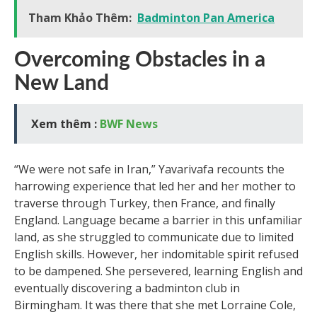
Tham Khảo Thêm:
Badminton Pan America
Overcoming Obstacles in a
New Land
Xem thêm :
BWF News
“We were not safe in Iran,” Yavarivafa recounts the
harrowing experience that led her and her mother to
traverse through Turkey, then France, and finally
England. Language became a barrier in this unfamiliar
land, as she struggled to communicate due to limited
English skills. However, her indomitable spirit refused
to be dampened. She persevered, learning English and
eventually discovering a badminton club in
Birmingham. It was there that she met Lorraine Cole,