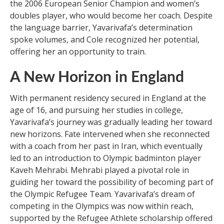
the 2006 European Senior Champion and women’s
doubles player, who would become her coach. Despite
the language barrier, Yavarivafa’s determination
spoke volumes, and Cole recognized her potential,
offering her an opportunity to train.
A New Horizon in England
With permanent residency secured in England at the
age of 16, and pursuing her studies in college,
Yavarivafa’s journey was gradually leading her toward
new horizons. Fate intervened when she reconnected
with a coach from her past in Iran, which eventually
led to an introduction to Olympic badminton player
Kaveh Mehrabi. Mehrabi played a pivotal role in
guiding her toward the possibility of becoming part of
the Olympic Refugee Team. Yavarivafa’s dream of
competing in the Olympics was now within reach,
supported by the Refugee Athlete scholarship offered