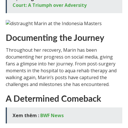
Court: A Triumph over Adversity
Documenting the Journey
Throughout her recovery, Marin has been
documenting her progress on social media, giving
fans a glimpse into her journey. From post-surgery
moments in the hospital to aqua rehab therapy and
walking again, Marin’s posts have captured the
challenges and milestones she has encountered.
A Determined Comeback
Xem thêm :
BWF News