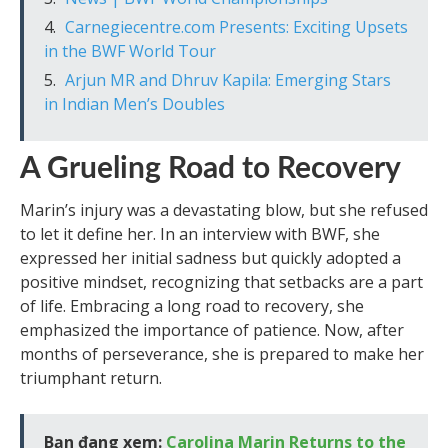
Carnegiecentre.com Presents: Exciting Upsets
in the BWF World Tour
Arjun MR and Dhruv Kapila: Emerging Stars
in Indian Men’s Doubles
A Grueling Road to Recovery
Marin’s injury was a devastating blow, but she refused
to let it define her. In an interview with BWF, she
expressed her initial sadness but quickly adopted a
positive mindset, recognizing that setbacks are a part
of life. Embracing a long road to recovery, she
emphasized the importance of patience. Now, after
months of perseverance, she is prepared to make her
triumphant return.
Bạn đang xem:
Carolina Marin Returns to the