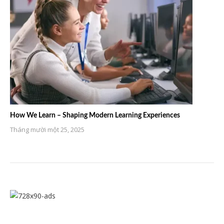
How We Learn – Shaping Modern Learning Experiences
Tháng mười một 25, 2025