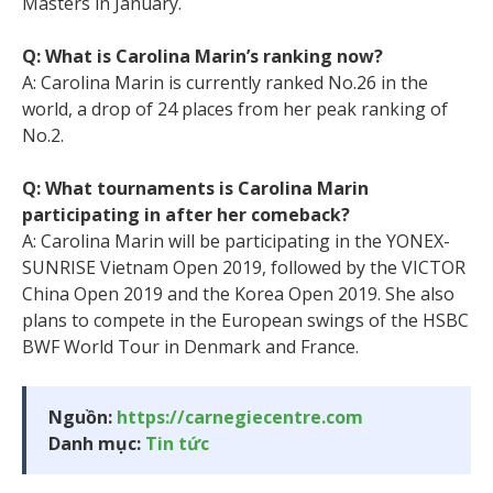
Masters in January.
Q: What is Carolina Marin’s ranking now?
A: Carolina Marin is currently ranked No.26 in the
world, a drop of 24 places from her peak ranking of
No.2.
Q: What tournaments is Carolina Marin
participating in after her comeback?
A: Carolina Marin will be participating in the YONEX-
SUNRISE Vietnam Open 2019, followed by the VICTOR
China Open 2019 and the Korea Open 2019. She also
plans to compete in the European swings of the HSBC
BWF World Tour in Denmark and France.
Nguồn:
https://carnegiecentre.com
Danh mục:
Tin tức