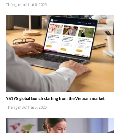
Tháng mười hai 6, 2025
YS1YS global launch starting from the Vietnam market
Tháng mười hai 5, 2025