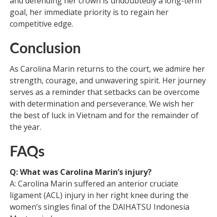
and defending her crown is undoubtedly a long-term
goal, her immediate priority is to regain her
competitive edge.
Conclusion
As Carolina Marin returns to the court, we admire her
strength, courage, and unwavering spirit. Her journey
serves as a reminder that setbacks can be overcome
with determination and perseverance. We wish her
the best of luck in Vietnam and for the remainder of
the year.
FAQs
Q: What was Carolina Marin’s injury?
A: Carolina Marin suffered an anterior cruciate
ligament (ACL) injury in her right knee during the
women’s singles final of the DAIHATSU Indonesia