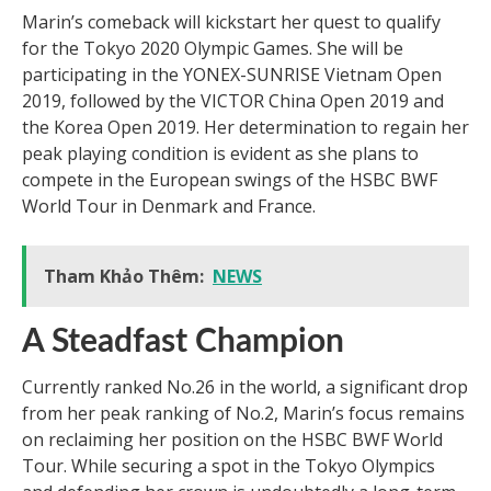
Marin’s comeback will kickstart her quest to qualify
for the Tokyo 2020 Olympic Games. She will be
participating in the YONEX-SUNRISE Vietnam Open
2019, followed by the VICTOR China Open 2019 and
the Korea Open 2019. Her determination to regain her
peak playing condition is evident as she plans to
compete in the European swings of the HSBC BWF
World Tour in Denmark and France.
Tham Khảo Thêm:
NEWS
A Steadfast Champion
Currently ranked No.26 in the world, a significant drop
from her peak ranking of No.2, Marin’s focus remains
on reclaiming her position on the HSBC BWF World
Tour. While securing a spot in the Tokyo Olympics