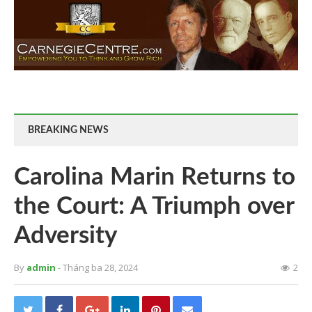
BREAKING NEWS
Carolina Marin Returns to
the Court: A Triumph over
Adversity
By
admin
- Tháng ba 28, 2024
2