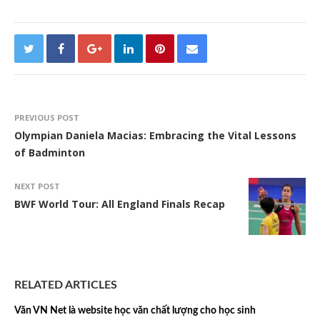
PREVIOUS POST
Olympian Daniela Macias: Embracing the Vital Lessons
of Badminton
NEXT POST
BWF World Tour: All England Finals Recap
RELATED ARTICLES
Văn VN Net là website học văn chất lượng cho học sinh