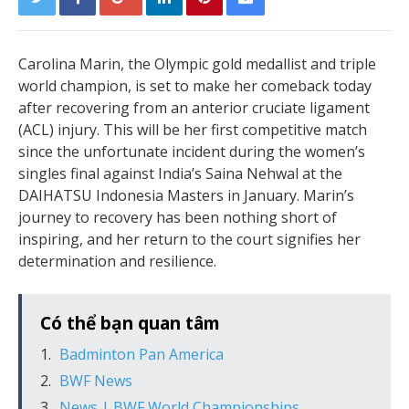
Carolina Marin, the Olympic gold medallist and triple
world champion, is set to make her comeback today
after recovering from an anterior cruciate ligament
(ACL) injury. This will be her first competitive match
since the unfortunate incident during the women’s
singles final against India’s Saina Nehwal at the
DAIHATSU Indonesia Masters in January. Marin’s
journey to recovery has been nothing short of
inspiring, and her return to the court signifies her
determination and resilience.
Có thể bạn quan tâm
Badminton Pan America
BWF News
News | BWF World Championships