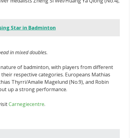
lver medalists Zheng Si Wei/Huang Ya Qiong (No.4),
ising Star in Badminton
ead in mixed doubles.
nature of badminton, with players from different
in their respective categories. Europeans Mathias
thias Thyrri/Amalie Magelund (No.9), and Robin
 put up a strong performance.
isit
Carnegiecentre
.