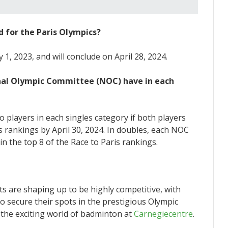
d for the Paris Olympics?
1, 2023, and will conclude on April 28, 2024.
nal Olympic Committee (NOC) have in each
 players in each singles category if both players
is rankings by April 30, 2024. In doubles, each NOC
in the top 8 of the Race to Paris rankings.
sts are shaping up to be highly competitive, with
o secure their spots in the prestigious Olympic
the exciting world of badminton at
Carnegiecentre
.