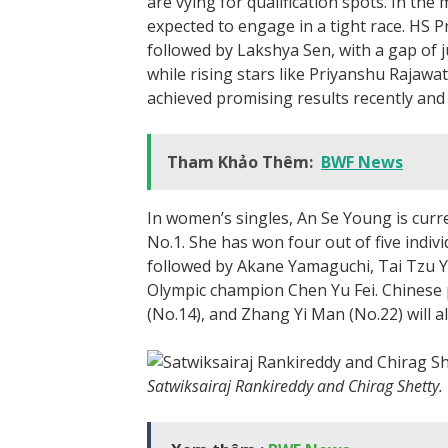
are vying for qualification spots. In the
expected to engage in a tight race. HS P
followed by Lakshya Sen, with a gap of j
while rising stars like Priyanshu Rajaw
achieved promising results recently and 
Tham Khảo Thêm:
BWF News
In women’s singles, An Se Young is curr
No.1. She has won four out of five indivi
followed by Akane Yamaguchi, Tai Tzu Y
Olympic champion Chen Yu Fei. Chinese 
(No.14), and Zhang Yi Man (No.22) will al
Satwiksairaj Rankireddy and Chirag Shetty.