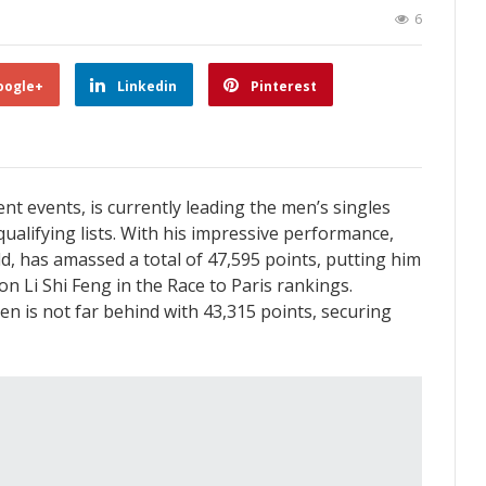
6
oogle+
Linkedin
Pinterest
nt events, is currently leading the men’s singles
qualifying lists. With his impressive performance,
d, has amassed a total of 47,595 points, putting him
n Li Shi Feng in the Race to Paris rankings.
n is not far behind with 43,315 points, securing