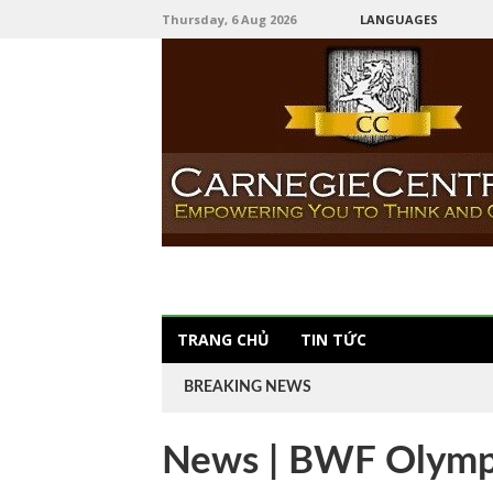
Thursday, 6 Aug 2026
LANGUAGES
TRANG CHỦ
TIN TỨC
BREAKING NEWS
News | BWF Olymp