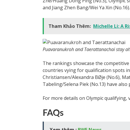
Zhe/Huang Dong Ping (No.3), Olympic si
and Jiang Zhen Bang/Wei Ya Xin (No.16).
Tham Khảo Thêm:
Michelle Li: A R
Puavaranukroh and Taerattanachai stay ah
The rankings showcase the competitive 
countries vying for qualification spots 
Christiansen/Alexandra BØje (No.6), Ma
Tabeling/Selena Piek (No.13) have also
For more details on Olympic qualifying, v
FAQs
Xem thêm :
BWF News