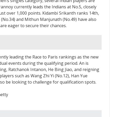
 men’s singles category, several Indian players are
rannoy currently leads the Indians at No.5, closely
ust over 1,000 points. Kidambi Srikanth ranks 14th,
at (No.34) and Mithun Manjunath (No.49) have also
are eager to secure their chances.
ently leading the Race to Paris rankings as the new
dual events during the qualifying period. An is
ing, Ratchanok Intanon, He Bing Jiao, and reigning
players such as Wang Zhi Yi (No.12), Han Yue
so be looking to challenge for qualification spots.