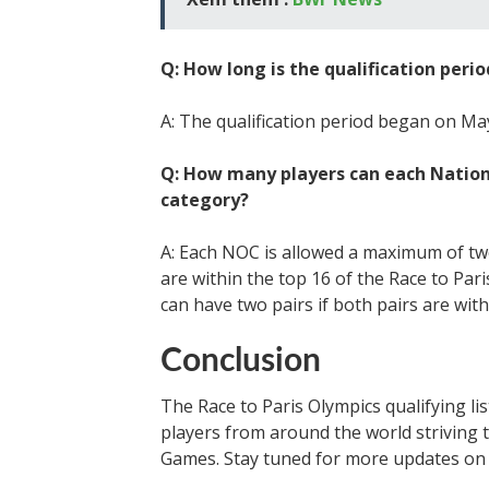
Q: How long is the qualification perio
A: The qualification period began on May 
Q: How many players can each Natio
category?
A: Each NOC is allowed a maximum of two
are within the top 16 of the Race to Par
can have two pairs if both pairs are with
Conclusion
The Race to Paris Olympics qualifying li
players from around the world striving t
Games. Stay tuned for more updates on 