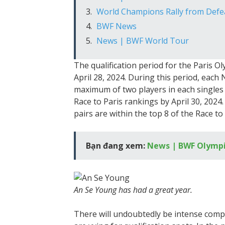
World Champions Rally from Defeat
BWF News
News | BWF World Tour
The qualification period for the Paris O
April 28, 2024. During this period, each
maximum of two players in each singles c
Race to Paris rankings by April 30, 2024
pairs are within the top 8 of the Race to
Bạn đang xem:
News | BWF Olympi
An Se Young has had a great year.
There will undoubtedly be intense com