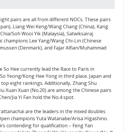
ight pairs are all from different NOCs. These pairs
apan), Liang Wei Keng/Wang Chang (China), Kang
hia/Soh Wooi Yik (Malaysia), Satwiksairaj
pic champions Lee Yang/Wang Chi-Lin (Chinese
asmussen (Denmark), and Fajar Alfian/Muhammad
So Hee currently lead the Race to Paris in
So Yeong/Kong Hee Yong in third place. Japan and
 top eight rankings. Additionally, Zhang Shu
iu Xuan Xuan (No.20) are among the Chinese pairs
Chen/Jia Yi Fan hold the No.4 spot.
ttanachai are the leaders in the mixed doubles
n Open champions Yuta Watanabe/Arisa Higashino.
irs contending for qualification – Feng Yan