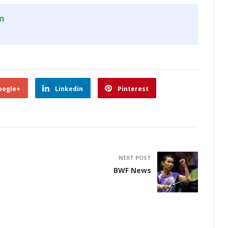
om
oogle+
Linkedin
Pinterest
NEXT POST
BWF News