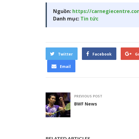
Nguồn:
https://carnegiecentre.c
Danh mục:
Tin tức
Twitter
Facebook
G
Email
PREVIOUS POST
BWF News