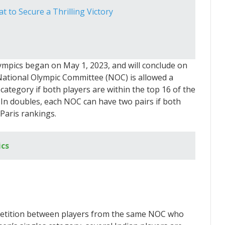
 to Secure a Thrilling Victory
lympics began on May 1, 2023, and will conclude on
 National Olympic Committee (NOC) is allowed a
ategory if both players are within the top 16 of the
. In doubles, each NOC can have two pairs if both
 Paris rankings.
cs
petition between players from the same NOC who