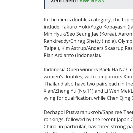
Xem thêm :
BWF News
In the men’s doubles category, the top e
include Takuro Hoki/Yugo Kobayashi (J
Min Hyuk/Seo Seung Jae (Korea), Aaron C
Rankireddy/Chirag Shetty (India), Olym
Taipei), Kim Astrup/Anders Skaarup R
Rian Ardianto (Indonesia).
Indonesia Open winners Baek Ha Na/Lee 
women’s doubles, with compatriots Kim 
Thailand also have two pairs each in the
Xian/Zheng Yu (No.11) and Li Wen Mei/L
vying for qualification, while Chen Qing 
Dechapol Puavaranukroh/Sapsiree Taera
rankings, followed by the recent Japa
China, in particular, has three strong pa