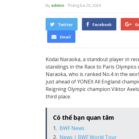
By
admin
- Tháng ba 29, 2024
Twitter
Facebook
G
Email
Kodai Naraoka, a standout player in rece
standings in the Race to Paris Olympics 
Naraoka, who is ranked No.4 in the worl
just ahead of YONEX All England champio
Reigning Olympic champion Viktor Axelse
third place.
Có thể bạn quan tâm
BWF News
News | BWF World Tour