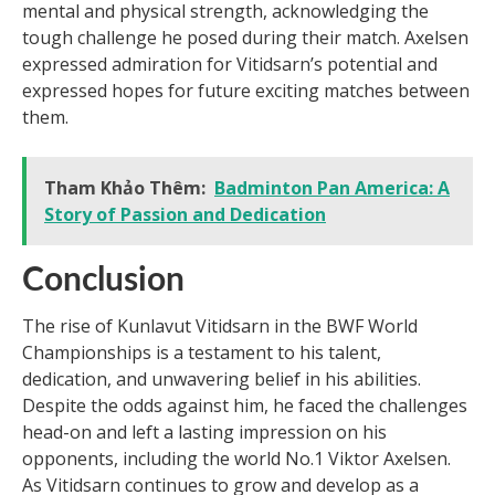
mental and physical strength, acknowledging the
tough challenge he posed during their match. Axelsen
expressed admiration for Vitidsarn’s potential and
expressed hopes for future exciting matches between
them.
Tham Khảo Thêm:
Badminton Pan America: A
Story of Passion and Dedication
Conclusion
The rise of Kunlavut Vitidsarn in the BWF World
Championships is a testament to his talent,
dedication, and unwavering belief in his abilities.
Despite the odds against him, he faced the challenges
head-on and left a lasting impression on his
opponents, including the world No.1 Viktor Axelsen.
As Vitidsarn continues to grow and develop as a