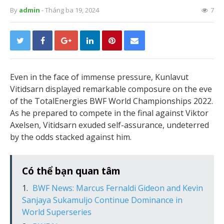
By
admin
- Tháng ba 19, 2024
7
Even in the face of immense pressure, Kunlavut
Vitidsarn displayed remarkable composure on the eve
of the TotalEnergies BWF World Championships 2022.
As he prepared to compete in the final against Viktor
Axelsen, Vitidsarn exuded self-assurance, undeterred
by the odds stacked against him.
Có thể bạn quan tâm
BWF News: Marcus Fernaldi Gideon and Kevin
Sanjaya Sukamuljo Continue Dominance in
World Superseries