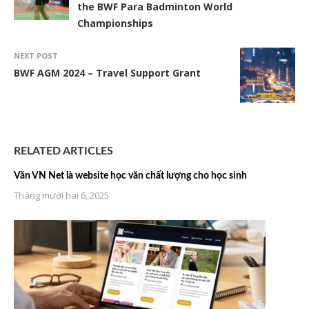
the BWF Para Badminton World
Championships
NEXT POST
BWF AGM 2024 – Travel Support Grant
RELATED ARTICLES
Văn VN Net là website học văn chất lượng cho học sinh
Tháng mười hai 6, 2025