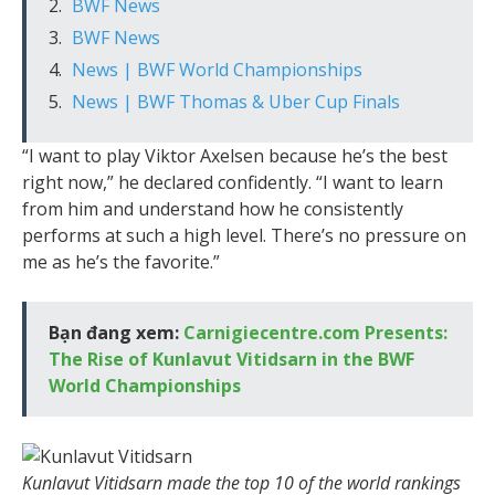
BWF News
BWF News
News | BWF World Championships
News | BWF Thomas & Uber Cup Finals
“I want to play Viktor Axelsen because he’s the best
right now,” he declared confidently. “I want to learn
from him and understand how he consistently
performs at such a high level. There’s no pressure on
me as he’s the favorite.”
Bạn đang xem:
Carnigiecentre.com Presents:
The Rise of Kunlavut Vitidsarn in the BWF
World Championships
Kunlavut Vitidsarn made the top 10 of the world rankings