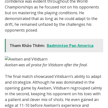
confidence was evident throughout the World
Championships as he focused not on his opponents
but on mastering the playing conditions. He
demonstrated that as long as he could adapt to the
drift, he remained unfazed by the challenges his
opponents posed.
Tham Khảo Thêm:
Badminton Pan America
Axelsen was all praise for Vitidsarn after the final.
The final match showcased Vitidsarn’s ability to adapt
and strategize. Although he was dominated in the
opening game by Axelsen, Vitidsarn regrouped calmly
in the second, keeping his opponent on his toes with
a patient and clever mix of shots. He even gained an
edge at 11-10 before Axelsen’s experience and