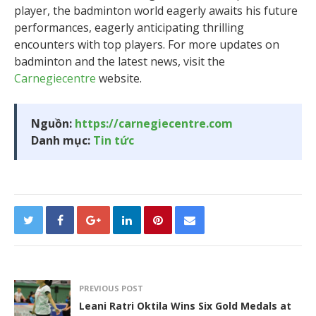
player, the badminton world eagerly awaits his future
performances, eagerly anticipating thrilling
encounters with top players. For more updates on
badminton and the latest news, visit the
Carnegiecentre
website.
Nguồn:
https://carnegiecentre.com
Danh mục:
Tin tức
PREVIOUS POST
Leani Ratri Oktila Wins Six Gold Medals at