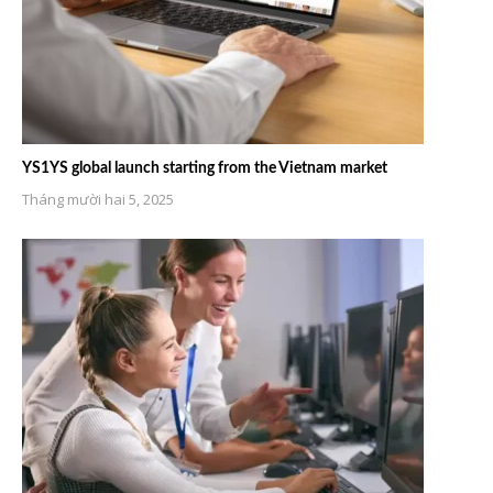
YS1YS global launch starting from the Vietnam market
Tháng mười hai 5, 2025