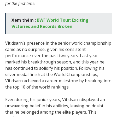
for the first time.
Xem thêm :
BWF World Tour: Exciting
Victories and Records Broken
Vitidsarn’s presence in the senior world championship
came as no surprise, given his consistent
performance over the past two years. Last year
marked his breakthrough season, and this year he
has continued to solidify his position. Following his
silver medal finish at the World Championships,
Vitidsarn achieved a career milestone by breaking into
the top 10 of the world rankings.
Even during his junior years, Vitidsarn displayed an
unwavering belief in his abilities, leaving no doubt
that he belonged among the elite players. This