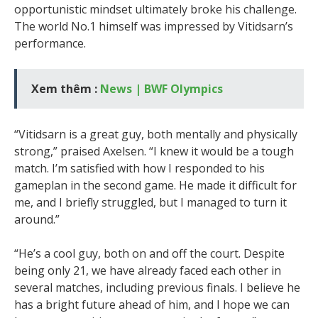
opportunistic mindset ultimately broke his challenge.
The world No.1 himself was impressed by Vitidsarn’s
performance.
Xem thêm :
News | BWF Olympics
“Vitidsarn is a great guy, both mentally and physically
strong,” praised Axelsen. “I knew it would be a tough
match. I’m satisfied with how I responded to his
gameplan in the second game. He made it difficult for
me, and I briefly struggled, but I managed to turn it
around.”
“He’s a cool guy, both on and off the court. Despite
being only 21, we have already faced each other in
several matches, including previous finals. I believe he
has a bright future ahead of him, and I hope we can