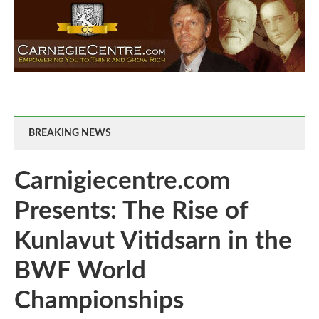
BREAKING NEWS
Carnigiecentre.com
Presents: The Rise of
Kunlavut Vitidsarn in the
BWF World
Championships