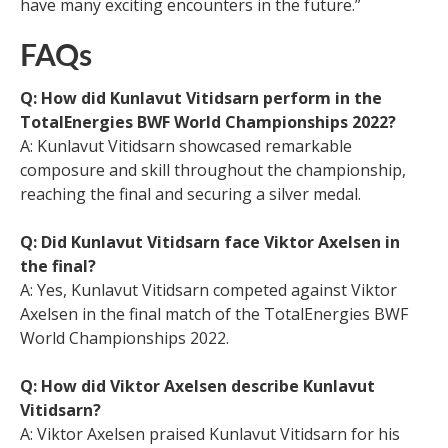
have many exciting encounters in the future.”
FAQs
Q: How did Kunlavut Vitidsarn perform in the
TotalEnergies BWF World Championships 2022?
A: Kunlavut Vitidsarn showcased remarkable
composure and skill throughout the championship,
reaching the final and securing a silver medal.
Q: Did Kunlavut Vitidsarn face Viktor Axelsen in
the final?
A: Yes, Kunlavut Vitidsarn competed against Viktor
Axelsen in the final match of the TotalEnergies BWF
World Championships 2022.
Q: How did Viktor Axelsen describe Kunlavut
Vitidsarn?
A: Viktor Axelsen praised Kunlavut Vitidsarn for his