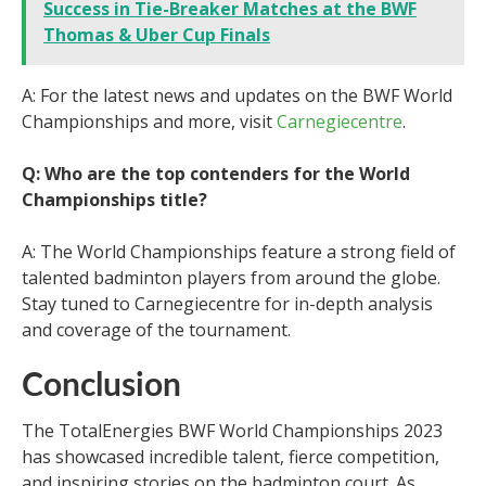
Success in Tie-Breaker Matches at the BWF
Thomas & Uber Cup Finals
A: For the latest news and updates on the BWF World
Championships and more, visit
Carnegiecentre
.
Q: Who are the top contenders for the World
Championships title?
A: The World Championships feature a strong field of
talented badminton players from around the globe.
Stay tuned to Carnegiecentre for in-depth analysis
and coverage of the tournament.
Conclusion
The TotalEnergies BWF World Championships 2023
has showcased incredible talent, fierce competition,
and inspiring stories on the badminton court. As