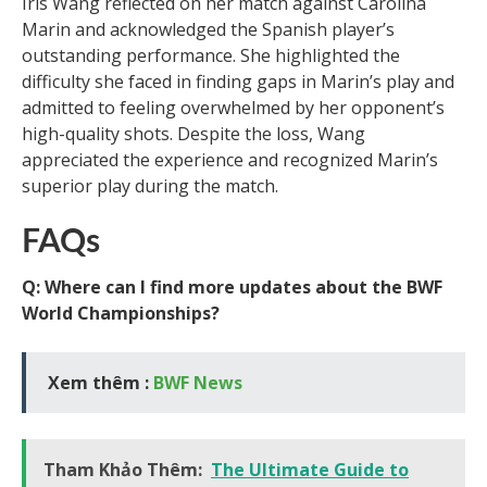
Iris Wang reflected on her match against Carolina
Marin and acknowledged the Spanish player’s
outstanding performance. She highlighted the
difficulty she faced in finding gaps in Marin’s play and
admitted to feeling overwhelmed by her opponent’s
high-quality shots. Despite the loss, Wang
appreciated the experience and recognized Marin’s
superior play during the match.
FAQs
Q: Where can I find more updates about the BWF
World Championships?
Xem thêm :
BWF News
Tham Khảo Thêm:
The Ultimate Guide to