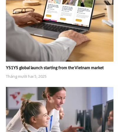
YS1YS global launch starting from the Vietnam market
Tháng mười hai 5, 2025