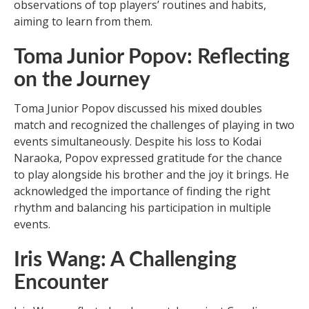
observations of top players’ routines and habits,
aiming to learn from them.
Toma Junior Popov: Reflecting
on the Journey
Toma Junior Popov discussed his mixed doubles
match and recognized the challenges of playing in two
events simultaneously. Despite his loss to Kodai
Naraoka, Popov expressed gratitude for the chance
to play alongside his brother and the joy it brings. He
acknowledged the importance of finding the right
rhythm and balancing his participation in multiple
events.
Iris Wang: A Challenging
Encounter