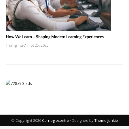
How We Learn – Shaping Modern Learning Experiences
Tháng mười một 25, 2025
© Copyright 2026
Carnegiecentre
· Designed by
Theme Junkie