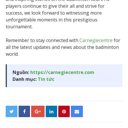
players continue to give their all and strive for
success, we look forward to witnessing more
unforgettable moments in this prestigious
tournament.
Remember to stay connected with
Carnegiecentre
for
all the latest updates and news about the badminton
world.
Nguồn:
https://carnegiecentre.com
Danh mục:
Tin tức