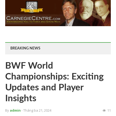
BREAKING NEWS
BWF World
Championships: Exciting
Updates and Player
Insights
By
admin
- Tháng ba 21, 2024
11