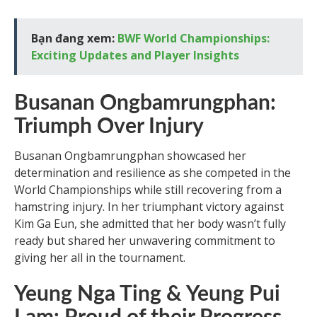
Bạn đang xem:
BWF World Championships:
Exciting Updates and Player Insights
Busanan Ongbamrungphan:
Triumph Over Injury
Busanan Ongbamrungphan showcased her
determination and resilience as she competed in the
World Championships while still recovering from a
hamstring injury. In her triumphant victory against
Kim Ga Eun, she admitted that her body wasn’t fully
ready but shared her unwavering commitment to
giving her all in the tournament.
Yeung Nga Ting & Yeung Pui