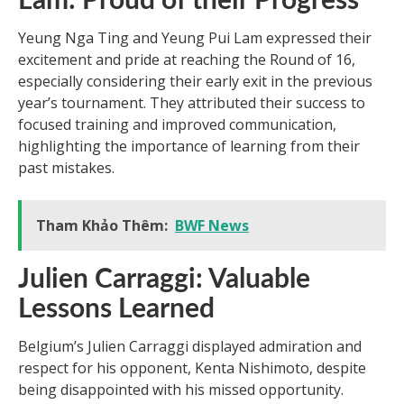
Lam: Proud of their Progress
Yeung Nga Ting and Yeung Pui Lam expressed their
excitement and pride at reaching the Round of 16,
especially considering their early exit in the previous
year’s tournament. They attributed their success to
focused training and improved communication,
highlighting the importance of learning from their
past mistakes.
Tham Khảo Thêm:
BWF News
Julien Carraggi: Valuable
Lessons Learned
Belgium’s Julien Carraggi displayed admiration and
respect for his opponent, Kenta Nishimoto, despite
being disappointed with his missed opportunity.