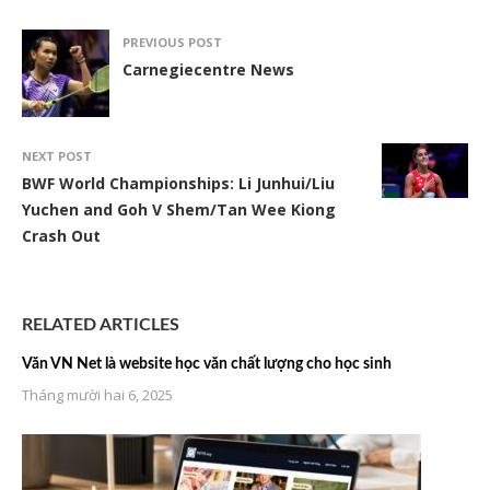
PREVIOUS POST
Carnegiecentre News
NEXT POST
BWF World Championships: Li Junhui/Liu
Yuchen and Goh V Shem/Tan Wee Kiong
Crash Out
RELATED ARTICLES
Văn VN Net là website học văn chất lượng cho học sinh
Tháng mười hai 6, 2025