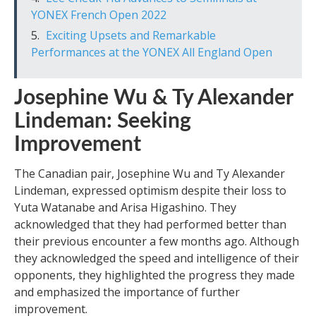
YONEX French Open 2022
Exciting Upsets and Remarkable
Performances at the YONEX All England Open
Josephine Wu & Ty Alexander
Lindeman: Seeking
Improvement
The Canadian pair, Josephine Wu and Ty Alexander
Lindeman, expressed optimism despite their loss to
Yuta Watanabe and Arisa Higashino. They
acknowledged that they had performed better than
their previous encounter a few months ago. Although
they acknowledged the speed and intelligence of their
opponents, they highlighted the progress they made
and emphasized the importance of further
improvement.