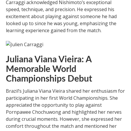
Carraggi acknowledged Nishimoto’s exceptional
speed, technique, and precision. He expressed his
excitement about playing against someone he had
looked up to since he was young, emphasizing the
learning experience gained from the match.
Juliana Viana Vieira: A
Memorable World
Championships Debut
Brazil’s Juliana Viana Vieira shared her enthusiasm for
participating in her first World Championships. She
appreciated the opportunity to play against
Pornpawee Chochuwong and highlighted her nerves
during crucial moments. However, she expressed her
comfort throughout the match and mentioned her