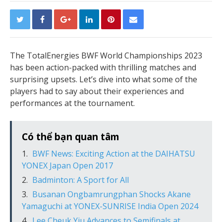
The TotalEnergies BWF World Championships 2023
has been action-packed with thrilling matches and
surprising upsets. Let’s dive into what some of the
players had to say about their experiences and
performances at the tournament.
Có thể bạn quan tâm
BWF News: Exciting Action at the DAIHATSU
YONEX Japan Open 2017
Badminton: A Sport for All
Busanan Ongbamrungphan Shocks Akane
Yamaguchi at YONEX-SUNRISE India Open 2024
Lee Cheuk Yiu Advances to Semifinals at