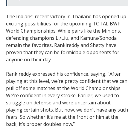
The Indians’ recent victory in Thailand has opened up
exciting possibilities for the upcoming TOTAL BWF
World Championships. While pairs like the Minions,
defending champions Li/Liu, and Kamura/Sonoda
remain the favorites, Rankireddy and Shetty have
proven that they can be formidable opponents for
anyone on their day.
Rankireddy expressed his confidence, saying, “After
playing at this level, we’re pretty confident that we can
pull off some matches at the World Championships.
We’re confident in every stroke. Earlier, we used to
struggle on defense and were uncertain about
playing certain shots. But now, we don’t have any such
fears. So whether it’s me at the front or him at the
back, it’s proper doubles now.”