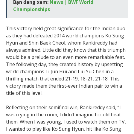
Bạn đang xem:
News | BWF World
Championships
This victory held great significance for the Indian duo
as they had defeated 2014 world champions Ko Sung
Hyun and Shin Baek Cheol, whom Rankireddy had
always admired. Little did they know that this triumph
would be a prelude to an even more remarkable feat.
The following day, they created history by upsetting
world champions Li Jun Hui and Liu Yu Chen in a
thrilling match that ended 21-19, 18-21, 21-18. This
victory made them the first-ever Indian pair to win a
title of this level.
Reflecting on their semifinal win, Rankireddy said, “I
was crying in the room, I didn’t imagine I could beat
them. When I was young, I used to watch them on TV,
I wanted to play like Ko Sung Hyun, hit like Ko Sung