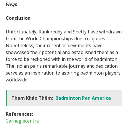
FAQs
Conclusion
Unfortunately, Rankireddy and Shetty have withdrawn
from the World Championships due to injuries.
Nonetheless, their recent achievements have
showcased their potential and established them as a
force to be reckoned with in the world of badminton.
The Indian pair’s remarkable journey and dedication
serve as an inspiration to aspiring badminton players
worldwide.
Tham Khảo Thêm:
Badminton Pan America
References:
Carnegiecentre