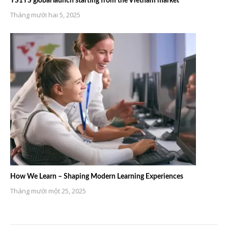
YS1YS global launch starting from the Vietnam market
Tháng mười hai 5, 2025
How We Learn – Shaping Modern Learning Experiences
Tháng mười một 25, 2025