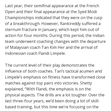
Last year, their semifinal appearance at the French
Open and their final appearance at the Syed Modi
Championships indicated that they were on the cusp
of a breakthrough. However, Rankireddy suffered a
sternum fracture in January, which kept him out of
action for four months. During this period, the Indian
team underwent coaching changes with the departure
of Malaysian coach Tan Kim Her and the arrival of
Indonesian coach Flandi Limpele.
The current level of their play demonstrates the
influence of both coaches. Tan’s tactical acumen and
Limpele’s emphasis on fitness have transformed close
matches against top pairs into victories. Shetty
explained, “With Flandi, the emphasis is on the
physical aspects. The drills are a lot tougher. Over the
last three-four years, we’d been doing a lot of skill-
based training, but this time we’re focusing on the