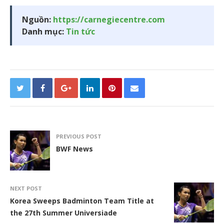
Nguồn:
https://carnegiecentre.com
Danh mục:
Tin tức
PREVIOUS POST
BWF News
NEXT POST
Korea Sweeps Badminton Team Title at
the 27th Summer Universiade