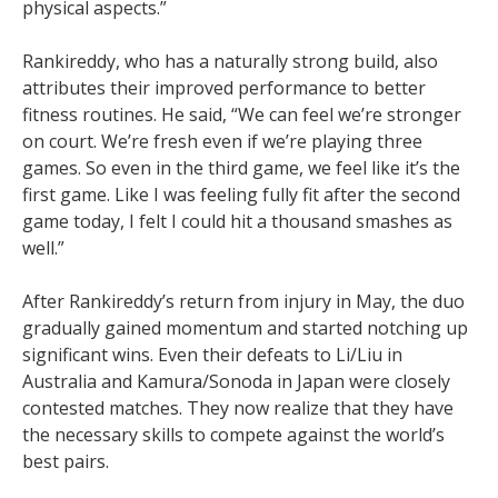
physical aspects.”
Rankireddy, who has a naturally strong build, also
attributes their improved performance to better
fitness routines. He said, “We can feel we’re stronger
on court. We’re fresh even if we’re playing three
games. So even in the third game, we feel like it’s the
first game. Like I was feeling fully fit after the second
game today, I felt I could hit a thousand smashes as
well.”
After Rankireddy’s return from injury in May, the duo
gradually gained momentum and started notching up
significant wins. Even their defeats to Li/Liu in
Australia and Kamura/Sonoda in Japan were closely
contested matches. They now realize that they have
the necessary skills to compete against the world’s
best pairs.