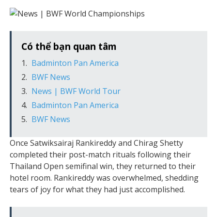
Có thể bạn quan tâm
Badminton Pan America
BWF News
News | BWF World Tour
Badminton Pan America
BWF News
Once Satwiksairaj Rankireddy and Chirag Shetty
completed their post-match rituals following their
Thailand Open semifinal win, they returned to their
hotel room. Rankireddy was overwhelmed, shedding
tears of joy for what they had just accomplished.