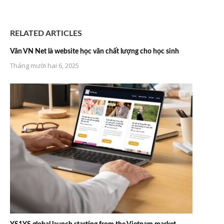
RELATED ARTICLES
Văn VN Net là website học văn chất lượng cho học sinh
Tháng mười hai 6, 2025