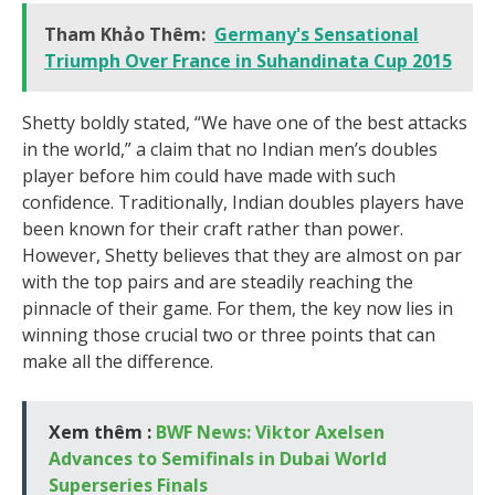
Tham Khảo Thêm:
Germany's Sensational
Triumph Over France in Suhandinata Cup 2015
Shetty boldly stated, “We have one of the best attacks
in the world,” a claim that no Indian men’s doubles
player before him could have made with such
confidence. Traditionally, Indian doubles players have
been known for their craft rather than power.
However, Shetty believes that they are almost on par
with the top pairs and are steadily reaching the
pinnacle of their game. For them, the key now lies in
winning those crucial two or three points that can
make all the difference.
Xem thêm :
BWF News: Viktor Axelsen
Advances to Semifinals in Dubai World
Superseries Finals