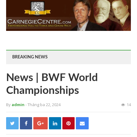
BREAKING NEWS
News | BWF World
Championships
By
admin
- Tháng ba 22, 2024
14