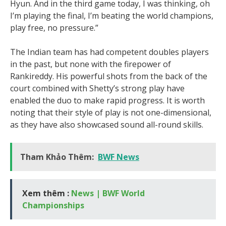
Hyun. And in the third game today, I was thinking, oh
I’m playing the final, I’m beating the world champions,
play free, no pressure.”
The Indian team has had competent doubles players
in the past, but none with the firepower of
Rankireddy. His powerful shots from the back of the
court combined with Shetty’s strong play have
enabled the duo to make rapid progress. It is worth
noting that their style of play is not one-dimensional,
as they have also showcased sound all-round skills.
Tham Khảo Thêm:
BWF News
Xem thêm :
News | BWF World
Championships