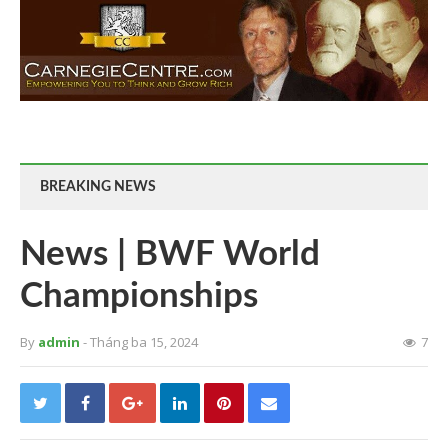
BREAKING NEWS
News | BWF World
Championships
By
admin
- Tháng ba 15, 2024
7