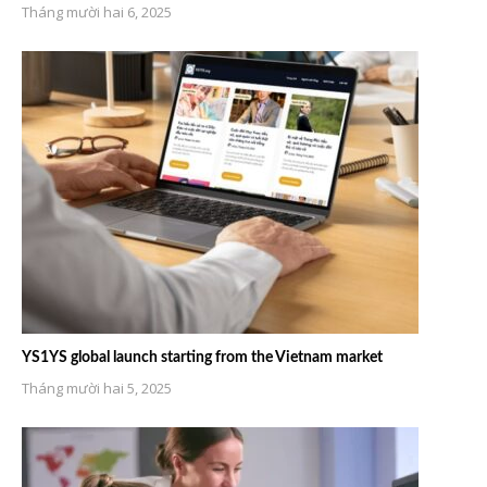
Tháng mười hai 6, 2025
YS1YS global launch starting from the Vietnam market
Tháng mười hai 5, 2025