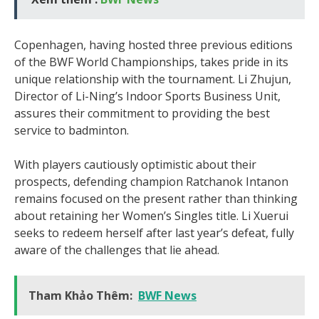
Copenhagen, having hosted three previous editions
of the BWF World Championships, takes pride in its
unique relationship with the tournament. Li Zhujun,
Director of Li-Ning’s Indoor Sports Business Unit,
assures their commitment to providing the best
service to badminton.
With players cautiously optimistic about their
prospects, defending champion Ratchanok Intanon
remains focused on the present rather than thinking
about retaining her Women’s Singles title. Li Xuerui
seeks to redeem herself after last year’s defeat, fully
aware of the challenges that lie ahead.
Tham Khảo Thêm:
BWF News