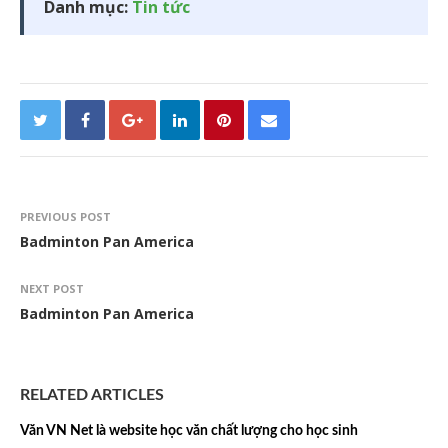
Danh mục:
Tin tức
PREVIOUS POST
Badminton Pan America
NEXT POST
Badminton Pan America
RELATED ARTICLES
Văn VN Net là website học văn chất lượng cho học sinh