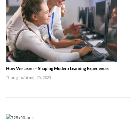
How We Learn – Shaping Modern Learning Experiences
Tháng mười một 25, 2025