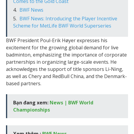
Comes to the Gold Coast
BWF News
BWF News: Introducing the Player Incentive
Scheme for MetLife BWF World Superseries
BWF President Poul-Erik Høyer expresses his
excitement for the growing global demand for live
badminton, emphasizing the importance of corporate
partnerships in organizing large-scale events. He
acknowledges the support of title sponsors Li-Ning,
as well as Chery and RedBull China, and the Denmark-
based partners.
Bạn đang xem:
News | BWF World
Championships
Xem thêm :
BWF News