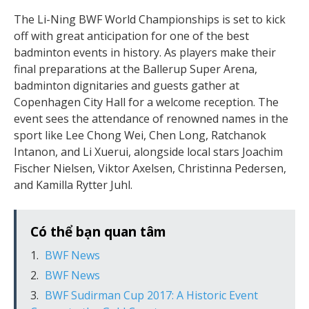
The Li-Ning BWF World Championships is set to kick
off with great anticipation for one of the best
badminton events in history. As players make their
final preparations at the Ballerup Super Arena,
badminton dignitaries and guests gather at
Copenhagen City Hall for a welcome reception. The
event sees the attendance of renowned names in the
sport like Lee Chong Wei, Chen Long, Ratchanok
Intanon, and Li Xuerui, alongside local stars Joachim
Fischer Nielsen, Viktor Axelsen, Christinna Pedersen,
and Kamilla Rytter Juhl.
Có thể bạn quan tâm
BWF News
BWF News
BWF Sudirman Cup 2017: A Historic Event