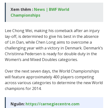
Xem thêm :
News | BWF World
Championships
Lee Chong Wei, making his comeback after an injury
lay-off, is determined to give his best in the absence
of Lin Dan, while Chen Long aims to overcome a
challenging year with a victory in Denmark. Denmark’s
Christinna Pedersen is ready for double duty in the
Women’s and Mixed Doubles categories.
Over the next seven days, the World Championships
will feature approximately 400 players competing
across various categories to determine the new World
champions for 2014.
Nguồn:
https://carnegiecentre.com