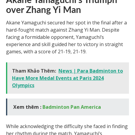
Akane Yamaguchi’s Triumph
over Zhang Yi Man
Akane Yamaguchi secured her spot in the final after a
hard-fought match against Zhang Yi Man. Despite
facing a formidable opponent, Yamaguchi’s
experience and skill guided her to victory in straight
games, with a score of 21-19, 21-19.
Tham Khảo Thêm:
News | Para Badminton to
Have More Medal Events at Paris 2024
Olympics
Xem thêm :
Badminton Pan America
While acknowledging the difficulty she faced in finding
her rhythm during the match, Yamaguchi’s