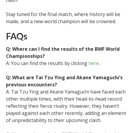
Stay tuned for the final match, where history will be
made, and a new world champion will be crowned.
FAQs
Q: Where can I find the results of the BWF World
Championships?
A: You can find the results by clicking
here
.
Q: What are Tai Tzu Ying and Akane Yamaguchi’s
previous encounters?
A: Tai Tzu Ying and Akane Yamaguchi have faced each
other multiple times, with their head-to-head record
reflecting their fierce rivalry. However, they haven’t
played against each other recently, adding an element
of unpredictability to their upcoming clash.