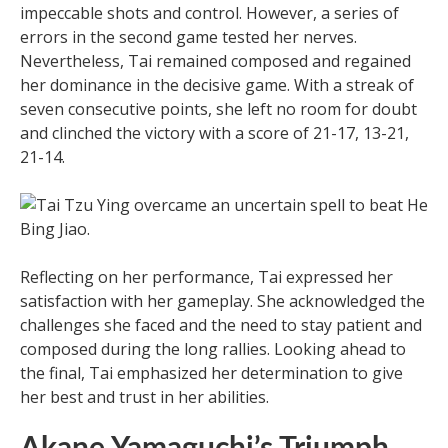
impeccable shots and control. However, a series of
errors in the second game tested her nerves.
Nevertheless, Tai remained composed and regained
her dominance in the decisive game. With a streak of
seven consecutive points, she left no room for doubt
and clinched the victory with a score of 21-17, 13-21,
21-14.
Reflecting on her performance, Tai expressed her
satisfaction with her gameplay. She acknowledged the
challenges she faced and the need to stay patient and
composed during the long rallies. Looking ahead to
the final, Tai emphasized her determination to give
her best and trust in her abilities.