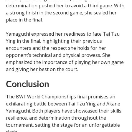
determination pushed her to avoid a third game. With
a strong finish in the second game, she sealed her
place in the final.
Yamaguchi expressed her readiness to face Tai Tzu
Ying in the final, highlighting their previous
encounters and the respect she holds for her
opponent’s technical and physical prowess. She
emphasized the importance of playing her own game
and giving her best on the court.
Conclusion
The BWF World Championships final promises an
exhilarating battle between Tai Tzu Ying and Akane
Yamaguchi. Both players have showcased their skills,
resilience, and determination throughout the
tournament, setting the stage for an unforgettable
clash.