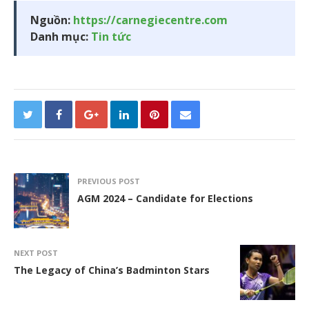
Nguồn:
https://carnegiecentre.com
Danh mục:
Tin tức
PREVIOUS POST
AGM 2024 – Candidate for Elections
NEXT POST
The Legacy of China’s Badminton Stars