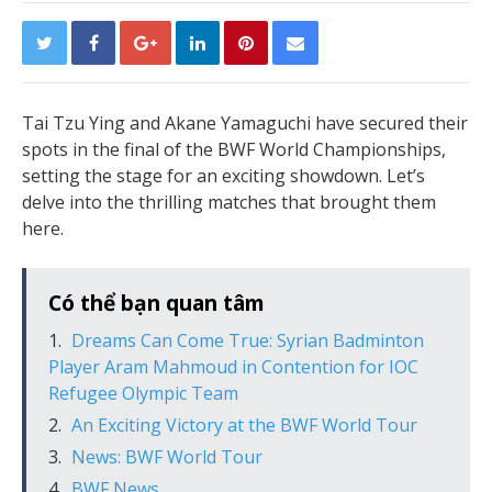
Tai Tzu Ying and Akane Yamaguchi have secured their
spots in the final of the BWF World Championships,
setting the stage for an exciting showdown. Let’s
delve into the thrilling matches that brought them
here.
Có thể bạn quan tâm
Dreams Can Come True: Syrian Badminton
Player Aram Mahmoud in Contention for IOC
Refugee Olympic Team
An Exciting Victory at the BWF World Tour
News: BWF World Tour
BWF News