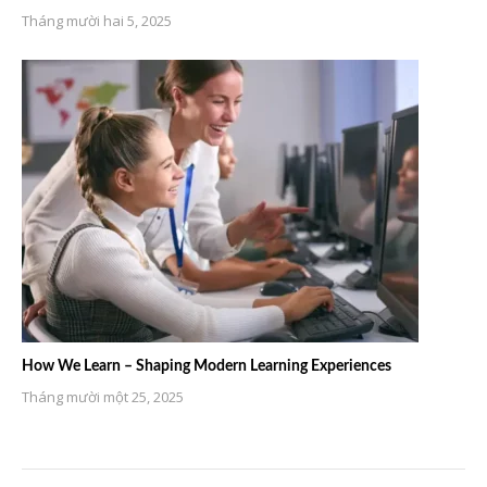
Tháng mười hai 5, 2025
How We Learn – Shaping Modern Learning Experiences
Tháng mười một 25, 2025