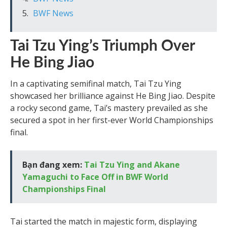
BWF News
Tai Tzu Ying’s Triumph Over
He Bing Jiao
In a captivating semifinal match, Tai Tzu Ying
showcased her brilliance against He Bing Jiao. Despite
a rocky second game, Tai’s mastery prevailed as she
secured a spot in her first-ever World Championships
final.
Bạn đang xem:
Tai Tzu Ying and Akane
Yamaguchi to Face Off in BWF World
Championships Final
Tai started the match in majestic form, displaying