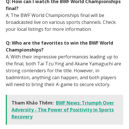
Q: How can I watch the BWF World Championships
final?
A: The BWF World Championships final will be
broadcasted live on various sports channels. Check
your local listings for more information.
Q: Who are the favorites to win the BWF World
Championships?
A: With their impressive performances leading up to
the final, both Tai Tzu Ying and Akane Yamaguchi are
strong contenders for the title. However, in
badminton, anything can happen, and both players
will need to bring their A-game to secure victory.
Tham Khảo Thêm:
BWF News: Triumph Over
Adversity - The Power of Positivity in Sports
Recovery