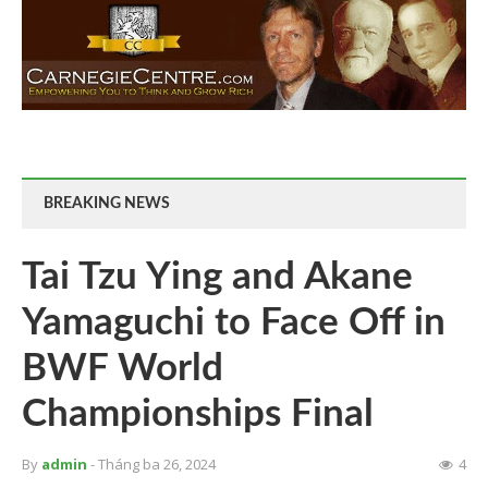
BREAKING NEWS
Tai Tzu Ying and Akane
Yamaguchi to Face Off in
BWF World
Championships Final
By
admin
- Tháng ba 26, 2024
4