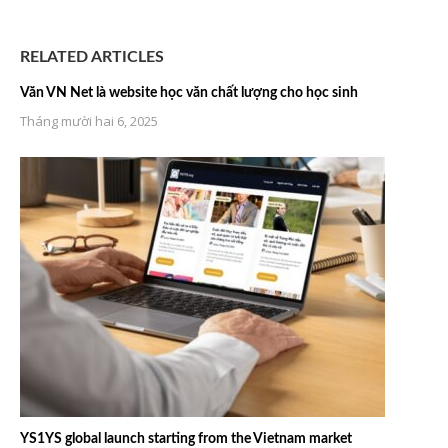
RELATED ARTICLES
Văn VN Net là website học văn chất lượng cho học sinh
Tháng mười hai 6, 2025
YS1YS global launch starting from the Vietnam market