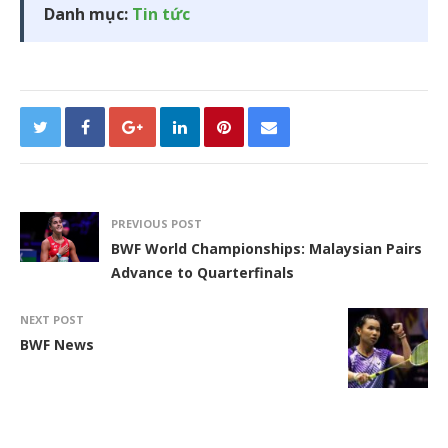
Danh mục:
Tin tức
PREVIOUS POST
BWF World Championships: Malaysian Pairs
Advance to Quarterfinals
NEXT POST
BWF News