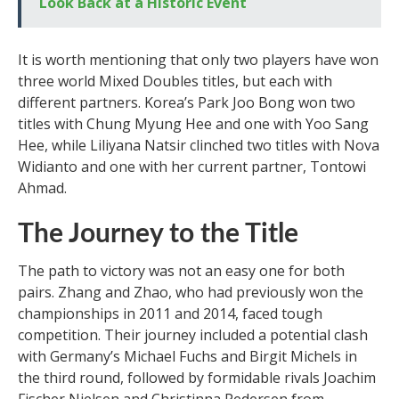
Look Back at a Historic Event
It is worth mentioning that only two players have won
three world Mixed Doubles titles, but each with
different partners. Korea’s Park Joo Bong won two
titles with Chung Myung Hee and one with Yoo Sang
Hee, while Liliyana Natsir clinched two titles with Nova
Widianto and one with her current partner, Tontowi
Ahmad.
The Journey to the Title
The path to victory was not an easy one for both
pairs. Zhang and Zhao, who had previously won the
championships in 2011 and 2014, faced tough
competition. Their journey included a potential clash
with Germany’s Michael Fuchs and Birgit Michels in
the third round, followed by formidable rivals Joachim
Fischer Nielsen and Christinna Pedersen from