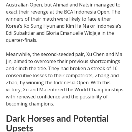
Australian Open, but Ahmad and Natsir managed to
exact their revenge at the BCA Indonesia Open. The
winners of their match were likely to face either
Korea’s Ko Sung Hyun and Kim Ha Na or Indonesia’s
Edi Subaktiar and Gloria Emanuelle Widjaja in the
quarter-finals.
Meanwhile, the second-seeded pair, Xu Chen and Ma
Jin, aimed to overcome their previous shortcomings
and clinch the title. They had broken a streak of 16
consecutive losses to their compatriots, Zhang and
Zhao, by winning the Indonesia Open. With this
victory, Xu and Ma entered the World Championships
with renewed confidence and the possibility of
becoming champions.
Dark Horses and Potential
Upsets