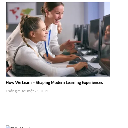
How We Learn – Shaping Modern Learning Experiences
Tháng mười một 25, 2025