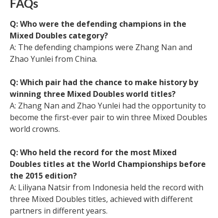
FAQs
Q: Who were the defending champions in the
Mixed Doubles category?
A: The defending champions were Zhang Nan and
Zhao Yunlei from China.
Q: Which pair had the chance to make history by
winning three Mixed Doubles world titles?
A: Zhang Nan and Zhao Yunlei had the opportunity to
become the first-ever pair to win three Mixed Doubles
world crowns.
Q: Who held the record for the most Mixed
Doubles titles at the World Championships before
the 2015 edition?
A: Liliyana Natsir from Indonesia held the record with
three Mixed Doubles titles, achieved with different
partners in different years.