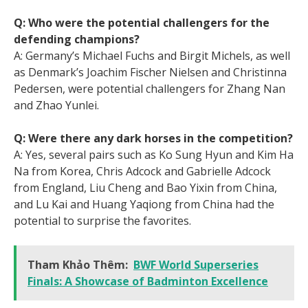
Q: Who were the potential challengers for the
defending champions?
A: Germany’s Michael Fuchs and Birgit Michels, as well
as Denmark’s Joachim Fischer Nielsen and Christinna
Pedersen, were potential challengers for Zhang Nan
and Zhao Yunlei.
Q: Were there any dark horses in the competition?
A: Yes, several pairs such as Ko Sung Hyun and Kim Ha
Na from Korea, Chris Adcock and Gabrielle Adcock
from England, Liu Cheng and Bao Yixin from China,
and Lu Kai and Huang Yaqiong from China had the
potential to surprise the favorites.
Tham Khảo Thêm:
BWF World Superseries
Finals: A Showcase of Badminton Excellence