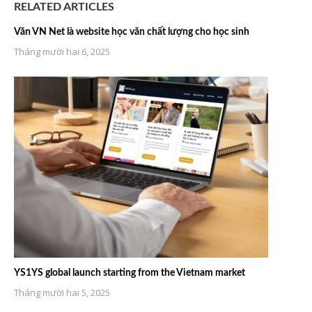
RELATED ARTICLES
Văn VN Net là website học văn chất lượng cho học sinh
Tháng mười hai 6, 2025
YS1YS global launch starting from the Vietnam market
Tháng mười hai 5, 2025