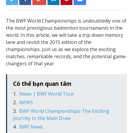
The BWF World Championships is undoubtedly one of
the most prestigious badminton tournaments in the
world. In this article, we will take a trip down memory
lane and revisit the 2015 edition of the
championships. Join us as we explore the exciting
matches, remarkable records, and the potential game-
changers of that year.
Có thể bạn quan tâm
News | BWF World Tour
NEWS
BWF World Championships: The Exciting
Journey to the Main Draw
BWF News