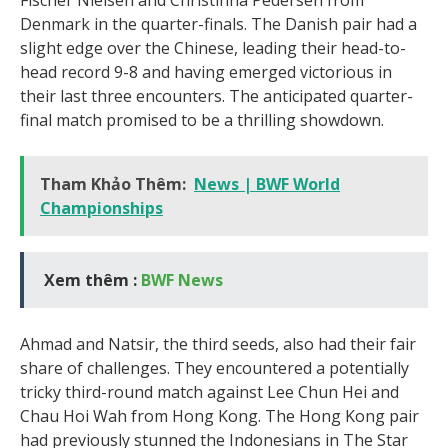
Denmark in the quarter-finals. The Danish pair had a
slight edge over the Chinese, leading their head-to-
head record 9-8 and having emerged victorious in
their last three encounters. The anticipated quarter-
final match promised to be a thrilling showdown.
Tham Khảo Thêm:
News | BWF World
Championships
Xem thêm :
BWF News
Ahmad and Natsir, the third seeds, also had their fair
share of challenges. They encountered a potentially
tricky third-round match against Lee Chun Hei and
Chau Hoi Wah from Hong Kong. The Hong Kong pair
had previously stunned the Indonesians in The Star