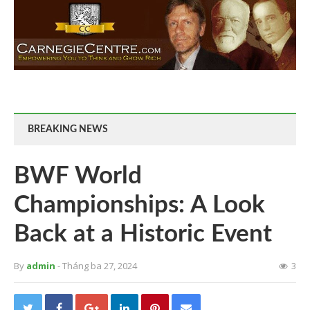
BREAKING NEWS
BWF World
Championships: A Look
Back at a Historic Event
By
admin
- Tháng ba 27, 2024
3