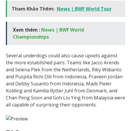
Tham Khảo Thêm:
News | BWF World Tour
Xem thêm :
News | BWF World
Championships
Several underdogs could also cause upsets against
the more established pairs. Teams like Jacco Arends
and Selena Piek from the Netherlands, Riky Widianto
and Puspita Richi Dili from Indonesia, Praveen Jordan
and Debby Susanto from Indonesia, Mads Pieler
Kolding and Kamilla Rytter Juhl from Denmark, and
Chan Peng Soon and Goh Liu Ying from Malaysia were
all capable of surprising their opponents.