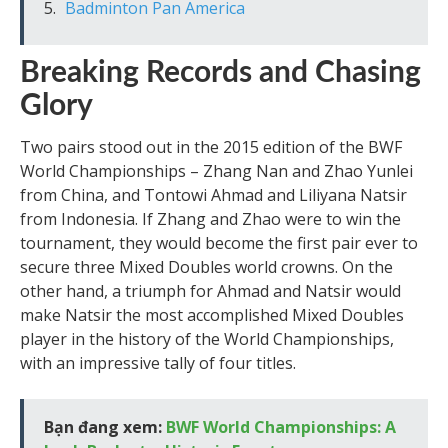
Badminton Pan America
Breaking Records and Chasing
Glory
Two pairs stood out in the 2015 edition of the BWF
World Championships – Zhang Nan and Zhao Yunlei
from China, and Tontowi Ahmad and Liliyana Natsir
from Indonesia. If Zhang and Zhao were to win the
tournament, they would become the first pair ever to
secure three Mixed Doubles world crowns. On the
other hand, a triumph for Ahmad and Natsir would
make Natsir the most accomplished Mixed Doubles
player in the history of the World Championships,
with an impressive tally of four titles.
Bạn đang xem:
BWF World Championships: A