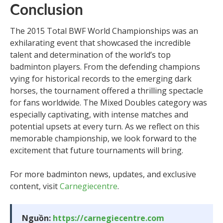
Conclusion
The 2015 Total BWF World Championships was an
exhilarating event that showcased the incredible
talent and determination of the world’s top
badminton players. From the defending champions
vying for historical records to the emerging dark
horses, the tournament offered a thrilling spectacle
for fans worldwide. The Mixed Doubles category was
especially captivating, with intense matches and
potential upsets at every turn. As we reflect on this
memorable championship, we look forward to the
excitement that future tournaments will bring.
For more badminton news, updates, and exclusive
content, visit
Carnegiecentre
.
Nguồn:
https://carnegiecentre.com