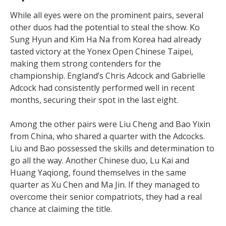
While all eyes were on the prominent pairs, several
other duos had the potential to steal the show. Ko
Sung Hyun and Kim Ha Na from Korea had already
tasted victory at the Yonex Open Chinese Taipei,
making them strong contenders for the
championship. England’s Chris Adcock and Gabrielle
Adcock had consistently performed well in recent
months, securing their spot in the last eight.
Among the other pairs were Liu Cheng and Bao Yixin
from China, who shared a quarter with the Adcocks.
Liu and Bao possessed the skills and determination to
go all the way. Another Chinese duo, Lu Kai and
Huang Yaqiong, found themselves in the same
quarter as Xu Chen and Ma Jin. If they managed to
overcome their senior compatriots, they had a real
chance at claiming the title.