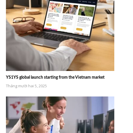
YS1YS global launch starting from the Vietnam market
Tháng mười hai 5, 2025