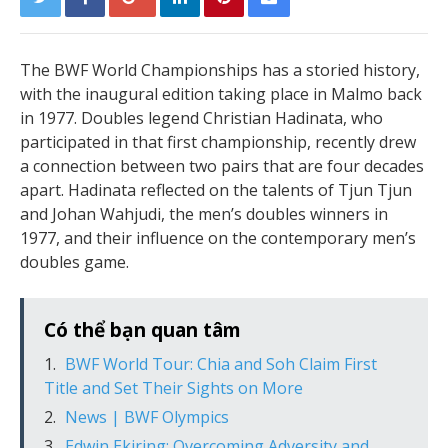
The BWF World Championships has a storied history,
with the inaugural edition taking place in Malmo back
in 1977. Doubles legend Christian Hadinata, who
participated in that first championship, recently drew
a connection between two pairs that are four decades
apart. Hadinata reflected on the talents of Tjun Tjun
and Johan Wahjudi, the men’s doubles winners in
1977, and their influence on the contemporary men’s
doubles game.
Có thể bạn quan tâm
BWF World Tour: Chia and Soh Claim First
Title and Set Their Sights on More
News | BWF Olympics
Edwin Ekiring: Overcoming Adversity and