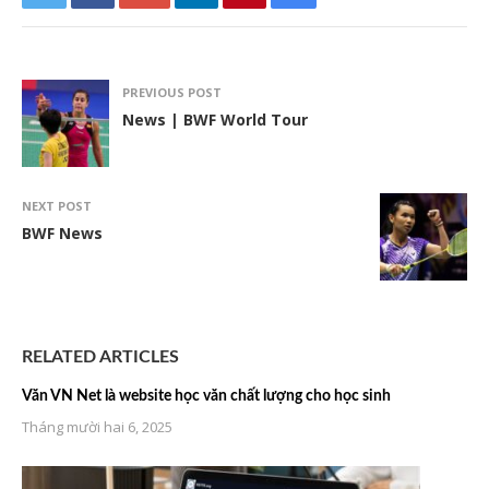
PREVIOUS POST
News | BWF World Tour
NEXT POST
BWF News
RELATED ARTICLES
Văn VN Net là website học văn chất lượng cho học sinh
Tháng mười hai 6, 2025