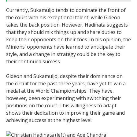
Currently, Sukamuljo tends to dominate the front of
the court with his exceptional talent, while Gideon
takes the back position. However, Hadinata suggests
that they should mix things up and share duties to
keep their opponents on their toes. In his opinion, the
Minions’ opponents have learned to anticipate their
style, and a change in strategy could be the key to
their continued success.
Gideon and Sukamuljo, despite their dominance on
the circuit for the past three years, have yet to win a
medal at the World Championships. They have,
however, been experimenting with switching their
positions on the court. This willingness to adapt
shows their dedication to improving their game and
achieving success at the highest level.