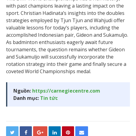
with past champions leaving a lasting impact on the
sport. Christian Hadinata’s insights into the doubles
strategies employed by Tjun Tjun and Wahjudi offer
valuable lessons for today’s players, including the
accomplished Indonesian pair, Gideon and Sukamuljo.
As badminton enthusiasts eagerly await future
tournaments, the question remains whether Gideon
and Sukamuljo will successfully incorporate the
rotation strategy into their game and finally secure a
coveted World Championships medal.
Nguồn:
https://carnegiecentre.com
Danh mục:
Tin tức