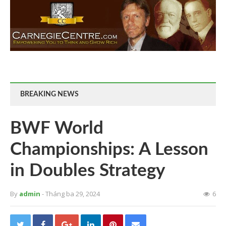
BREAKING NEWS
BWF World
Championships: A Lesson
in Doubles Strategy
By
admin
- Tháng ba 29, 2024
6