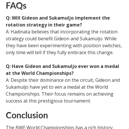
FAQs
Q: Will Gideon and Sukamuljo implement the
rotation strategy in their game?
A: Hadinata believes that incorporating the rotation
strategy could benefit Gideon and Sukamuljo. While
they have been experimenting with position switches,
only time will tell if they fully embrace this change.
Q: Have Gideon and Sukamuljo ever won a medal
at the World Championships?
A: Despite their dominance on the circuit, Gideon and
Sukamuljo have yet to win a medal at the World
Championships. Their focus remains on achieving
success at this prestigious tournament.
Conclusion
The BWF World Championships has a rich history,