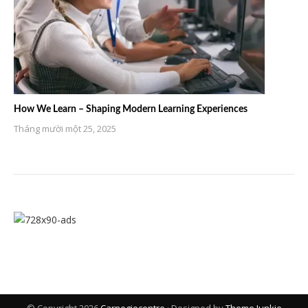
How We Learn – Shaping Modern Learning Experiences
Tháng mười một 25, 2025
© Copyright 2026
Carnegiecentre
· Designed by
Theme Junkie