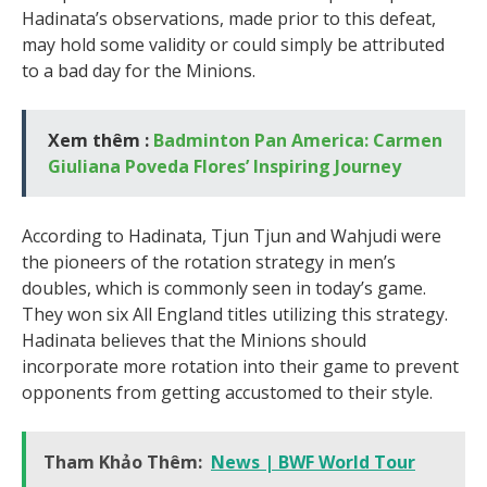
Hadinata’s observations, made prior to this defeat,
may hold some validity or could simply be attributed
to a bad day for the Minions.
Xem thêm :
Badminton Pan America: Carmen
Giuliana Poveda Flores’ Inspiring Journey
According to Hadinata, Tjun Tjun and Wahjudi were
the pioneers of the rotation strategy in men’s
doubles, which is commonly seen in today’s game.
They won six All England titles utilizing this strategy.
Hadinata believes that the Minions should
incorporate more rotation into their game to prevent
opponents from getting accustomed to their style.
Tham Khảo Thêm:
News | BWF World Tour