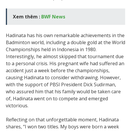
Xem thêm :
BWF News
Hadinata has his own remarkable achievements in the
Badminton world, including a double gold at the World
Championships held in Indonesia in 1980.
Interestingly, he almost skipped that tournament due
to a personal crisis. His pregnant wife had suffered an
accident just a week before the championships,
causing Hadinata to consider withdrawing. However,
with the support of PBSI President Dick Sudirman,
who assured him that his family would be taken care
of, Hadinata went on to compete and emerged
victorious.
Reflecting on that unforgettable moment, Hadinata
shares, “I won two titles. My boys were born a week