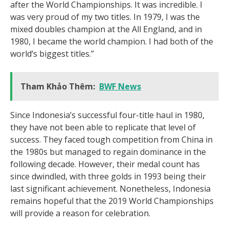
after the World Championships. It was incredible. I
was very proud of my two titles. In 1979, I was the
mixed doubles champion at the All England, and in
1980, I became the world champion. I had both of the
world’s biggest titles.”
Tham Khảo Thêm:
BWF News
Since Indonesia’s successful four-title haul in 1980,
they have not been able to replicate that level of
success. They faced tough competition from China in
the 1980s but managed to regain dominance in the
following decade. However, their medal count has
since dwindled, with three golds in 1993 being their
last significant achievement. Nonetheless, Indonesia
remains hopeful that the 2019 World Championships
will provide a reason for celebration.