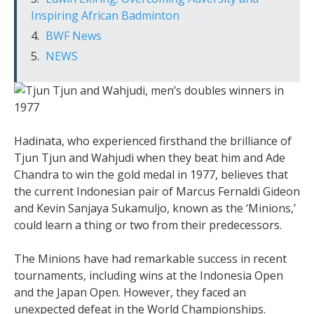
Inspiring African Badminton
BWF News
NEWS
Hadinata, who experienced firsthand the brilliance of
Tjun Tjun and Wahjudi when they beat him and Ade
Chandra to win the gold medal in 1977, believes that
the current Indonesian pair of Marcus Fernaldi Gideon
and Kevin Sanjaya Sukamuljo, known as the ‘Minions,’
could learn a thing or two from their predecessors.
The Minions have had remarkable success in recent
tournaments, including wins at the Indonesia Open
and the Japan Open. However, they faced an
unexpected defeat in the World Championships.