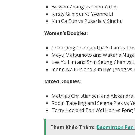
Beiwen Zhang vs Chen Yu Fei
Kirsty Gilmour vs Yvonne Li
Kim Ga Eun vs Pusarla V Sindhu
Women’s Doubles:
Chen Qing Chen and Jia Yi Fan vs Tre
Mayu Matsumoto and Wakana Nagahar
Lee Yu Lim and Shin Seung Chan vs 
Jeong Na Eun and Kim Hye Jeong vs
Mixed Doubles:
Mathias Christiansen and Alexandra 
Robin Tabeling and Selena Piek vs Y
Terry Hee and Tan Wei Han vs Feng
Tham Khảo Thêm:
Badminton Pan