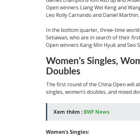
Games champions Kim Astrup and Anders
Open winners Liang Wei Keng and Wang
Leo Rolly Carnando and Daniel Marthin.
In the bottom quarter, three-time wo
Setiawan, who are in search of their first
Open winners Kang Min Hyuk and Seo S
Women’s Singles, Wom
Doubles
The first round of the China Open will 
singles, women’s doubles, and mixed do
Xem thêm :
BWF News
Women’s Singles: