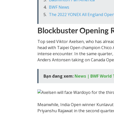
BWF News
The 2022 YONEX All England Open
Blockbuster Opening 
Top seed Viktor Axelsen, who has alread
head with Taipei Open champion Chico 
intense encounter. In the same quarter
Anders Antonsen taking on Canada Ope
Bạn đang xem:
News | BWF World 
Meanwhile, India Open winner Kunlavut 
Priyanshu Rajawat in the second quarte