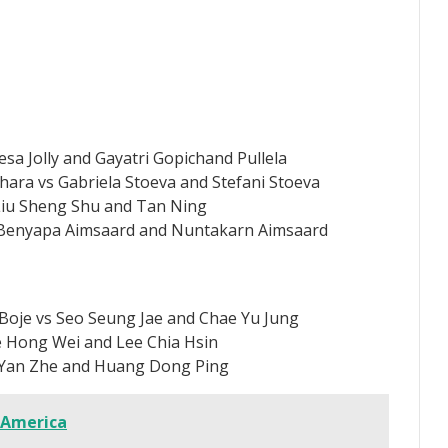
esa Jolly and Gayatri Gopichand Pullela
a vs Gabriela Stoeva and Stefani Stoeva
Liu Sheng Shu and Tan Ning
 Benyapa Aimsaard and Nuntakarn Aimsaard
Boje vs Seo Seung Jae and Chae Yu Jung
e Hong Wei and Lee Chia Hsin
 Yan Zhe and Huang Dong Ping
 America