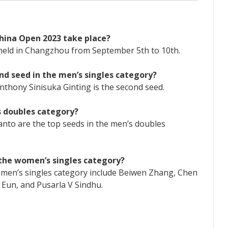
hina Open 2023 take place?
held in Changzhou from September 5th to 10th.
nd seed in the men’s singles category?
Anthony Sinisuka Ginting is the second seed.
s doubles category?
anto are the top seeds in the men’s doubles
n the women’s singles category?
women’s singles category include Beiwen Zhang, Chen
a Eun, and Pusarla V Sindhu.