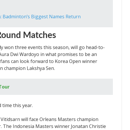
: Badminton’s Biggest Names Return
Round Matches
y won three events this season, will go head-to-
Aura Dwi Wardoyo in what promises to be an
, fans can look forward to Korea Open winner
n champion Lakshya Sen.
Tour
Vitidsarn will face Orleans Masters champion
r. The Indonesia Masters winner Jonatan Christie