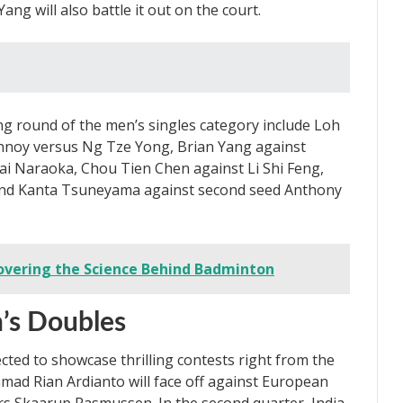
g will also battle it out on the court.
g round of the men’s singles category include Loh
nnoy versus Ng Tze Yong, Brian Yang against
dai Naraoka, Chou Tien Chen against Li Shi Feng,
and Kanta Tsuneyama against second seed Anthony
overing the Science Behind Badminton
n’s Doubles
cted to showcase thrilling contests right from the
mad Rian Ardianto will face off against European