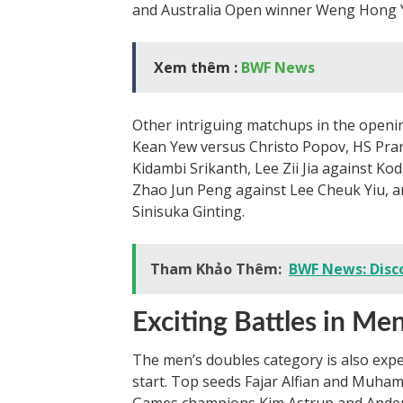
and Australia Open winner Weng Hong Yan
Xem thêm :
BWF News
Other intriguing matchups in the openin
Kean Yew versus Christo Popov, HS Pra
Kidambi Srikanth, Lee Zii Jia against Ko
Zhao Jun Peng against Lee Cheuk Yiu, 
Sinisuka Ginting.
Tham Khảo Thêm:
BWF News: Disc
Exciting Battles in Me
The men’s doubles category is also expe
start. Top seeds Fajar Alfian and Muham