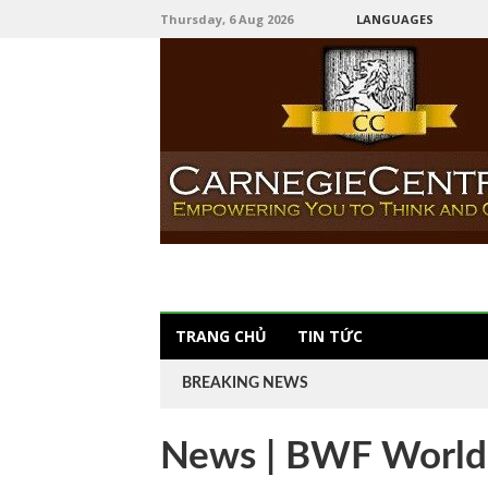
Thursday, 6 Aug 2026
LANGUAGES
TRANG CHỦ
TIN TỨC
BREAKING NEWS
News | BWF World