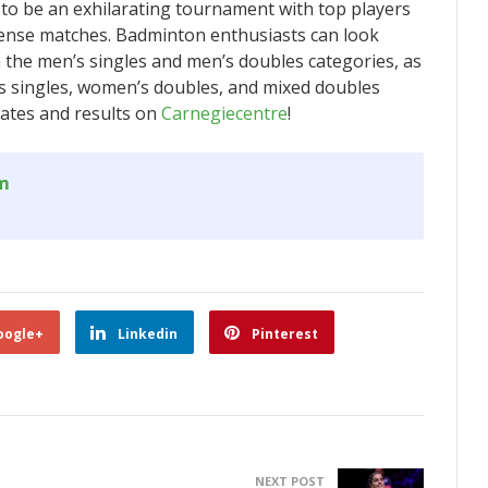
o be an exhilarating tournament with top players
ense matches. Badminton enthusiasts can look
in the men’s singles and men’s doubles categories, as
’s singles, women’s doubles, and mixed doubles
dates and results on
Carnegiecentre
!
om
oogle+
Linkedin
Pinterest
NEXT POST