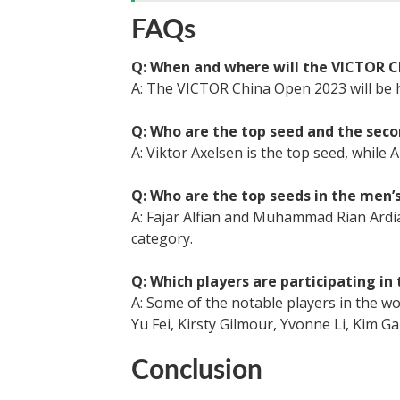
FAQs
Q: When and where will the VICTOR C
A: The VICTOR China Open 2023 will be 
Q: Who are the top seed and the seco
A: Viktor Axelsen is the top seed, while 
Q: Who are the top seeds in the men’
A: Fajar Alfian and Muhammad Rian Ardi
category.
Q: Which players are participating i
A: Some of the notable players in the 
Yu Fei, Kirsty Gilmour, Yvonne Li, Kim G
Conclusion