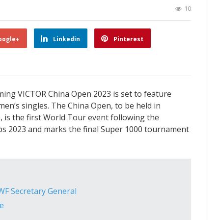
10
oogle+
Linkedin
Pinterest
oming VICTOR China Open 2023 is set to feature
men’s singles. The China Open, to be held in
s the first World Tour event following the
s 2023 and marks the final Super 1000 tournament
F Secretary General
e