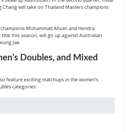
 Skaarup Rasmussen. In the second quarter, India
 Chang will take on Thailand Masters champions
rld champions Mohammad Ahsan and Hendra
 title this season, will go up against Australian
eung Jae.
en’s Doubles, and Mixed
also feature exciting matchups in the women’s
ubles categories: