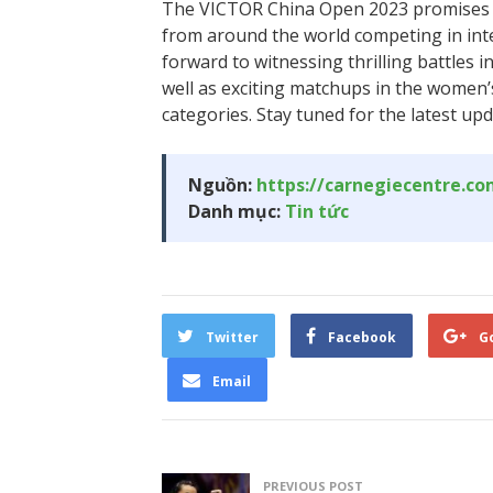
The VICTOR China Open 2023 promises t
from around the world competing in int
forward to witnessing thrilling battles 
well as exciting matchups in the women
categories. Stay tuned for the latest up
Nguồn:
https://carnegiecentre.c
Danh mục:
Tin tức
Twitter
Facebook
G
Email
PREVIOUS POST