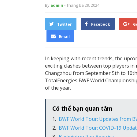
By
admin
- Tháng ba 29, 2024
Twitter
Facebook
G
Email
In keeping with recent trends, the upc
exciting clashes between top players in 
Changzhou from September 5th to 10th, i
TotalEnergies BWF World Championship
of the year.
Có thể bạn quan tâm
BWF World Tour: Updates from BW
BWF World Tour: COVID-19 Updat
Badminton Pan America