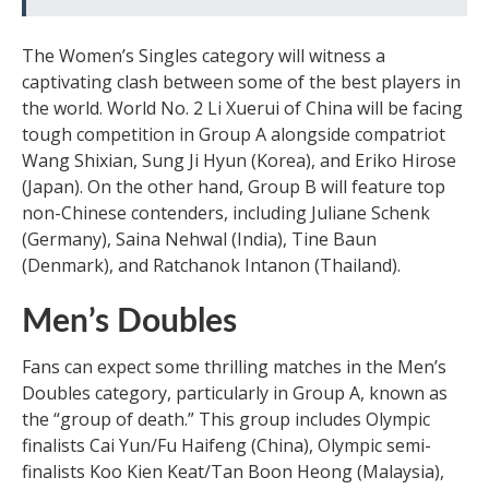
The Women’s Singles category will witness a
captivating clash between some of the best players in
the world. World No. 2 Li Xuerui of China will be facing
tough competition in Group A alongside compatriot
Wang Shixian, Sung Ji Hyun (Korea), and Eriko Hirose
(Japan). On the other hand, Group B will feature top
non-Chinese contenders, including Juliane Schenk
(Germany), Saina Nehwal (India), Tine Baun
(Denmark), and Ratchanok Intanon (Thailand).
Men’s Doubles
Fans can expect some thrilling matches in the Men’s
Doubles category, particularly in Group A, known as
the “group of death.” This group includes Olympic
finalists Cai Yun/Fu Haifeng (China), Olympic semi-
finalists Koo Kien Keat/Tan Boon Heong (Malaysia),