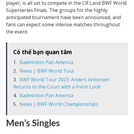
player, is all set to compete in the CR Land BWF World
Superseries Finals. The groups for the highly
anticipated tournament have been announced, and
fans can expect some intense matches throughout
the event.
Có thể bạn quan tâm
Badminton Pan America
News | BWF World Tour
BWF World Tour 2023: Anders Antonsen
Returns to the Court with a Fresh Look
Badminton Pan America
News | BWF World Championships
Men’s Singles