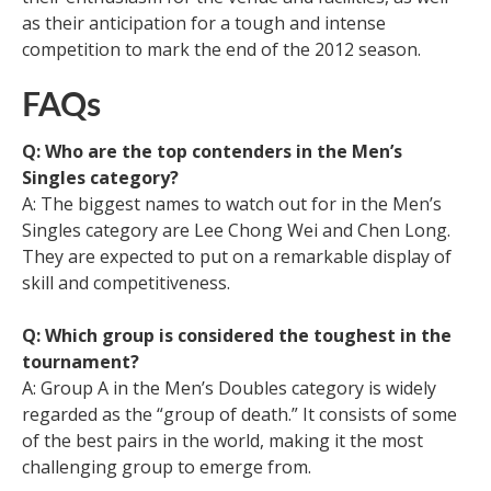
as their anticipation for a tough and intense
competition to mark the end of the 2012 season.
FAQs
Q: Who are the top contenders in the Men’s
Singles category?
A: The biggest names to watch out for in the Men’s
Singles category are Lee Chong Wei and Chen Long.
They are expected to put on a remarkable display of
skill and competitiveness.
Q: Which group is considered the toughest in the
tournament?
A: Group A in the Men’s Doubles category is widely
regarded as the “group of death.” It consists of some
of the best pairs in the world, making it the most
challenging group to emerge from.