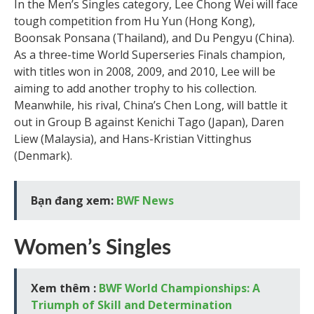
In the Men’s Singles category, Lee Chong Wei will face
tough competition from Hu Yun (Hong Kong),
Boonsak Ponsana (Thailand), and Du Pengyu (China).
As a three-time World Superseries Finals champion,
with titles won in 2008, 2009, and 2010, Lee will be
aiming to add another trophy to his collection.
Meanwhile, his rival, China’s Chen Long, will battle it
out in Group B against Kenichi Tago (Japan), Daren
Liew (Malaysia), and Hans-Kristian Vittinghus
(Denmark).
Bạn đang xem:
BWF News
Women’s Singles
Xem thêm :
BWF World Championships: A
Triumph of Skill and Determination