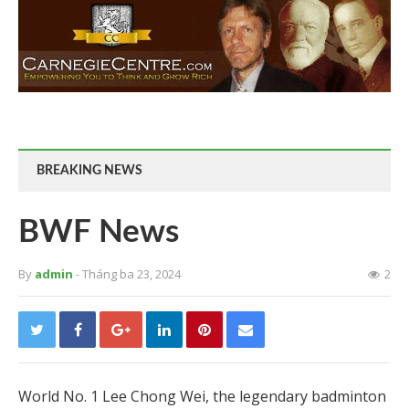
BREAKING NEWS
BWF News
By
admin
- Tháng ba 23, 2024
2
World No. 1 Lee Chong Wei, the legendary badminton