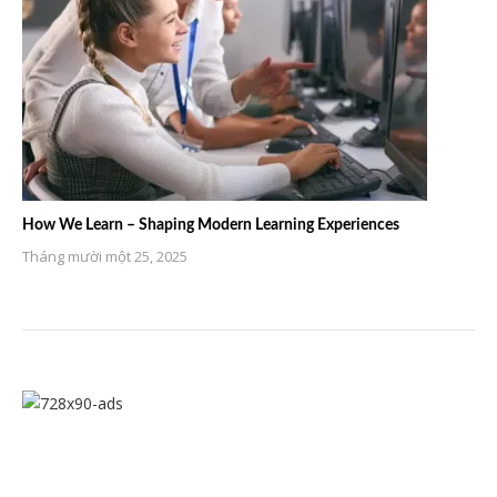
How We Learn – Shaping Modern Learning Experiences
Tháng mười một 25, 2025