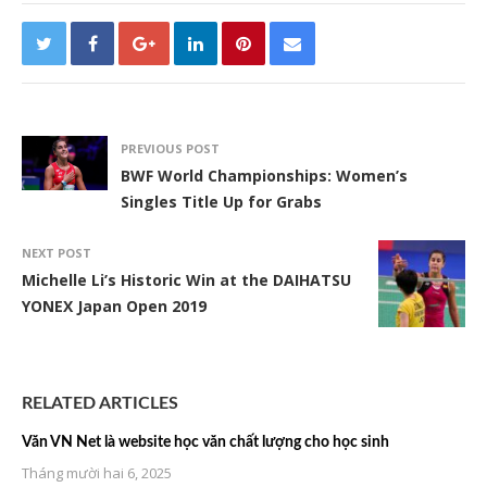
PREVIOUS POST
BWF World Championships: Women’s
Singles Title Up for Grabs
NEXT POST
Michelle Li’s Historic Win at the DAIHATSU
YONEX Japan Open 2019
RELATED ARTICLES
Văn VN Net là website học văn chất lượng cho học sinh
Tháng mười hai 6, 2025