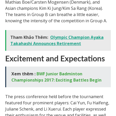
Mathias Boe/Carsten Mogensen (Denmark), and
Asian champions Kim Ki Jung/Kim Sa Rang (Korea).
The teams in Group B can breathe a little easier,
knowing the intensity of the competition in Group A.
Tham Khảo Thêm:
Olympic Champion Ayaka
Takahashi Announces Retirement
Excitement and Expectations
Xem thêm :
BWF Junior Badminton
Championships 2017: Exciting Battles Begin
The press conference held before the tournament
featured four prominent players: Cai Yun, Fu Haifeng,
Juliane Schenk, and Li Xuerui. Each player expressed
their enthusiasm for the venue and facilities, as well