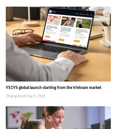
YS1YS global launch starting from the Vietnam market
Tháng mười hai 5, 2025