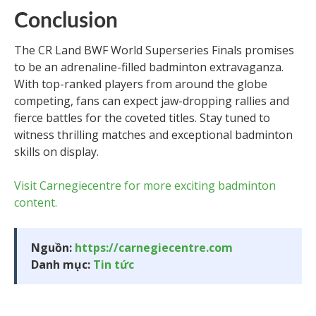
Conclusion
The CR Land BWF World Superseries Finals promises
to be an adrenaline-filled badminton extravaganza.
With top-ranked players from around the globe
competing, fans can expect jaw-dropping rallies and
fierce battles for the coveted titles. Stay tuned to
witness thrilling matches and exceptional badminton
skills on display.
Visit Carnegiecentre for more exciting badminton
content.
Nguồn:
https://carnegiecentre.com
Danh mục:
Tin tức