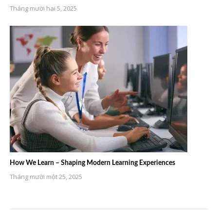
Tháng mười hai 5, 2025
How We Learn – Shaping Modern Learning Experiences
Tháng mười một 25, 2025