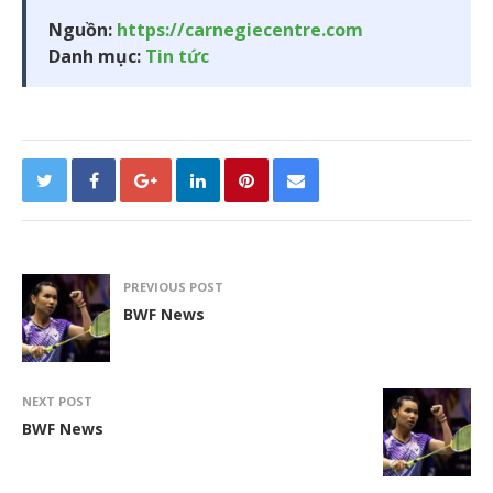
Nguồn:
https://carnegiecentre.com
Danh mục:
Tin tức
PREVIOUS POST
BWF News
NEXT POST
BWF News