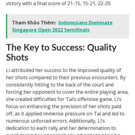
victory with a final score of 21-15, 15-21, 22-20.
Tham Khảo Thêm:
Indonesians Dominate
Singapore Open 2022 Semifinals
The Key to Success: Quality
Shots
Li attributed her success to the improved quality of
her shots compared to their previous encounters. By
consistently hitting to the back of the court and
forcing her opponent to cover the entire playing area,
she created difficulties for Tai’s offensive game. Li’s
focus on enhancing the precision of her shots paid
off, as it applied immense pressure on Tai and led to
numerous unforced errors. Additionally, Li’s
dedication to each rally and her determination to