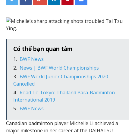
Có thể bạn quan tâm
BWF News
News | BWF World Championships
BWF World Junior Championships 2020
Cancelled
Road To Tokyo: Thailand Para-Badminton
International 2019
BWF News
Canadian badminton player Michelle Li achieved a
major milestone in her career at the DAIHATSU