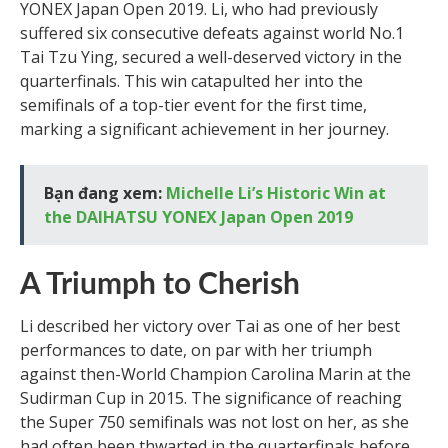
YONEX Japan Open 2019. Li, who had previously
suffered six consecutive defeats against world No.1
Tai Tzu Ying, secured a well-deserved victory in the
quarterfinals. This win catapulted her into the
semifinals of a top-tier event for the first time,
marking a significant achievement in her journey.
Bạn đang xem:
Michelle Li’s Historic Win at
the DAIHATSU YONEX Japan Open 2019
A Triumph to Cherish
Li described her victory over Tai as one of her best
performances to date, on par with her triumph
against then-World Champion Carolina Marin at the
Sudirman Cup in 2015. The significance of reaching
the Super 750 semifinals was not lost on her, as she
had often been thwarted in the quarterfinals before.