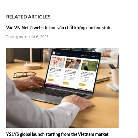
RELATED ARTICLES
Văn VN Net là website học văn chất lượng cho học sinh
Tháng mười hai 6, 2025
YS1YS global launch starting from the Vietnam market