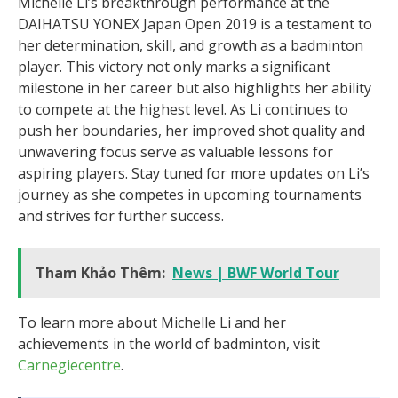
Michelle Li’s breakthrough performance at the
DAIHATSU YONEX Japan Open 2019 is a testament to
her determination, skill, and growth as a badminton
player. This victory not only marks a significant
milestone in her career but also highlights her ability
to compete at the highest level. As Li continues to
push her boundaries, her improved shot quality and
unwavering focus serve as valuable lessons for
aspiring players. Stay tuned for more updates on Li’s
journey as she competes in upcoming tournaments
and strives for further success.
Tham Khảo Thêm:
News | BWF World Tour
To learn more about Michelle Li and her
achievements in the world of badminton, visit
Carnegiecentre
.