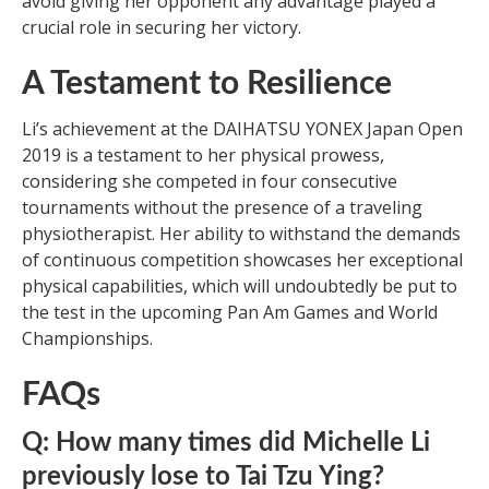
avoid giving her opponent any advantage played a
crucial role in securing her victory.
A Testament to Resilience
Li’s achievement at the DAIHATSU YONEX Japan Open
2019 is a testament to her physical prowess,
considering she competed in four consecutive
tournaments without the presence of a traveling
physiotherapist. Her ability to withstand the demands
of continuous competition showcases her exceptional
physical capabilities, which will undoubtedly be put to
the test in the upcoming Pan Am Games and World
Championships.
FAQs
Q: How many times did Michelle Li
previously lose to Tai Tzu Ying?