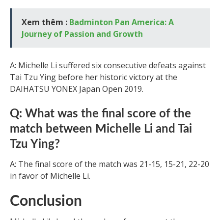
Xem thêm :
Badminton Pan America: A
Journey of Passion and Growth
A: Michelle Li suffered six consecutive defeats against
Tai Tzu Ying before her historic victory at the
DAIHATSU YONEX Japan Open 2019.
Q: What was the final score of the
match between Michelle Li and Tai
Tzu Ying?
A: The final score of the match was 21-15, 15-21, 22-20
in favor of Michelle Li.
Conclusion