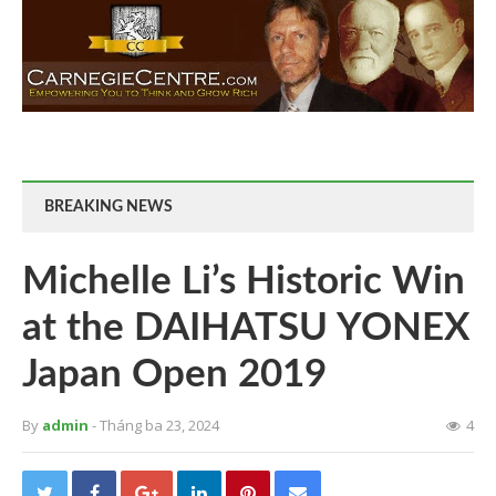
BREAKING NEWS
Michelle Li’s Historic Win
at the DAIHATSU YONEX
Japan Open 2019
By
admin
- Tháng ba 23, 2024
4