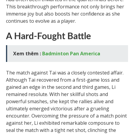
This breakthrough performance not only brings her
immense joy but also boosts her confidence as she
continues to evolve as a player.
A Hard-Fought Battle
Xem thêm :
Badminton Pan America
The match against Tai was a closely contested affair.
Although Tai recovered from a first-game loss and
gained an edge in the second and third games, Li
remained resolute. With her skillful shots and
powerful smashes, she kept the rallies alive and
ultimately emerged victorious after a grueling
encounter. Overcoming the pressure of a match point
against her, Li exhibited remarkable composure to
seal the match with a tight net shot, clinching the