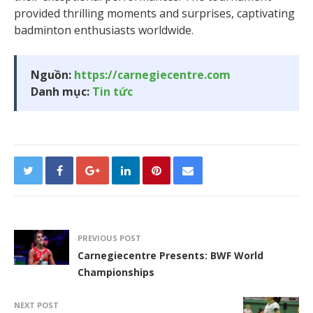
provided thrilling moments and surprises, captivating
badminton enthusiasts worldwide.
Nguồn:
https://carnegiecentre.com
Danh mục:
Tin tức
PREVIOUS POST
Carnegiecentre Presents: BWF World
Championships
NEXT POST