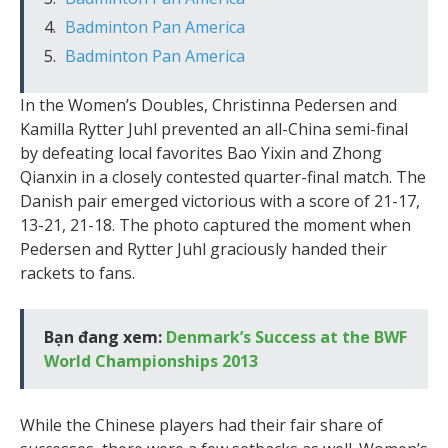
Badminton Pan America
Badminton Pan America
In the Women’s Doubles, Christinna Pedersen and
Kamilla Rytter Juhl prevented an all-China semi-final
by defeating local favorites Bao Yixin and Zhong
Qianxin in a closely contested quarter-final match. The
Danish pair emerged victorious with a score of 21-17,
13-21, 21-18. The photo captured the moment when
Pedersen and Rytter Juhl graciously handed their
rackets to fans.
Bạn đang xem:
Denmark’s Success at the BWF
World Championships 2013
While the Chinese players had their fair share of