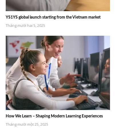
YS1YS global launch starting from the Vietnam market
Tháng mười hai 5, 2025
How We Learn – Shaping Modern Learning Experiences
Tháng mười một 25, 2025