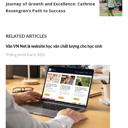
Journey of Growth and Excellence: Cathrine
Rosengren’s Path to Success
RELATED ARTICLES
Văn VN Net là website học văn chất lượng cho học sinh
Tháng mười hai 6, 2025