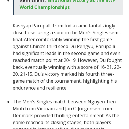
Xem thêm :
Emotional Victory at the BWF
World Championships
Kashyap Parupalli from India came tantalizingly
close to securing a spot in the Men’s Singles semi-
final. After comfortably winning the first game
against China’s third seed Du Pengyu, Parupalli
had significant leads in the second game and even
reached match point at 20-19. However, Du fought
back, eventually winning with a score of 16-21, 22-
20, 21-15. Du’s victory marked his fourth three-
game match of the tournament, highlighting his
endurance and resilience.
The Men’s Singles match between Nguyen Tien
Minh from Vietnam and Jan O Jorgensen from
Denmark provided thrilling entertainment. As the
game reached its closing stages, both players