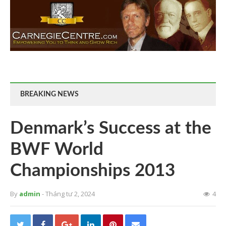
BREAKING NEWS
Denmark’s Success at the
BWF World
Championships 2013
By
admin
- Tháng tư 2, 2024
4