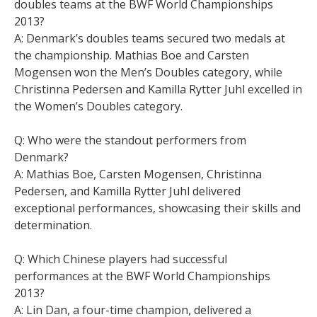
doubles teams at the BWF World Championships
2013?
A: Denmark’s doubles teams secured two medals at
the championship. Mathias Boe and Carsten
Mogensen won the Men’s Doubles category, while
Christinna Pedersen and Kamilla Rytter Juhl excelled in
the Women’s Doubles category.
Q: Who were the standout performers from
Denmark?
A: Mathias Boe, Carsten Mogensen, Christinna
Pedersen, and Kamilla Rytter Juhl delivered
exceptional performances, showcasing their skills and
determination.
Q: Which Chinese players had successful
performances at the BWF World Championships
2013?
A: Lin Dan, a four-time champion, delivered a