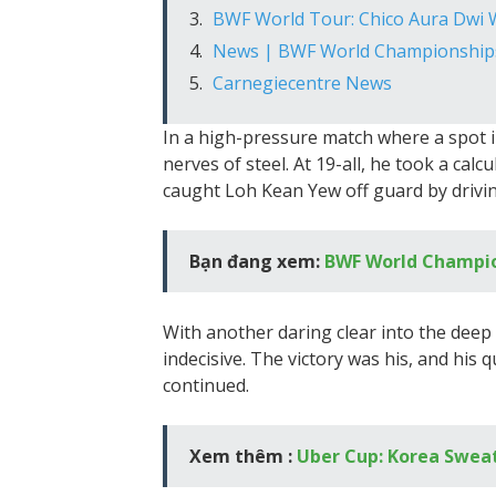
BWF World Tour: Chico Aura Dwi
News | BWF World Championship
Carnegiecentre News
In a high-pressure match where a spot i
nerves of steel. At 19-all, he took a calc
caught Loh Kean Yew off guard by drivin
Bạn đang xem:
BWF World Champio
With another daring clear into the dee
indecisive. The victory was his, and his
continued.
Xem thêm :
Uber Cup: Korea Sweat