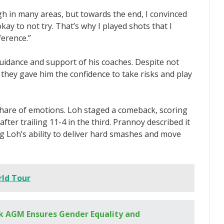
h in many areas, but towards the end, I convinced
kay to not try. That’s why I played shots that I
ference.”
uidance and support of his coaches. Despite not
, they gave him the confidence to take risks and play
share of emotions. Loh staged a comeback, scoring
after trailing 11-4 in the third. Prannoy described it
 Loh’s ability to deliver hard smashes and move
ld Tour
 AGM Ensures Gender Equality and