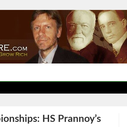
onships: HS Prannoy’s