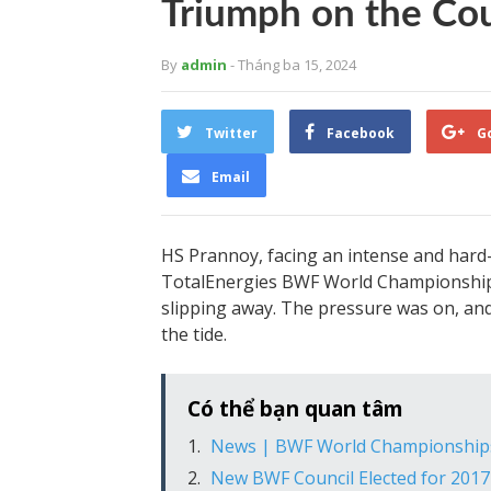
Triumph on the Co
By
admin
- Tháng ba 15, 2024
Twitter
Facebook
G
Email
HS Prannoy, facing an intense and hard-
TotalEnergies BWF World Championships
slipping away. The pressure was on, an
the tide.
Có thể bạn quan tâm
News | BWF World Championship
New BWF Council Elected for 201