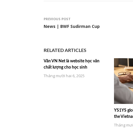
PREVIOUS POST
News | BWF Sudirman Cup
RELATED ARTICLES
Văn VN Net là website học văn
chất lượng cho học sinh
Tháng mười hai 6, 2025
YS1YS glob
the Vietn
Tháng mười