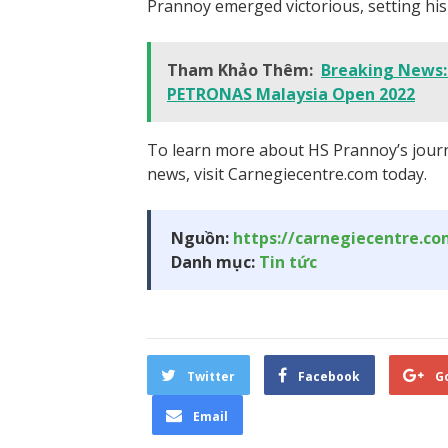
Prannoy emerged victorious, setting hi
Tham Khảo Thêm:
Breaking News: 
PETRONAS Malaysia Open 2022
To learn more about HS Prannoy’s journ
news, visit Carnegiecentre.com today.
Nguồn:
https://carnegiecentre.c
Danh mục:
Tin tức
Twitter
Facebook
G
Email