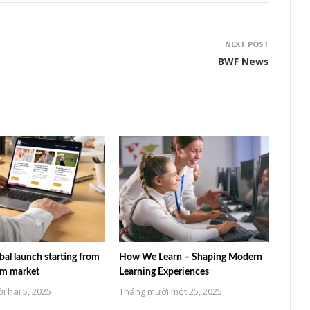
NEXT POST
BWF News
al launch starting from
How We Learn – Shaping Modern
am market
Learning Experiences
 hai 5, 2025
Tháng mười một 25, 2025