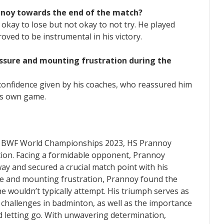
nnoy towards the end of the match?
 okay to lose but not okay to not try. He played
roved to be instrumental in his victory.
essure and mounting frustration during the
confidence given by his coaches, who reassured him
his own game.
ies BWF World Championships 2023, HS Prannoy
tion. Facing a formidable opponent, Prannoy
ay and secured a crucial match point with his
re and mounting frustration, Prannoy found the
he wouldn’t typically attempt. His triumph serves as
challenges in badminton, as well as the importance
d letting go. With unwavering determination,