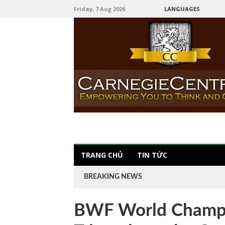
Friday, 7 Aug 2026
LANGUAGES
TRANG CHỦ
TIN TỨC
BREAKING NEWS
BWF World Champi