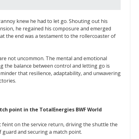
nnoy knew he had to let go. Shouting out his
 tension, he regained his composure and emerged
at the end was a testament to the rollercoaster of
 are not uncommon. The mental and emotional
ing the balance between control and letting go is
eminder that resilience, adaptability, and unwavering
tories.
tch point in the TotalEnergies BWF World
 feint on the service return, driving the shuttle the
f guard and securing a match point.