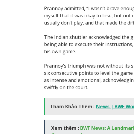
Prannoy admitted, “I wasn’t brave enoug
myself that it was okay to lose, but not o
usually don’t play, and that made the dif
The Indian shuttler acknowledged the g
being able to execute their instructions
his own game.
Prannoy’s triumph was not without its 
six consecutive points to level the game 
as intense and emotional, acknowledging
swiftly on the court.
Tham Khảo Thêm:
News | BWF Wor
Xem thêm :
BWF News: A Landmark