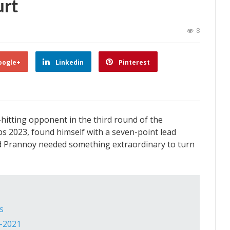
urt
8
oogle+
Linkedin
Pinterest
hitting opponent in the third round of the
 2023, found himself with a seven-point lead
d Prannoy needed something extraordinary to turn
s
7-2021