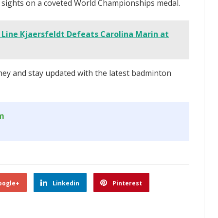
s sights on a coveted World Championships medal.
Line Kjaersfeldt Defeats Carolina Marin at
ey and stay updated with the latest badminton
om
oogle+
Linkedin
Pinterest