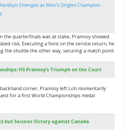
 Wardoyo Emerges as Men’s Singles Champion
s
n the quarterfinals was at stake, Prannoy showed
ulated risk. Executing a feint on the service return, he
g the shuttle the other way, securing a match point.
nships: HS Prannoy’s Triumph on the Court
p backhand corner, Prannoy left Loh momentarily
 quest for a first World Championships medal
s but Secures Victory against Canada