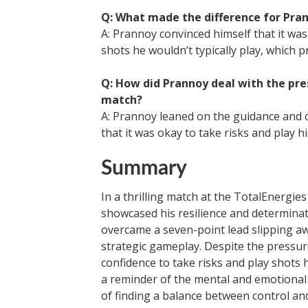
Q: What made the difference for Pra
A: Prannoy convinced himself that it was
shots he wouldn’t typically play, which p
Q: How did Prannoy deal with the pr
match?
A: Prannoy leaned on the guidance and 
that it was okay to take risks and play 
Summary
In a thrilling match at the TotalEnerg
showcased his resilience and determina
overcame a seven-point lead slipping aw
strategic gameplay. Despite the pressu
confidence to take risks and play shots 
a reminder of the mental and emotional 
of finding a balance between control an