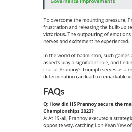
Governance Improvements
To overcome the mounting pressure, Pra
frustration and releasing the built-up
victorious. The outpouring of emotions 
nerves and excitement he experienced.
In the world of badminton, such games
aspects play a significant role, and find
crucial. Prannoy’s triumph serves as a r
determination can lead to remarkable vic
FAQs
Q: How did HS Prannoy secure the ma
Championships 2023?
A: At 19-all, Prannoy executed a strategic
opposite way, catching Loh Kean Yew of