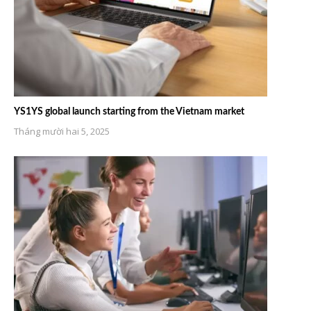
YS1YS global launch starting from the Vietnam market
Tháng mười hai 5, 2025