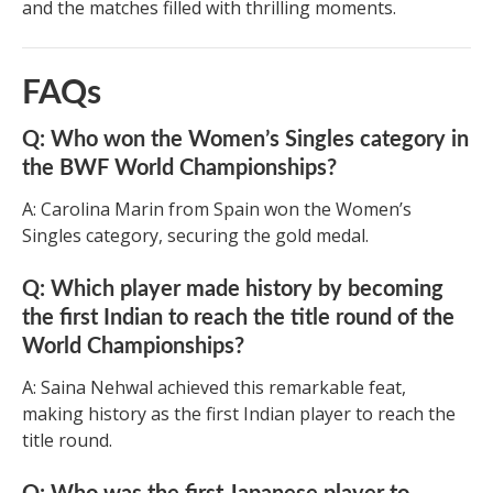
and the matches filled with thrilling moments.
FAQs
Q: Who won the Women’s Singles category in
the BWF World Championships?
A: Carolina Marin from Spain won the Women’s
Singles category, securing the gold medal.
Q: Which player made history by becoming
the first Indian to reach the title round of the
World Championships?
A: Saina Nehwal achieved this remarkable feat,
making history as the first Indian player to reach the
title round.