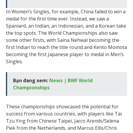
In Women’s Singles, for example, China failed to win a
medal for the first time ever. Instead, we saw a
Spaniard, an Indian, an Indonesian, and a Korean take
the top spots. The World Championships also saw
some other firsts, with Saina Nehwal becoming the
first Indian to reach the title round and Kento Momota
becoming the first Japanese player to medal in Men’s
Singles.
Bạn đang xem:
News | BWF World
Championships
These championships showcased the potential for
success from various countries, with players like Tai
Tzu Ying from Chinese Taipei, Jacco Arends/Selena
Piek from the Netherlands, and Marcus Ellis/Chris