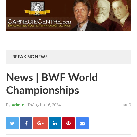
BREAKING NEWS
News | BWF World
Championships
By
admin
- Tháng ba 16, 2024
9