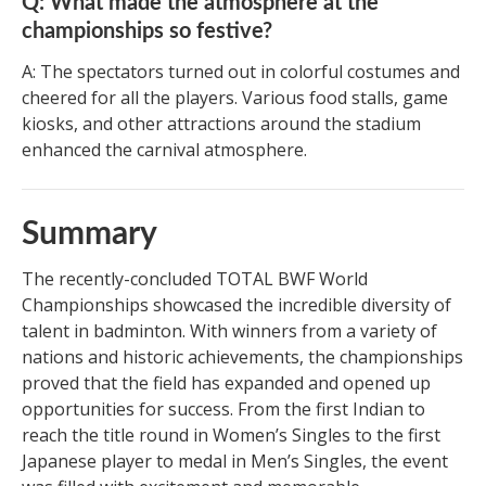
Q: What made the atmosphere at the
championships so festive?
A: The spectators turned out in colorful costumes and
cheered for all the players. Various food stalls, game
kiosks, and other attractions around the stadium
enhanced the carnival atmosphere.
Summary
The recently-concluded TOTAL BWF World
Championships showcased the incredible diversity of
talent in badminton. With winners from a variety of
nations and historic achievements, the championships
proved that the field has expanded and opened up
opportunities for success. From the first Indian to
reach the title round in Women’s Singles to the first
Japanese player to medal in Men’s Singles, the event