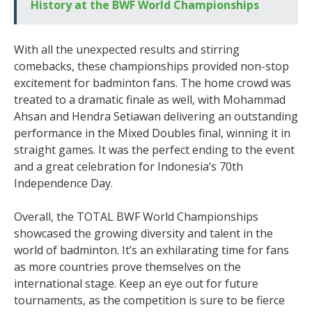
History at the BWF World Championships
With all the unexpected results and stirring
comebacks, these championships provided non-stop
excitement for badminton fans. The home crowd was
treated to a dramatic finale as well, with Mohammad
Ahsan and Hendra Setiawan delivering an outstanding
performance in the Mixed Doubles final, winning it in
straight games. It was the perfect ending to the event
and a great celebration for Indonesia’s 70th
Independence Day.
Overall, the TOTAL BWF World Championships
showcased the growing diversity and talent in the
world of badminton. It’s an exhilarating time for fans
as more countries prove themselves on the
international stage. Keep an eye out for future
tournaments, as the competition is sure to be fierce