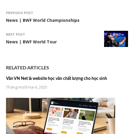
PREVIOUS POST
News | BWF World Championships
NEXT POST
News | BWF World Tour
RELATED ARTICLES
Văn VN Net là website học văn chất lượng cho học sinh
Tháng mười hai 6, 2025