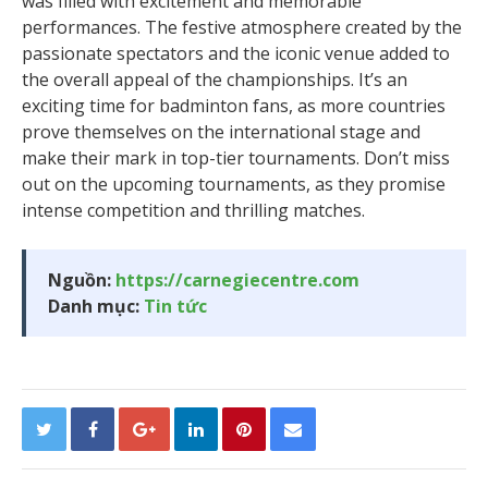
was filled with excitement and memorable
performances. The festive atmosphere created by the
passionate spectators and the iconic venue added to
the overall appeal of the championships. It’s an
exciting time for badminton fans, as more countries
prove themselves on the international stage and
make their mark in top-tier tournaments. Don’t miss
out on the upcoming tournaments, as they promise
intense competition and thrilling matches.
Nguồn:
https://carnegiecentre.com
Danh mục:
Tin tức