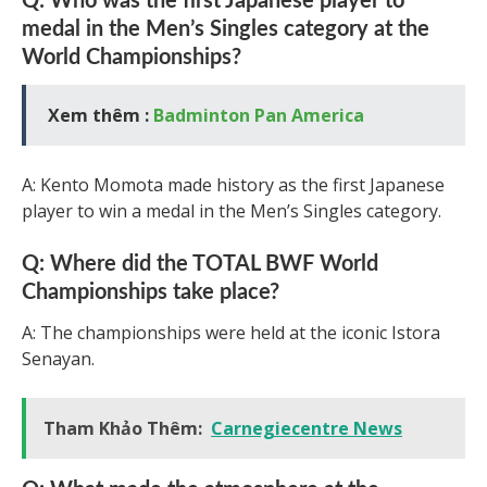
Q: Who was the first Japanese player to
medal in the Men’s Singles category at the
World Championships?
Xem thêm :
Badminton Pan America
A: Kento Momota made history as the first Japanese
player to win a medal in the Men’s Singles category.
Q: Where did the TOTAL BWF World
Championships take place?
A: The championships were held at the iconic Istora
Senayan.
Tham Khảo Thêm:
Carnegiecentre News