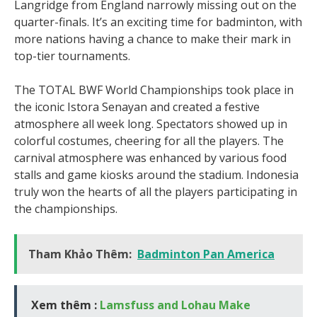
Langridge from England narrowly missing out on the
quarter-finals. It’s an exciting time for badminton, with
more nations having a chance to make their mark in
top-tier tournaments.
The TOTAL BWF World Championships took place in
the iconic Istora Senayan and created a festive
atmosphere all week long. Spectators showed up in
colorful costumes, cheering for all the players. The
carnival atmosphere was enhanced by various food
stalls and game kiosks around the stadium. Indonesia
truly won the hearts of all the players participating in
the championships.
Tham Khảo Thêm:
Badminton Pan America
Xem thêm :
Lamsfuss and Lohau Make