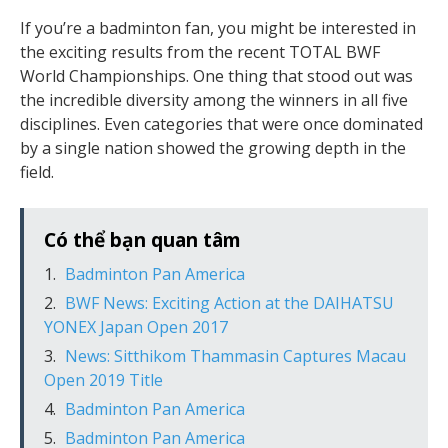
If you’re a badminton fan, you might be interested in
the exciting results from the recent TOTAL BWF
World Championships. One thing that stood out was
the incredible diversity among the winners in all five
disciplines. Even categories that were once dominated
by a single nation showed the growing depth in the
field.
Có thể bạn quan tâm
Badminton Pan America
BWF News: Exciting Action at the DAIHATSU
YONEX Japan Open 2017
News: Sitthikom Thammasin Captures Macau
Open 2019 Title
Badminton Pan America
Badminton Pan America